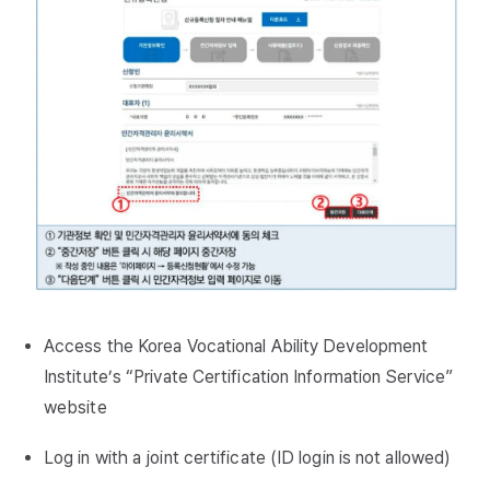
Access the Korea Vocational Ability Development
Institute’s “Private Certification Information Service”
website
Log in with a joint certificate (ID login is not allowed)