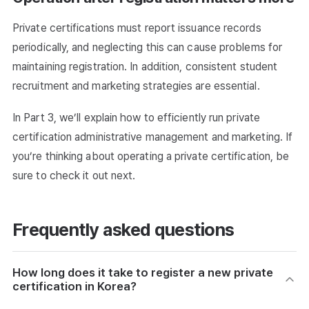
Private certifications must report issuance records
periodically, and neglecting this can cause problems for
maintaining registration. In addition, consistent student
recruitment and marketing strategies are essential.
In Part 3, we’ll explain how to efficiently run private
certification administrative management and marketing. If
you’re thinking about operating a private certification, be
sure to check it out next.
Frequently asked questions
How long does it take to register a new private
certification in Korea?