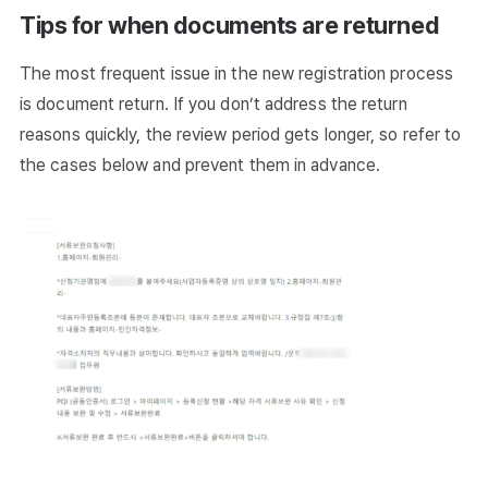
Tips for when documents are returned
The most frequent issue in the new registration process
is document return. If you don’t address the return
reasons quickly, the review period gets longer, so refer to
the cases below and prevent them in advance.