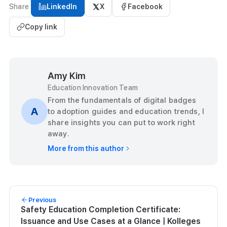
Share
LinkedIn
X
Facebook
Copy link
Amy Kim
Education Innovation Team
From the fundamentals of digital badges
A
to adoption guides and education trends, I
share insights you can put to work right
away.
More from this author
Previous
Safety Education Completion Certificate:
Issuance and Use Cases at a Glance | Kolleges