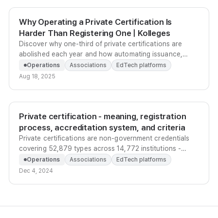
Why Operating a Private Certification Is
Harder Than Registering One | Kolleges
Discover why one-third of private certifications are
abolished each year and how automating issuance,
history management, and marketing prevents early
Operations
Associations
EdTech platforms
abolishment.
Aug 18, 2025
Private certification - meaning, registration
process, accreditation system, and criteria
Private certifications are non-government credentials
covering 52,879 types across 14,772 institutions -
here's how to register one and earn official
Operations
Associations
EdTech platforms
accreditation.
Dec 4, 2024