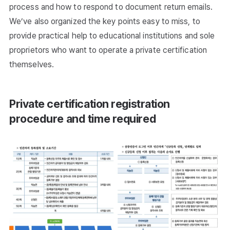
process and how to respond to document return emails.
We’ve also organized the key points easy to miss, to
provide practical help to educational institutions and sole
proprietors who want to operate a private certification
themselves.
Private certification registration
procedure and time required