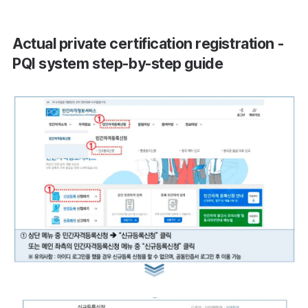
Actual private certification registration -
PQI system step-by-step guide