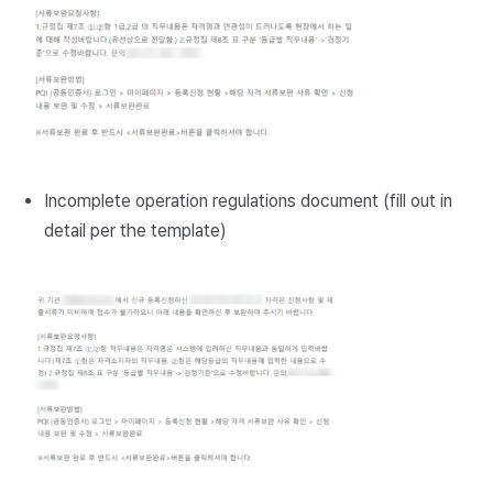
Incomplete operation regulations document (fill out in
detail per the template)