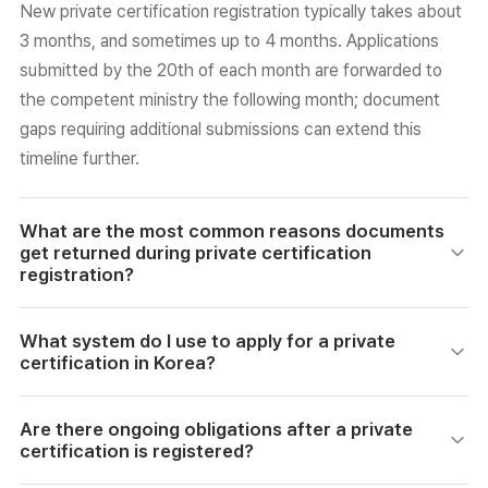
New private certification registration typically takes about
3 months, and sometimes up to 4 months. Applications
submitted by the 20th of each month are forwarded to
the competent ministry the following month; document
gaps requiring additional submissions can extend this
timeline further.
What are the most common reasons documents
get returned during private certification
registration?
The most frequent return reasons include a mismatch
What system do I use to apply for a private
between the business registration certificate name and
certification in Korea?
applicant institution name, submitting a family register
instead of a personal certified register, a job description
Applications are submitted through the Korea Vocational
Are there ongoing obligations after a private
that is not specific enough, an incomplete operation
Ability Development Institute's (PQI) 'Private Certification
certification is registered?
regulations document, and mismatches between the
Information Service' website. You must log in with a joint