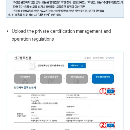
Upload the private certification management and
operation regulations