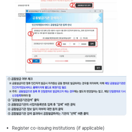
Register co-issuing institutions (if applicable)