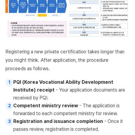
Registering a new private certification takes longer than
you might think. After application, the procedure
proceeds as follows.
PQI (Korea Vocational Ability Development
1
Institute) receipt
- Your application documents are
received by PQI.
Competent ministry review
- The application is
2
forwarded to each competent ministry for review.
Registration and issuance completion
- Once it
3
passes review, registration is completed.