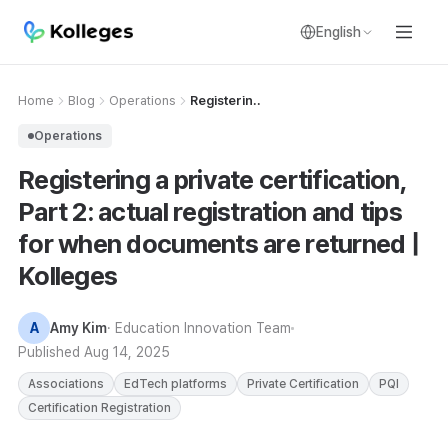
English
Home
Blog
Operations
Registerin..
Operations
Registering a private certification,
Part 2: actual registration and tips
for when documents are returned |
Kolleges
A
Amy Kim
· Education Innovation Team
Published
Aug 14, 2025
Associations
EdTech platforms
Private Certification
PQI
Certification Registration