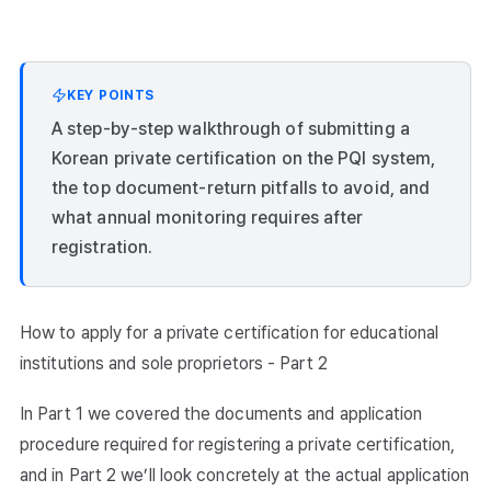
KEY POINTS
A step-by-step walkthrough of submitting a
Korean private certification on the PQI system,
the top document-return pitfalls to avoid, and
what annual monitoring requires after
registration.
How to apply for a private certification for educational
institutions and sole proprietors - Part 2
In Part 1 we covered the documents and application
procedure required for registering a private certification,
and in Part 2 we’ll look concretely at the actual application