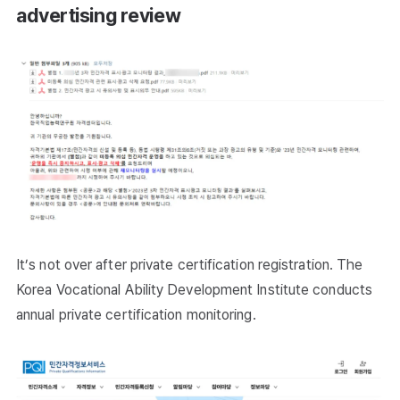
advertising review
It’s not over after private certification registration. The
Korea Vocational Ability Development Institute conducts
annual private certification monitoring.