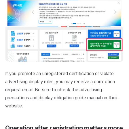
If you promote an unregistered certification or violate
advertising display rules, you may receive a correction
request email. Be sure to check the advertising
precautions and display obligation guide manual on their
website.
Operation after registration matters more