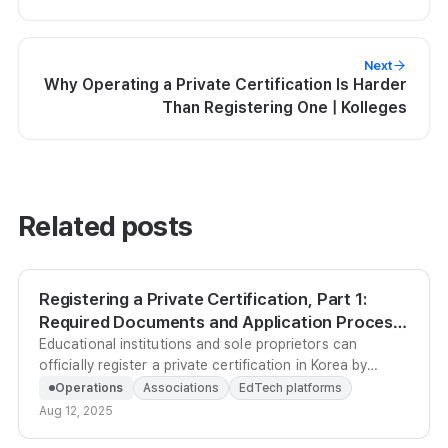
Next
Why Operating a Private Certification Is Harder
Than Registering One | Kolleges
Related posts
Registering a Private Certification, Part 1:
Required Documents and Application Process
| Kolleges
Educational institutions and sole proprietors can
officially register a private certification in Korea by
submitting the right documents and an Operations
Operations
Associations
EdTech platforms
Regulation to KRIVET's Private Qualification Information
Aug 12, 2025
Service between the 1st and 20th of each month.