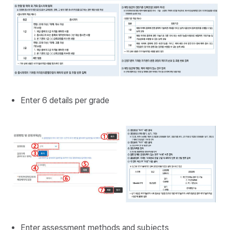
Enter 6 details per grade
Enter assessment methods and subjects