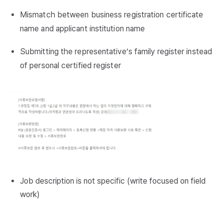
Mismatch between business registration certificate
name and applicant institution name
Submitting the representative’s family register instead
of personal certified register
Job description is not specific (write focused on field
work)