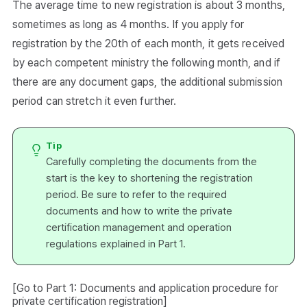
The average time to new registration is about 3 months,
sometimes as long as 4 months. If you apply for
registration by the 20th of each month, it gets received
by each competent ministry the following month, and if
there are any document gaps, the additional submission
period can stretch it even further.
Tip
Carefully completing the documents from the
start is the key to shortening the registration
period. Be sure to refer to the required
documents and how to write the private
certification management and operation
regulations explained in Part 1.
[Go to Part 1: Documents and application procedure for
private certification registration]