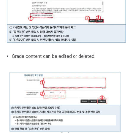
Grade content can be edited or deleted