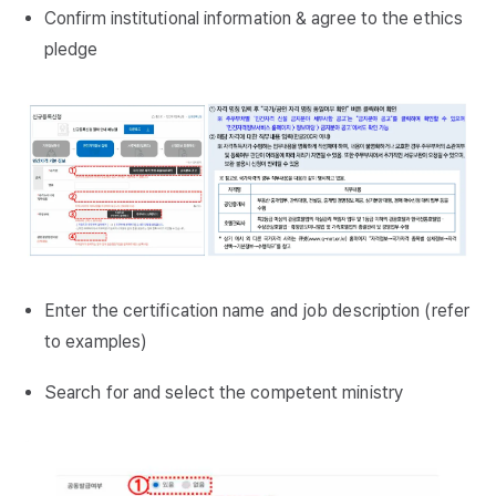
Confirm institutional information & agree to the ethics
pledge
Enter the certification name and job description (refer
to examples)
Search for and select the competent ministry