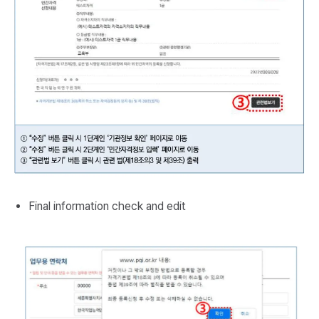
Final information check and edit