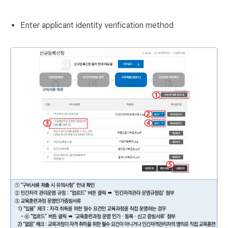
Enter applicant identity verification method