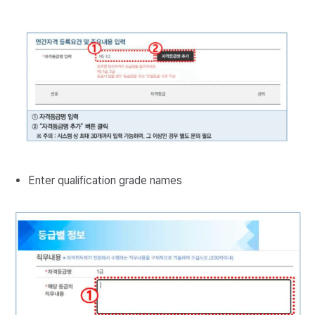
Enter qualification grade names