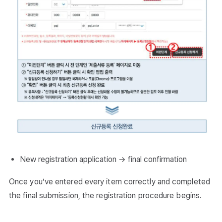
New registration application → final confirmation
Once you’ve entered every item correctly and completed
the final submission, the registration procedure begins.