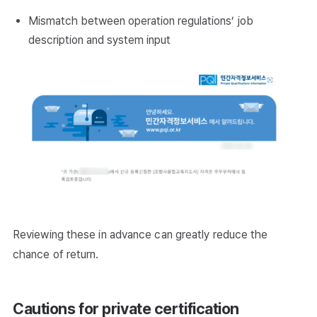
Mismatch between operation regulations’ job
description and system input
Reviewing these in advance can greatly reduce the
chance of return.
Cautions for private certification