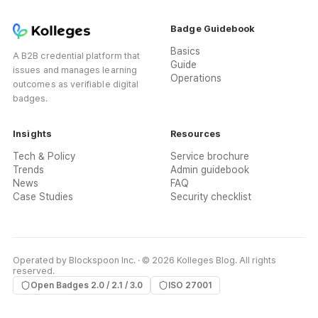
Badge Guidebook
Basics
A B2B credential platform that
Guide
issues and manages learning
Operations
outcomes as verifiable digital
badges.
Insights
Resources
Tech & Policy
Service brochure
Trends
Admin guidebook
News
FAQ
Case Studies
Security checklist
Operated by Blockspoon Inc. · © 2026 Kolleges Blog. All rights
reserved.
Open Badges 2.0 / 2.1 / 3.0
ISO 27001