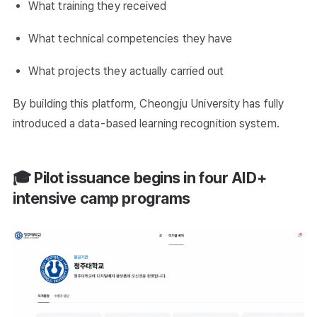
What training they received
What technical competencies they have
What projects they actually carried out
By building this platform, Cheongju University has fully
introduced a data-based learning recognition system.
🎓 Pilot issuance begins in four AID+
intensive camp programs