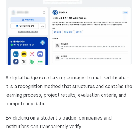
A digital badge is not a simple image-format certificate -
it is a recognition method that structures and contains the
learning process, project results, evaluation criteria, and
competency data.
By clicking on a student’s badge, companies and
institutions can transparently verify