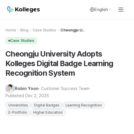
English
Home
Blog
Case Studies
Cheongju U..
Case Studies
Cheongju University Adopts
Kolleges Digital Badge Learning
Recognition System
Robin Yoon
· Customer Success Team
Published
Dec 2, 2025
Universities
Digital Badges
Learning Recognition
E-Portfolio
Higher Education