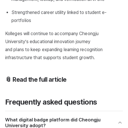
Strengthened career utility linked to student e-
portfolios
Kolleges will continue to accompany Cheongju
University’s educational innovation journey
and plans to keep expanding learning recognition
infrastructure that supports student growth.
📎 Read the full article
Frequently asked questions
What digital badge platform did Cheongju
University adopt?