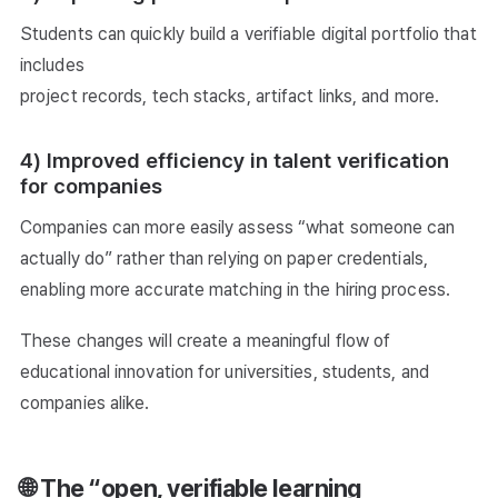
Students can quickly build a verifiable digital portfolio that
includes
project records, tech stacks, artifact links, and more.
4) Improved efficiency in talent verification
for companies
Companies can more easily assess “what someone can
actually do” rather than relying on paper credentials,
enabling more accurate matching in the hiring process.
These changes will create a meaningful flow of
educational innovation for universities, students, and
companies alike.
🌐 The “open, verifiable learning