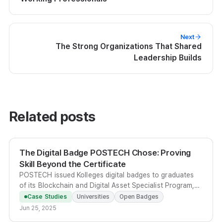
Next
The Strong Organizations That Shared
Leadership Builds
Related posts
The Digital Badge POSTECH Chose: Proving
Skill Beyond the Certificate
POSTECH issued Kolleges digital badges to graduates
of its Blockchain and Digital Asset Specialist Program,
giving learners a verifiable, metadata-rich credential
Case Studies
Universities
Open Badges
shareable on LinkedIn and portfolios.
Jun 25, 2025