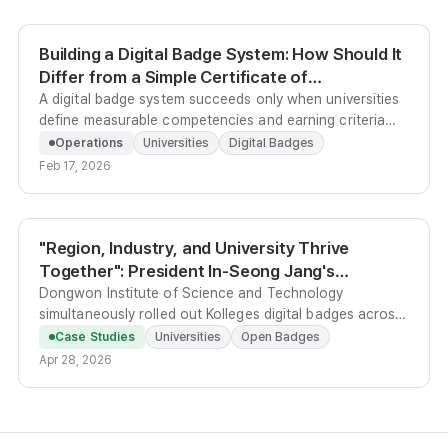
Building a Digital Badge System: How Should It
Differ from a Simple Certificate of
Completion?
A digital badge system succeeds only when universities
define measurable competencies and earning criteria
before choosing any platform, transforming badges
Operations
Universities
Digital Badges
from mere certificates into verifiable credential
Feb 17, 2026
structures.
"Region, Industry, and University Thrive
Together": President In-Seong Jang's
Dongwon Institute of Science and Technology
Dongwon Institute of Science and Technology
simultaneously rolled out Kolleges digital badges across
Opens the Next Stage of Regional Co-
three units, cutting national-program evidence work by
Prosperity with Digital Badges
Case Studies
Universities
Open Badges
40% compared with paper certificates, and is now
Apr 28, 2026
planning S/A/B grade differentiation to signal student
competency to local employers.