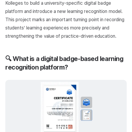
Kolleges to build a university-specific digital badge
platform and introduce a new learning recognition model.
This project marks an important turning point in recording
students’ learning experiences more precisely and
strengthening the value of practice-driven education.
🔍 What is a digital badge-based learning
recognition platform?