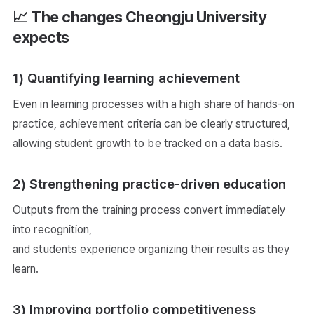
📈 The changes Cheongju University
expects
1) Quantifying learning achievement
Even in learning processes with a high share of hands-on
practice, achievement criteria can be clearly structured,
allowing student growth to be tracked on a data basis.
2) Strengthening practice-driven education
Outputs from the training process convert immediately
into recognition,
and students experience organizing their results as they
learn.
3) Improving portfolio competitiveness