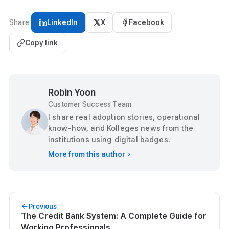
Share
LinkedIn
X
Facebook
Copy link
Robin Yoon
Customer Success Team
I share real adoption stories, operational
know-how, and Kolleges news from the
institutions using digital badges.
More from this author
Previous
The Credit Bank System: A Complete Guide for
Working Professionals