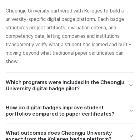
Cheongju University partnered with Kolleges to build a
university-specific digital badge platform. Each badge
structures project artifacts, evaluation criteria, and
competency data, letting companies and institutions
transparently verify what a student has learned and built -
moving beyond what traditional paper certificates can
show.
Which programs were included in the Cheongju
University digital badge pilot?
The pilot launched with four AID+ intensive camp
How do digital badges improve student
programs. Students in these programs receive badges
portfolios compared to paper certificates?
that automatically organize artifacts, project records, and
learning data generated during practice. They can then
Unlike paper certificates, digital badges contain structured
What outcomes does Cheongju University
submit these badges externally as an e-portfolio,
data: project records, tech stacks, artifact links, and
expect from the Kolleges badge platform?