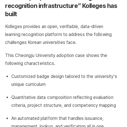
recognition infrastructure” Kolleges has
built
Kolleges provides an open, verifiable, data-driven
learning recognition platform to address the following
challenges Korean universities face.
This Cheongju University adoption case shows the
following characteristics.
Customized badge design tailored to the university’s
unique curriculum
Quantitative data composition reflecting evaluation
criteria, project structure, and competency mapping
An automated platform that handles issuance,
management, lookup, and verification all in one