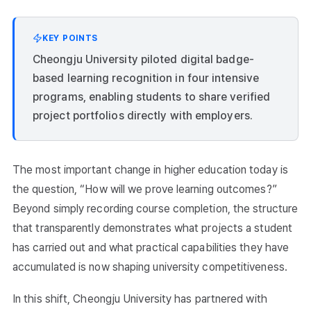
KEY POINTS
Cheongju University piloted digital badge-
based learning recognition in four intensive
programs, enabling students to share verified
project portfolios directly with employers.
The most important change in higher education today is
the question, “How will we prove learning outcomes?”
Beyond simply recording course completion, the structure
that transparently demonstrates what projects a student
has carried out and what practical capabilities they have
accumulated is now shaping university competitiveness.
In this shift, Cheongju University has partnered with