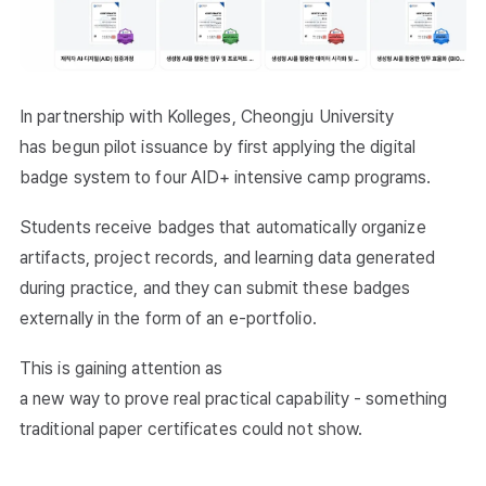
In partnership with Kolleges, Cheongju University
has begun pilot issuance by first applying the digital
badge system to four AID+ intensive camp programs.
Students receive badges that automatically organize
artifacts, project records, and learning data generated
during practice, and they can submit these badges
externally in the form of an e-portfolio.
This is gaining attention as
a new way to prove real practical capability - something
traditional paper certificates could not show.