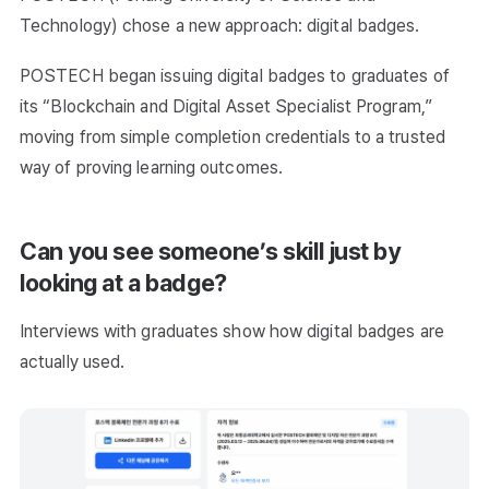
Technology) chose a new approach: digital badges.
POSTECH began issuing digital badges to graduates of
its “Blockchain and Digital Asset Specialist Program,”
moving from simple completion credentials to a trusted
way of proving learning outcomes.
Can you see someone’s skill just by
looking at a badge?
Interviews with graduates show how digital badges are
actually used.