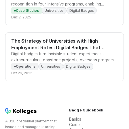
recognition in four intensive programs, enabling
students to share verified project portfolios directly with
Case Studies
Universities
Digital Badges
employers.
Dec 2, 2025
The Strategy of Universities with High
Employment Rates: Digital Badges That
Convert Student Experience Into Outcomes
Digital badges turn invisible student experiences -
extracurriculars, capstone projects, overseas programs
- into verifiable, shareable competency credentials that
Operations
Universities
Digital Badges
employers can trust instantly.
Oct 29, 2025
Badge Guidebook
Basics
A B2B credential platform that
Guide
issues and manages learning