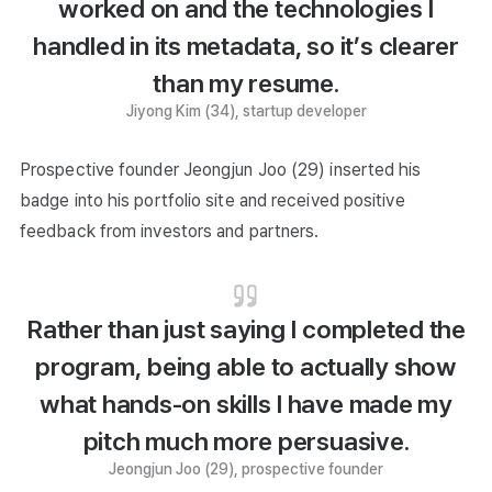
worked on and the technologies I
handled in its metadata, so it’s clearer
than my resume.
Jiyong Kim (34), startup developer
Prospective founder Jeongjun Joo (29) inserted his
badge into his portfolio site and received positive
feedback from investors and partners.
Rather than just saying I completed the
program, being able to actually show
what hands-on skills I have made my
pitch much more persuasive.
Jeongjun Joo (29), prospective founder