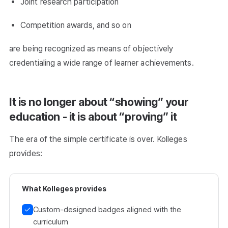
Joint research participation
Competition awards, and so on
are being recognized as means of objectively
credentialing a wide range of learner achievements.
It is no longer about “showing” your
education - it is about “proving” it
The era of the simple certificate is over. Kolleges
provides:
What Kolleges provides
Custom-designed badges aligned with the
curriculum