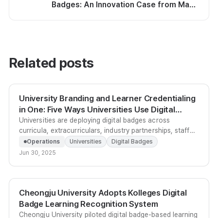
Badges: An Innovation Case from Maeil
Business Education Center
Related posts
University Branding and Learner Credentialing
in One: Five Ways Universities Use Digital
Badges
Universities are deploying digital badges across
curricula, extracurriculars, industry partnerships, staff
development, and admissions branding to prove
Operations
Universities
Digital Badges
educational value and raise institutional profile.
Jun 30, 2025
Cheongju University Adopts Kolleges Digital
Badge Learning Recognition System
Cheongju University piloted digital badge-based learning