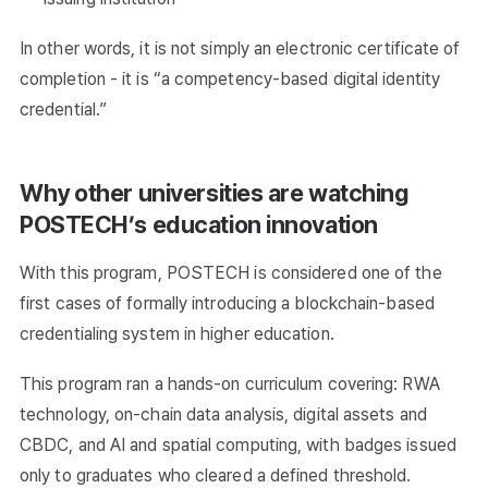
In other words, it is not simply an electronic certificate of
completion - it is “a competency-based digital identity
credential.”
Why other universities are watching
POSTECH’s education innovation
With this program, POSTECH is considered one of the
first cases of formally introducing a blockchain-based
credentialing system in higher education.
This program ran a hands-on curriculum covering: RWA
technology, on-chain data analysis, digital assets and
CBDC, and AI and spatial computing, with badges issued
only to graduates who cleared a defined threshold.