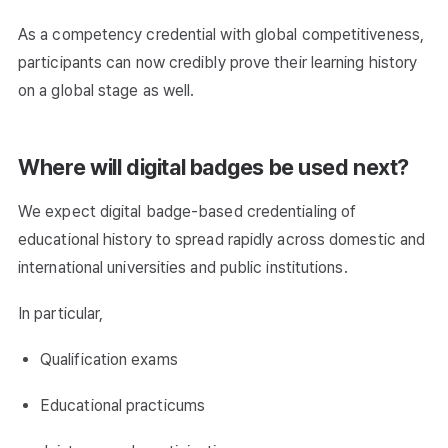
As a competency credential with global competitiveness,
participants can now credibly prove their learning history
on a global stage as well.
Where will digital badges be used next?
We expect digital badge-based credentialing of
educational history to spread rapidly across domestic and
international universities and public institutions.
In particular,
Qualification exams
Educational practicums