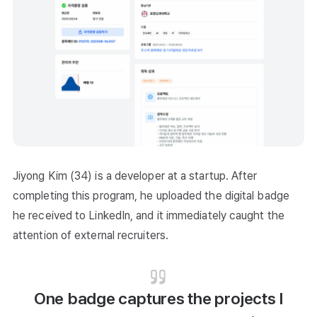
Jiyong Kim (34) is a developer at a startup. After
completing this program, he uploaded the digital badge
he received to LinkedIn, and it immediately caught the
attention of external recruiters.
One badge captures the projects I