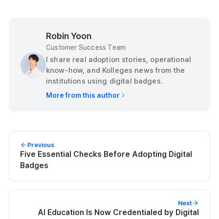
Robin Yoon
Customer Success Team
I share real adoption stories, operational
know-how, and Kolleges news from the
institutions using digital badges.
More from this author
Previous
Five Essential Checks Before Adopting Digital
Badges
Next
AI Education Is Now Credentialed by Digital