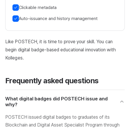
Clickable metadata
Auto-issuance and history management
Like POSTECH, it is time to prove your skill. You can
begin digital badge-based educational innovation with
Kolleges.
Frequently asked questions
What digital badges did POSTECH issue and
why?
POSTECH issued digital badges to graduates of its
Blockchain and Digital Asset Specialist Program through