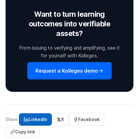
adoptions of blockchain-based credentialing in Korean
Want to turn learning
higher education, and similar programs are expected to
expand across universities and public institutions.
outcomes into verifiable
assets?
From issuing to verifying and amplifying, see it
for yourself with Kolleges.
Request a Kolleges demo
Share
LinkedIn
X
Facebook
Copy link