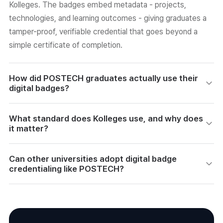
Kolleges. The badges embed metadata - projects,
technologies, and learning outcomes - giving graduates a
tamper-proof, verifiable credential that goes beyond a
simple certificate of completion.
How did POSTECH graduates actually use their
digital badges?
Graduates shared their badges on LinkedIn and portfolio
What standard does Kolleges use, and why does
sites. One startup developer received recruiter outreach
it matter?
because the badge's metadata clearly showed his
technical projects. A prospective founder used his badge
Kolleges is certified under 1EdTech's Open Badge 3.0
Can other universities adopt digital badge
to make investor and partner pitches more persuasive by
international standard. This means badges are tamper-
credentialing like POSTECH?
demonstrating concrete hands-on skills.
proof via blockchain, freely shareable across platforms,
and recognized globally - making them a competency-
Yes. Kolleges provides custom-designed badges, clickable
based digital identity credential, not just an electronic
metadata, and auto-issuance with history management.
certificate.
POSTECH's case is considered one of the first formal