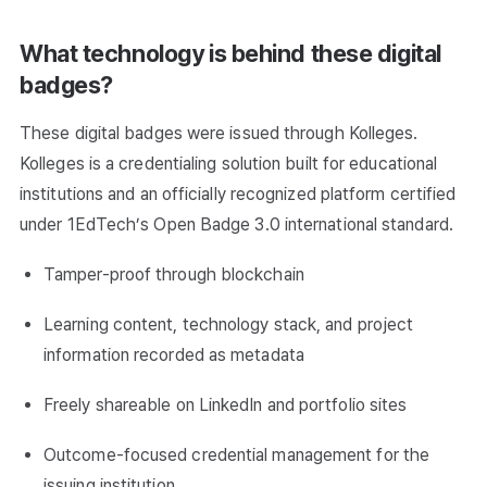
What technology is behind these digital
badges?
These digital badges were issued through Kolleges.
Kolleges is a credentialing solution built for educational
institutions and an officially recognized platform certified
under 1EdTech’s Open Badge 3.0 international standard.
Tamper-proof through blockchain
Learning content, technology stack, and project
information recorded as metadata
Freely shareable on LinkedIn and portfolio sites
Outcome-focused credential management for the
issuing institution