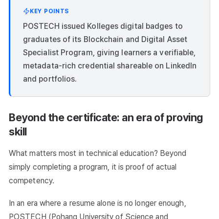
KEY POINTS
POSTECH issued Kolleges digital badges to
graduates of its Blockchain and Digital Asset
Specialist Program, giving learners a verifiable,
metadata-rich credential shareable on LinkedIn
and portfolios.
Beyond the certificate: an era of proving
skill
What matters most in technical education? Beyond
simply completing a program, it is proof of actual
competency.
In an era where a resume alone is no longer enough,
POSTECH (Pohang University of Science and