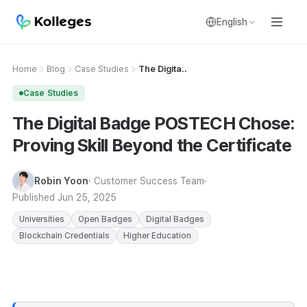
English
Home
Blog
Case Studies
The Digita..
Case Studies
The Digital Badge POSTECH Chose:
Proving Skill Beyond the Certificate
Robin Yoon
· Customer Success Team
Published
Jun 25, 2025
Universities
Open Badges
Digital Badges
Blockchain Credentials
Higher Education