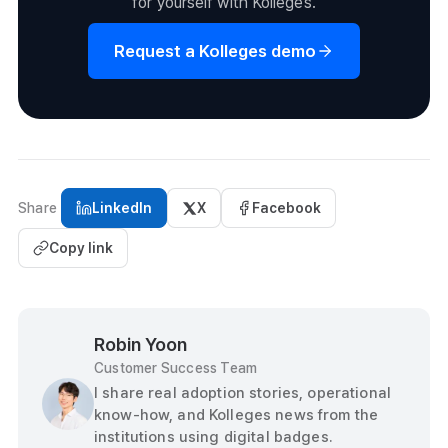
for yourself with Kolleges.
Request a Kolleges demo
Share
LinkedIn
X
Facebook
Copy link
Robin Yoon
Customer Success Team
I share real adoption stories, operational
know-how, and Kolleges news from the
institutions using digital badges.