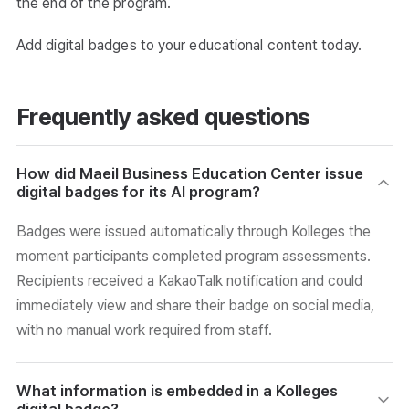
the end of the program.
Add digital badges to your educational content today.
Frequently asked questions
How did Maeil Business Education Center issue
digital badges for its AI program?
Badges were issued automatically through Kolleges the
moment participants completed program assessments.
Recipients received a KakaoTalk notification and could
immediately view and share their badge on social media,
with no manual work required from staff.
What information is embedded in a Kolleges
digital badge?