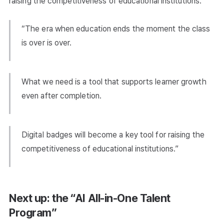
raising the competitiveness of educational institutions.
“The era when education ends the moment the class
is over is over.
What we need is a tool that supports learner growth
even after completion.
Digital badges will become a key tool for raising the
competitiveness of educational institutions.”
Next up: the “AI All-in-One Talent
Program”