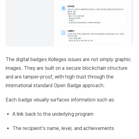
The digital badges Kolleges issues are not simply graphic
images. They are built on a secure blockchain structure
and are tamper-proof, with high trust through the
international standard Open Badge approach.
Each badge visually surfaces information such as:
A link back to the underlying program
The recipient’s name, level, and achievements