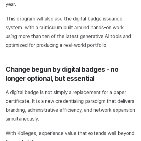
year.
This program will also use the digital badge issuance
system, with a curriculum built around hands-on work
using more than ten of the latest generative AI tools and
optimized for producing a real-world portfolio.
Change begun by digital badges - no
longer optional, but essential
A digital badge is not simply a replacement for a paper
certificate. It is a new credentialing paradigm that delivers
branding, administrative efficiency, and network expansion
simultaneously.
With Kolleges, experience value that extends well beyond