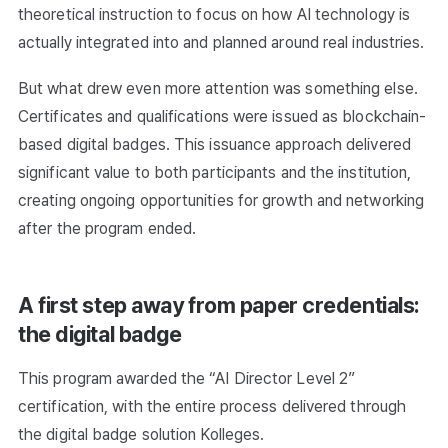
theoretical instruction to focus on how AI technology is
actually integrated into and planned around real industries.
But what drew even more attention was something else.
Certificates and qualifications were issued as blockchain-
based digital badges. This issuance approach delivered
significant value to both participants and the institution,
creating ongoing opportunities for growth and networking
after the program ended.
A first step away from paper credentials:
the digital badge
This program awarded the “AI Director Level 2”
certification, with the entire process delivered through
the digital badge solution Kolleges.