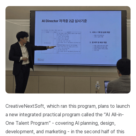
CreativeNextSoft, which ran this program, plans to launch
a new integrated practical program called the “AI All-in-
One Talent Program” - covering AI planning, design,
development, and marketing - in the second half of this