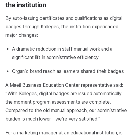
the institution
By auto-issuing certificates and qualifications as digital
badges through Kolleges, the institution experienced
major changes:
A dramatic reduction in staff manual work and a
significant lift in administrative efficiency
Organic brand reach as learners shared their badges
A Maeil Business Education Center representative said:
“With Kolleges, digital badges are issued automatically
the moment program assessments are complete.
Compared to the old manual approach, our administrative
burden is much lower - we’re very satisfied.”
For a marketing manager at an educational institution, is