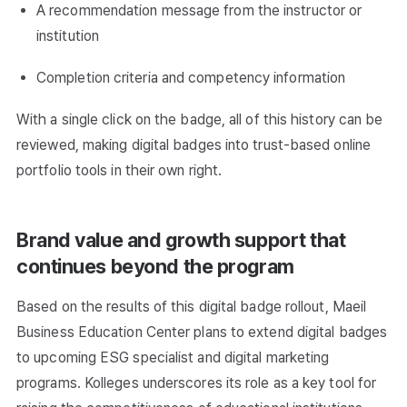
A recommendation message from the instructor or
institution
Completion criteria and competency information
With a single click on the badge, all of this history can be
reviewed, making digital badges into trust-based online
portfolio tools in their own right.
Brand value and growth support that
continues beyond the program
Based on the results of this digital badge rollout, Maeil
Business Education Center plans to extend digital badges
to upcoming ESG specialist and digital marketing
programs. Kolleges underscores its role as a key tool for