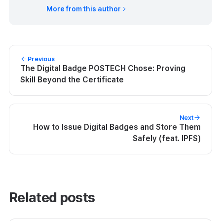
More from this author
Previous
The Digital Badge POSTECH Chose: Proving
Skill Beyond the Certificate
Next
How to Issue Digital Badges and Store Them
Safely (feat. IPFS)
Related posts