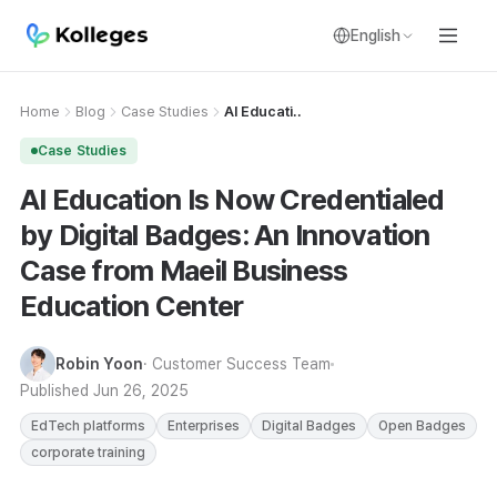
English
Home
Blog
Case Studies
AI Educati..
Case Studies
AI Education Is Now Credentialed
by Digital Badges: An Innovation
Case from Maeil Business
Education Center
Robin Yoon
· Customer Success Team
Published
Jun 26, 2025
EdTech platforms
Enterprises
Digital Badges
Open Badges
corporate training