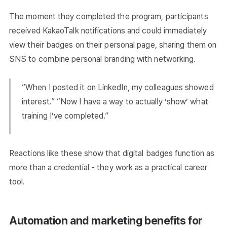
The moment they completed the program, participants
received KakaoTalk notifications and could immediately
view their badges on their personal page, sharing them on
SNS to combine personal branding with networking.
“When I posted it on LinkedIn, my colleagues showed
interest.” “Now I have a way to actually ‘show’ what
training I’ve completed.”
Reactions like these show that digital badges function as
more than a credential - they work as a practical career
tool.
Automation and marketing benefits for