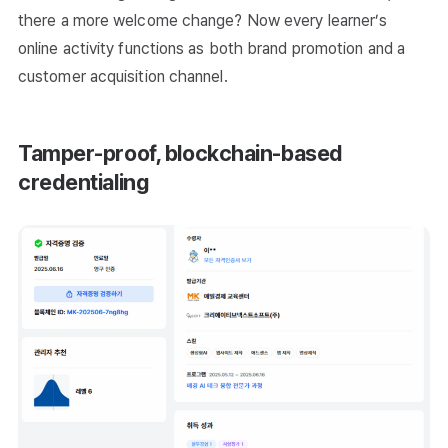
there a more welcome change? Now every learner’s
online activity functions as both brand promotion and a
customer acquisition channel.
Tamper-proof, blockchain-based
credentialing