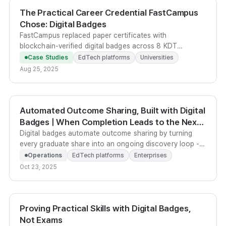
The Practical Career Credential FastCampus
Chose: Digital Badges
FastCampus replaced paper certificates with
blockchain-verified digital badges across 8 KDT
bootcamps, letting around 2,000 graduates carry
Case Studies
EdTech platforms
Universities
verifiable project outcomes directly into their portfolios.
Aug 25, 2025
Automated Outcome Sharing, Built with Digital
Badges | When Completion Leads to the Next
Course
Digital badges automate outcome sharing by turning
every graduate share into an ongoing discovery loop -
complete with custom ad banners, recommended next
Operations
EdTech platforms
Enterprises
courses, and one-click sharing to 8 social networks.
Oct 23, 2025
Proving Practical Skills with Digital Badges,
Not Exams