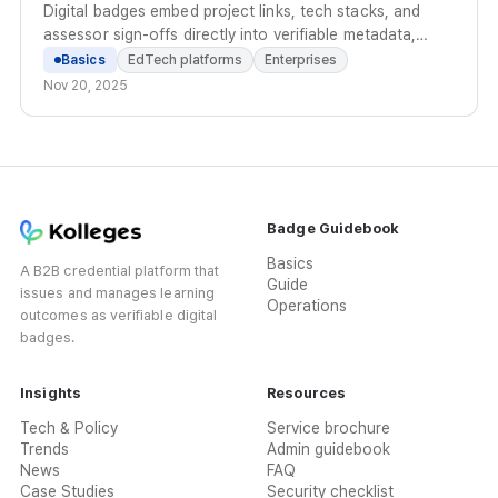
Digital badges embed project links, tech stacks, and
assessor sign-offs directly into verifiable metadata,
replacing scattered files with a standardized proof of
Basics
EdTech platforms
Enterprises
practical capability.
Nov 20, 2025
Badge Guidebook
Basics
A B2B credential platform that
Guide
issues and manages learning
Operations
outcomes as verifiable digital
badges.
Insights
Resources
Tech & Policy
Service brochure
Trends
Admin guidebook
News
FAQ
Case Studies
Security checklist