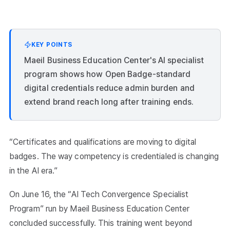
KEY POINTS
Maeil Business Education Center's AI specialist
program shows how Open Badge-standard
digital credentials reduce admin burden and
extend brand reach long after training ends.
“Certificates and qualifications are moving to digital
badges. The way competency is credentialed is changing
in the AI era.”
On June 16, the “AI Tech Convergence Specialist
Program” run by Maeil Business Education Center
concluded successfully. This training went beyond