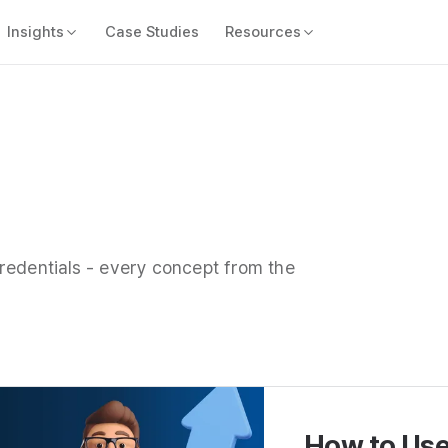
Insights
Case Studies
Resources
redentials - every concept from the
How to Use