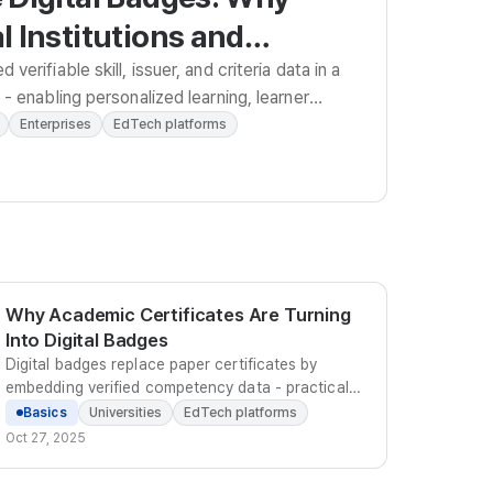
 Institutions and
s Must Adopt Them
verifiable skill, issuer, and criteria data in a
- enabling personalized learning, learner
-driven HR strategy.
Enterprises
EdTech platforms
Why Academic Certificates Are Turning
Into Digital Badges
Digital badges replace paper certificates by
embedding verified competency data - practical
outcomes, skills, and issuer credentials - that
Basics
Universities
EdTech platforms
learners can share instantly and employers can
Oct 27, 2025
trust.