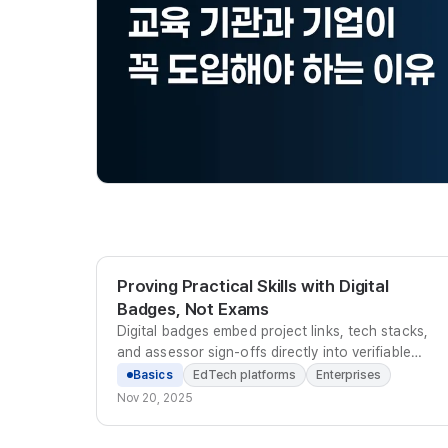
Proving Practical Skills with Digital
Badges, Not Exams
Digital badges embed project links, tech stacks,
and assessor sign-offs directly into verifiable
metadata, replacing scattered files with a
Basics
EdTech platforms
Enterprises
standardized proof of practical capability.
Nov 20, 2025