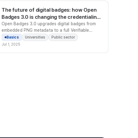
The future of digital badges: how Open
Badges 3.0 is changing the credentialing
standard
Open Badges 3.0 upgrades digital badges from
embedded PNG metadata to a full Verifiable
Credentials model - making them machine-
Basics
Universities
Public sector
verifiable, portable worldwide, and tamper-proof
Jul 1, 2025
without relying on any central server.