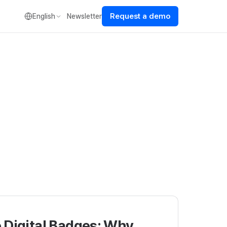
Request a demo
English
Newsletter
 Digital Badges: Why