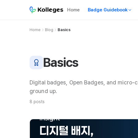
Home
Badge Guidebook
Home
Blog
Basics
Basics
Digital badges, Open Badges, and micro-c
ground up.
8 posts