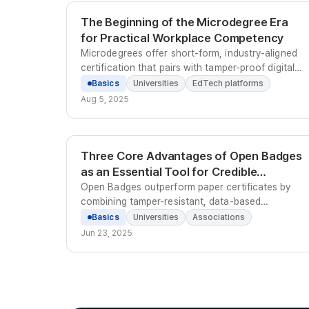
The Beginning of the Microdegree Era
for Practical Workplace Competency
Microdegrees offer short-form, industry-aligned
certification that pairs with tamper-proof digital
badges to give graduates verifiable, portfolio-
Basics
Universities
EdTech platforms
ready proof of workplace competency.
Aug 5, 2025
Three Core Advantages of Open Badges
as an Essential Tool for Credible
Credentialing
Open Badges outperform paper certificates by
combining tamper-resistant, data-based
verifiability, instant online sharing, and sequential
Basics
Universities
Associations
career record-keeping in a single globally-
Jun 23, 2025
standardized credential.