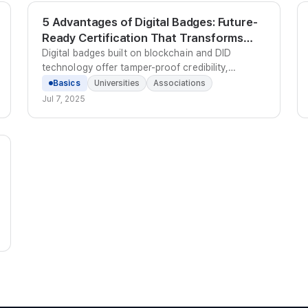
5 Advantages of Digital Badges: Future-
Ready Certification That Transforms
Education and Careers | Kolleges
Digital badges built on blockchain and DID
technology offer tamper-proof credibility,
LinkedIn sharing, personalized learning tracking,
Basics
Universities
Associations
reduced admin costs, and global English-
Jul 7, 2025
language certification support.