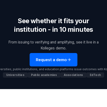
See whether it fits your
institution - in 10 minutes
From issuing to verifying and amplifying, see it live in a
Kolleges demo.
Request a demo
ersities, public institutions, and education platforms issue outcomes with K
Universities
Public academies
Associations
EdTech