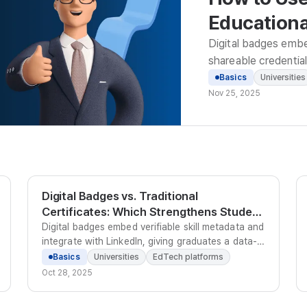
Educational
Enterprise
Digital badges embed 
shareable credential 
motivation, and data
Basics
Universities
Nov 25, 2025
Digital Badges vs. Traditional
Certificates: Which Strengthens Student
Employability?
Digital badges embed verifiable skill metadata and
integrate with LinkedIn, giving graduates a data-
backed credential that employers can trust and
Basics
Universities
EdTech platforms
discover - unlike paper certificates that require
Oct 28, 2025
manual verification.