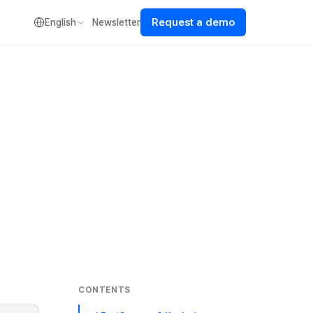
Request a demo
English
Newsletter
CONTENTS