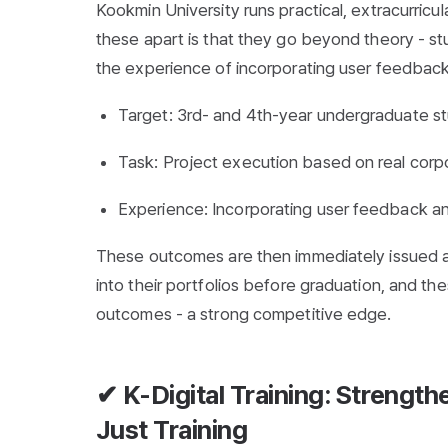
Kookmin University runs practical, extracurric
these apart is that they go beyond theory - s
the experience of incorporating user feedback
Target: 3rd- and 4th-year undergraduate s
Task: Project execution based on real cor
Experience: Incorporating user feedback an
These outcomes are then immediately issued as
into their portfolios before graduation, and th
outcomes - a strong competitive edge.
✔ K-Digital Training: Strengt
Just Training