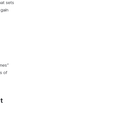
hat sets
 gain
omes”
s of
t