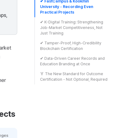
✔ FastCampus & Kookmin
University - Recording Even
Practical Projects
mps,
✔ K-Digital Training: Strengthening
Job-Market Competitiveness, Not
Just Training
✔ Tamper-Proof, High-Credibility
arket
Blockchain Certification
u
✔ Data-Driven Career Records and
Education Branding at Once
🏅 The New Standard for Outcome
ner
Certification - Not Optional, Required
ects