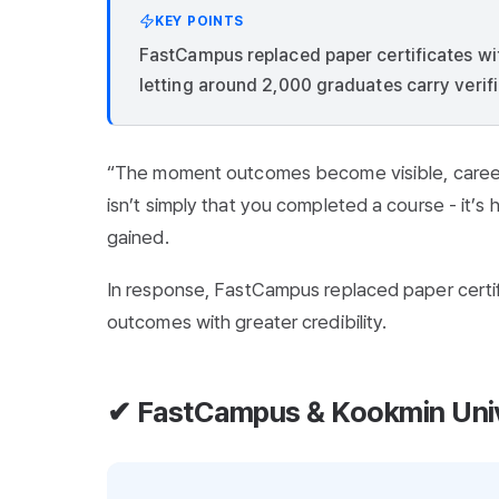
KEY POINTS
FastCampus replaced paper certificates wi
letting around 2,000 graduates carry verifi
“The moment outcomes become visible, career
isn’t simply that you completed a course - it’
gained.
In response, FastCampus replaced paper certif
outcomes with greater credibility.
✔ FastCampus & Kookmin Unive