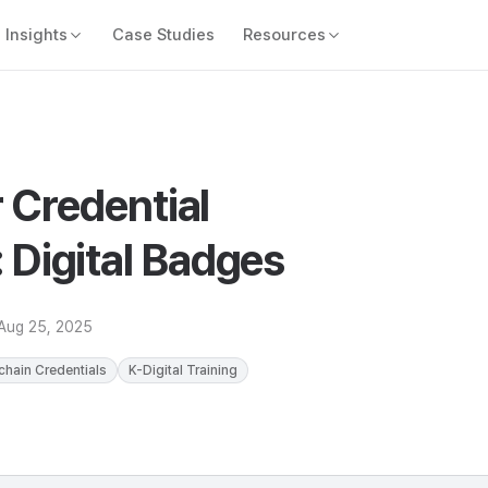
Insights
Case Studies
Resources
 Credential
Digital Badges
Aug 25, 2025
chain Credentials
K-Digital Training