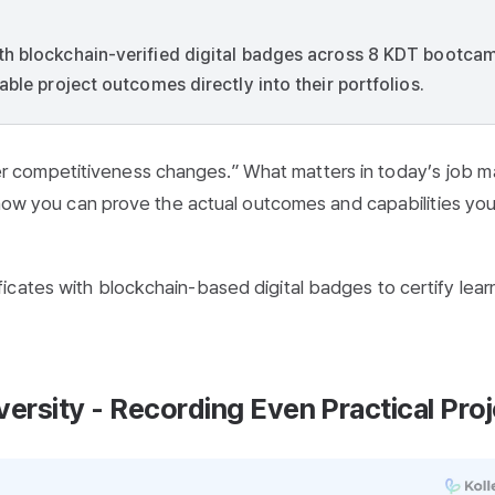
th blockchain-verified digital badges across 8 KDT bootca
able project outcomes directly into their portfolios.
 competitiveness changes.” What matters in today’s job m
s how you can prove the actual outcomes and capabilities yo
icates with blockchain-based digital badges to certify lear
rsity - Recording Even Practical Proj