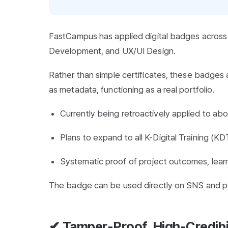
FastCampus has applied digital badges across 
Development, and UX/UI Design.
Rather than simple certificates, these badges
as metadata, functioning as a real portfolio.
Currently being retroactively applied to ab
Plans to expand to all K-Digital Training (K
Systematic proof of project outcomes, lear
The badge can be used directly on SNS and por
✔ Tamper-Proof, High-Credibil