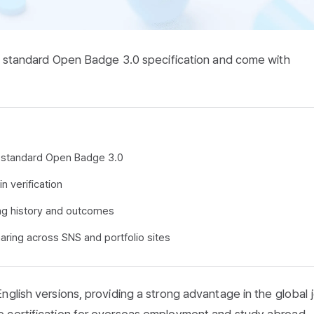
nal standard Open Badge 3.0 specification and come with
nal standard Open Badge 3.0
n verification
ng history and outcomes
aring across SNS and portfolio sites
nglish versions, providing a strong advantage in the global 