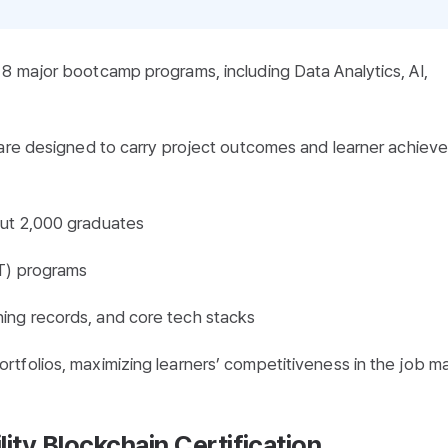
8 major bootcamp programs, including Data Analytics, AI,
 are designed to carry project outcomes and learner achiev
out 2,000 graduates
DT) programs
ning records, and core tech stacks
tfolios, maximizing learners’ competitiveness in the job ma
ity Blockchain Certification