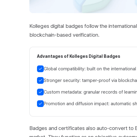
Kolleges digital badges follow the internatio
blockchain-based verification.
Advantages of Kolleges Digital Badges
Global compatibility: built on the internatio
Stronger security: tamper-proof via blockchai
Custom metadata: granular records of learni
Promotion and diffusion impact: automatic sh
Badges and certificates also auto-convert to E