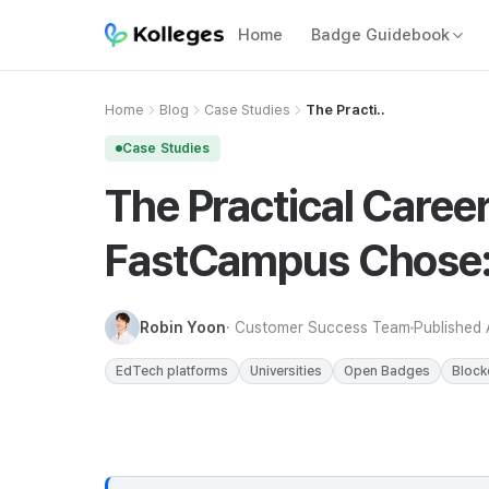
Home
Badge Guidebook
Home
Blog
Case Studies
The Practi..
Case Studies
The Practical Career
FastCampus Chose: 
Robin Yoon
· Customer Success Team
Published
EdTech platforms
Universities
Open Badges
Block