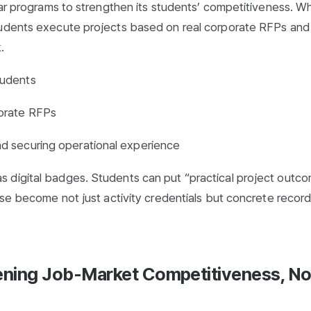
ular programs to strengthen its students’ competitiveness. W
tudents execute projects based on real corporate RFPs and
.
tudents
porate RFPs
d securing operational experience
 digital badges. Students can put “practical project outc
ese become not just activity credentials but concrete record
hening Job-Market Competitiveness, No