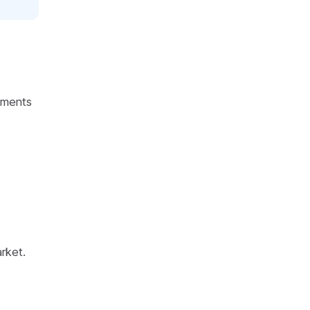
ements
rket.