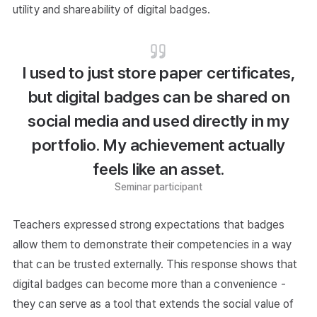
utility and shareability of digital badges.
I used to just store paper certificates,
but digital badges can be shared on
social media and used directly in my
portfolio. My achievement actually
feels like an asset.
Seminar participant
Teachers expressed strong expectations that badges
allow them to demonstrate their competencies in a way
that can be trusted externally. This response shows that
digital badges can become more than a convenience -
they can serve as a tool that extends the social value of