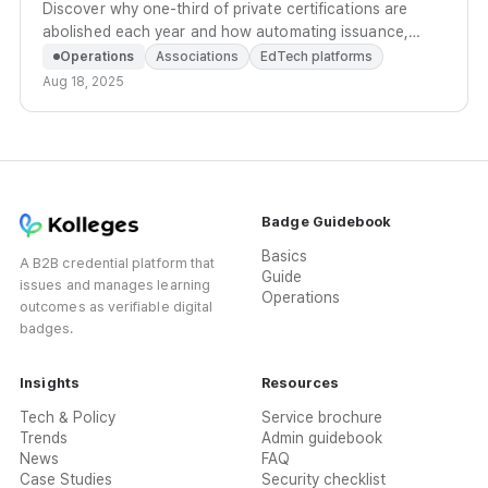
Discover why one-third of private certifications are
abolished each year and how automating issuance,
history management, and marketing prevents early
Operations
Associations
EdTech platforms
abolishment.
Aug 18, 2025
Badge Guidebook
Basics
A B2B credential platform that
Guide
issues and manages learning
Operations
outcomes as verifiable digital
badges.
Insights
Resources
Tech & Policy
Service brochure
Trends
Admin guidebook
News
FAQ
Case Studies
Security checklist