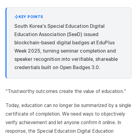
KEY POINTS
South Korea's Special Education Digital
Education Association (SeeD) issued
blockchain-based digital badges at EduPlus
Week 2025, turning seminar completion and
speaker recognition into verifiable, shareable
credentials built on Open Badges 3.0.
“Trustworthy outcomes create the value of education.”
Today, education can no longer be summarized by a single
certificate of completion. We need ways to objectively
verify achievement and let anyone confirm it online. In
response, the Special Education Digital Education