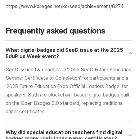
https://www.kolleges.net/ko/seed/achievement/8274
Frequently asked questions
What digital badges did SeeD issue at the 2025
EduPlus Week event?
SeeD issued two badges: a '2025 SeeD Future Education
Seminar Certificate of Completion' for participants and a
'2025 Future Education Expo Official Leaders Badge' for
speakers. Both are blockchain-based digital badges built
on the Open Badges 3.0 standard, replacing traditional
paper certificates.
Why did special education teachers find digital
badges more useful than paper certificates?