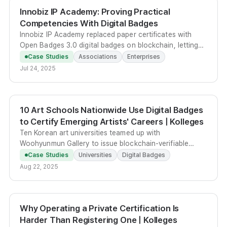
Innobiz IP Academy: Proving Practical
Competencies With Digital Badges
Innobiz IP Academy replaced paper certificates with
Open Badges 3.0 digital badges on blockchain, letting
SME practitioners prove IP and tech-commercialization
Case Studies
Associations
Enterprises
competencies on LinkedIn and portfolios.
Jul 24, 2025
10 Art Schools Nationwide Use Digital Badges
to Certify Emerging Artists' Careers | Kolleges
Ten Korean art universities teamed up with
Woohyunmun Gallery to issue blockchain-verifiable
Kolleges digital badges, turning exhibition records into
Case Studies
Universities
Digital Badges
portable career credentials for emerging artists.
Aug 22, 2025
Why Operating a Private Certification Is
Harder Than Registering One | Kolleges