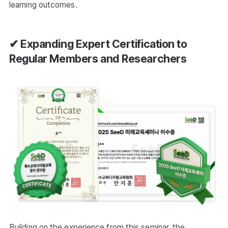
learning outcomes.
✔ Expanding Expert Certification to
Regular Members and Researchers
Building on the experience from this seminar, the