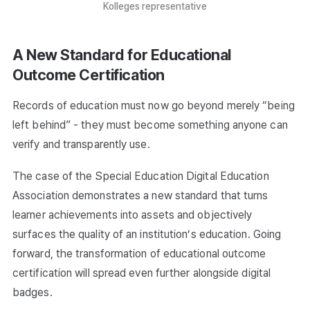
Kolleges representative
A New Standard for Educational
Outcome Certification
Records of education must now go beyond merely “being
left behind” - they must become something anyone can
verify and transparently use.
The case of the Special Education Digital Education
Association demonstrates a new standard that turns
learner achievements into assets and objectively
surfaces the quality of an institution’s education. Going
forward, the transformation of educational outcome
certification will spread even further alongside digital
badges.