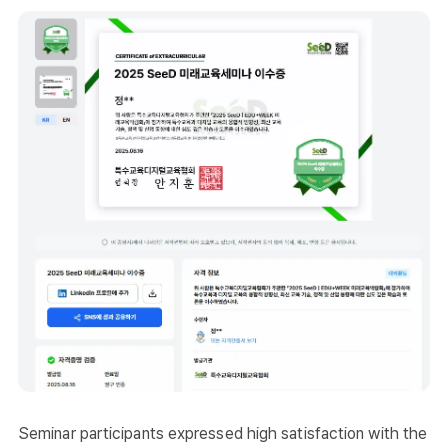
Seminar participants expressed high satisfaction with the