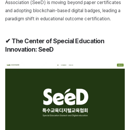
Association (SeeD) is moving beyond paper certificates
and adopting blockchain-based digital badges, leading a
paradigm shift in educational outcome certification.
✔ The Center of Special Education
Innovation: SeeD