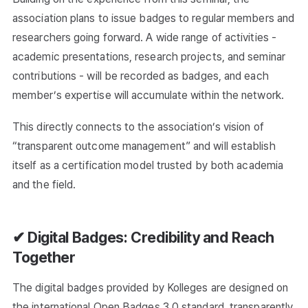
association plans to issue badges to regular members and
researchers going forward. A wide range of activities -
academic presentations, research projects, and seminar
contributions - will be recorded as badges, and each
member’s expertise will accumulate within the network.
This directly connects to the association’s vision of
“transparent outcome management” and will establish
itself as a certification model trusted by both academia
and the field.
✔ Digital Badges: Credibility and Reach
Together
The digital badges provided by Kolleges are designed on
the international Open Badges 3.0 standard, transparently