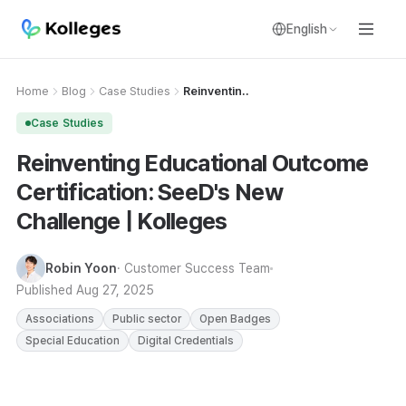
English
Home
Blog
Case Studies
Reinventin..
Case Studies
Reinventing Educational Outcome
Certification: SeeD's New
Challenge | Kolleges
Robin Yoon
· Customer Success Team
Published
Aug 27, 2025
Associations
Public sector
Open Badges
Special Education
Digital Credentials