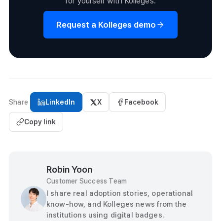
for yourself with Kolleges.
Request a Kolleges demo
Share
LinkedIn
X
Facebook
Copy link
Robin Yoon
Customer Success Team
I share real adoption stories, operational
know-how, and Kolleges news from the
institutions using digital badges.