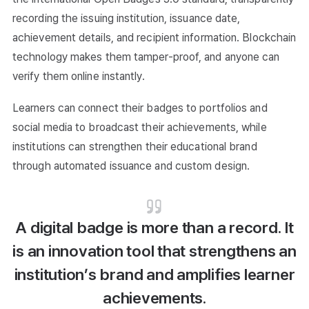
recording the issuing institution, issuance date,
achievement details, and recipient information. Blockchain
technology makes them tamper-proof, and anyone can
verify them online instantly.
Learners can connect their badges to portfolios and
social media to broadcast their achievements, while
institutions can strengthen their educational brand
through automated issuance and custom design.
A digital badge is more than a record. It
is an innovation tool that strengthens an
institution’s brand and amplifies learner
achievements.