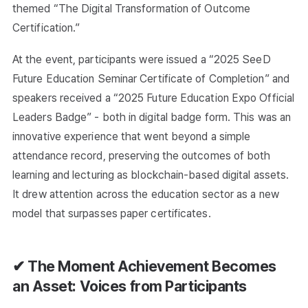
themed “The Digital Transformation of Outcome
Certification.”
At the event, participants were issued a “2025 SeeD
Future Education Seminar Certificate of Completion” and
speakers received a “2025 Future Education Expo Official
Leaders Badge” - both in digital badge form. This was an
innovative experience that went beyond a simple
attendance record, preserving the outcomes of both
learning and lecturing as blockchain-based digital assets.
It drew attention across the education sector as a new
model that surpasses paper certificates.
✔ The Moment Achievement Becomes
an Asset: Voices from Participants