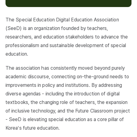
The Special Education Digital Education Association
(SeeD) is an organization founded by teachers,
researchers, and education stakeholders to advance the
professionalism and sustainable development of special
education.
The association has consistently moved beyond purely
academic discourse, connecting on-the-ground needs to
improvements in policy and institutions. By addressing
diverse agendas - including the introduction of digital
textbooks, the changing role of teachers, the expansion
of inclusive technology, and the Future Classroom project
- SeeD is elevating special education as a core pillar of
Korea’s future education.