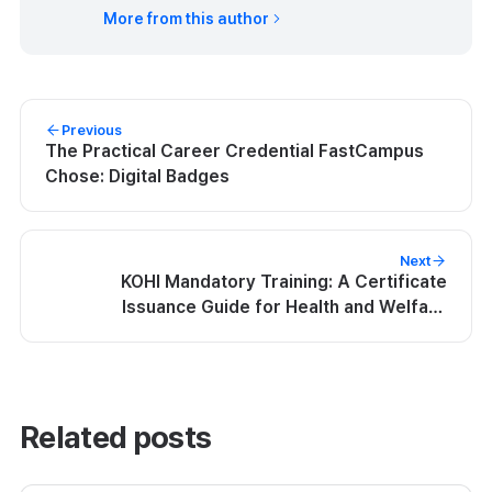
More from this author
Previous
The Practical Career Credential FastCampus
Chose: Digital Badges
Next
KOHI Mandatory Training: A Certificate
Issuance Guide for Health and Welfare
Workers | Kolleges
Related posts