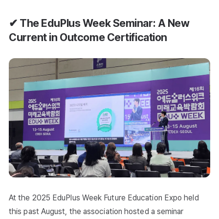
✔ The EduPlus Week Seminar: A New
Current in Outcome Certification
At the 2025 EduPlus Week Future Education Expo held
this past August, the association hosted a seminar