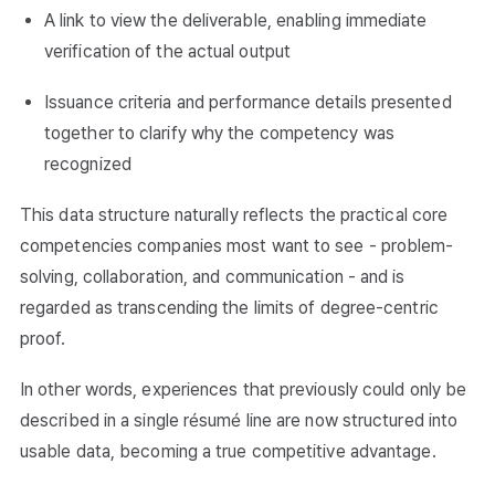
A link to view the deliverable, enabling immediate
verification of the actual output
Issuance criteria and performance details presented
together to clarify why the competency was
recognized
This data structure naturally reflects the practical core
competencies companies most want to see - problem-
solving, collaboration, and communication - and is
regarded as transcending the limits of degree-centric
proof.
In other words, experiences that previously could only be
described in a single résumé line are now structured into
usable data, becoming a true competitive advantage.