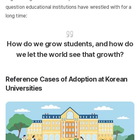
question educational institutions have wrestled with for a
long time:
How do we grow students, and how do
we let the world see that growth?
Reference Cases of Adoption at Korean
Universities