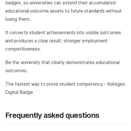
badges, so universities can extend their accumulated
educational outcome assets to future standards without
losing them.
It converts student achievements into visible outcomes
and produces a clear result: stronger employment
competitiveness.
Be the university that clearly demonstrates educational
outcomes.
The fastest way to prove student competency - Kolleges
Digital Badge
Frequently asked questions