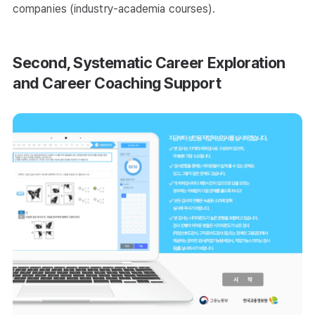
companies (industry-academia courses).
Second, Systematic Career Exploration
and Career Coaching Support