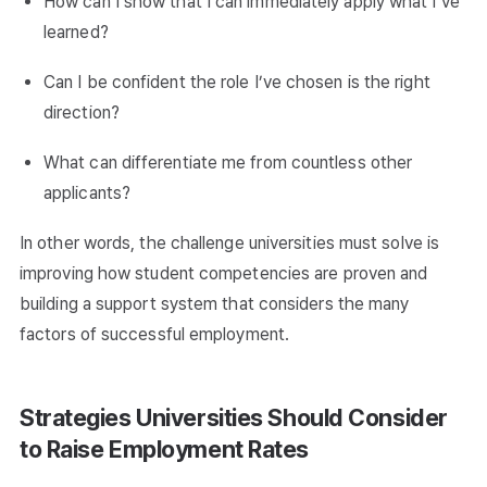
How can I show that I can immediately apply what I’ve
learned?
Can I be confident the role I’ve chosen is the right
direction?
What can differentiate me from countless other
applicants?
In other words, the challenge universities must solve is
improving how student competencies are proven and
building a support system that considers the many
factors of successful employment.
Strategies Universities Should Consider
to Raise Employment Rates