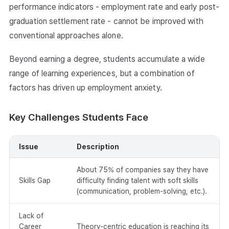
performance indicators - employment rate and early post-
graduation settlement rate - cannot be improved with
conventional approaches alone.
Beyond earning a degree, students accumulate a wide
range of learning experiences, but a combination of
factors has driven up employment anxiety.
Key Challenges Students Face
Issue
Description
About 75% of companies say they have
Skills Gap
difficulty finding talent with soft skills
(communication, problem-solving, etc.).
Lack of
Career
Theory-centric education is reaching its