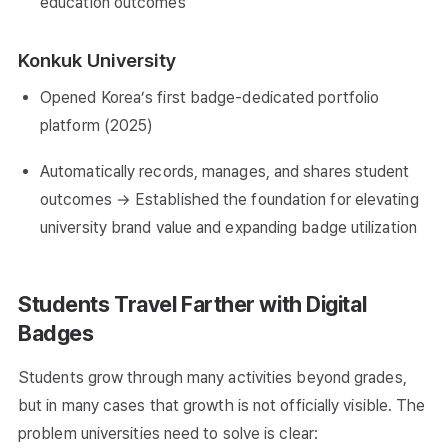
education outcomes
Konkuk University
Opened Korea’s first badge-dedicated portfolio
platform (2025)
Automatically records, manages, and shares student
outcomes → Established the foundation for elevating
university brand value and expanding badge utilization
Students Travel Farther with Digital
Badges
Students grow through many activities beyond grades,
but in many cases that growth is not officially visible. The
problem universities need to solve is clear: