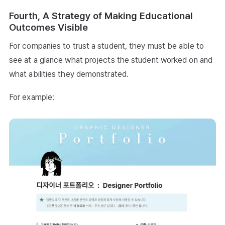
Fourth, A Strategy of Making Educational
Outcomes Visible
For companies to trust a student, they must be able to
see at a glance what projects the student worked on and
what abilities they demonstrated.
For example: