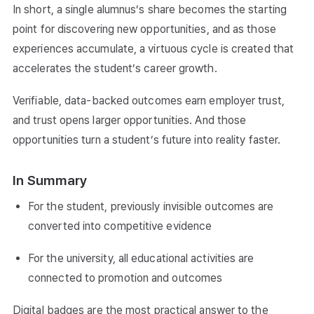
In short, a single alumnus’s share becomes the starting
point for discovering new opportunities, and as those
experiences accumulate, a virtuous cycle is created that
accelerates the student’s career growth.
Verifiable, data-backed outcomes earn employer trust,
and trust opens larger opportunities. And those
opportunities turn a student’s future into reality faster.
In Summary
For the student, previously invisible outcomes are
converted into competitive evidence
For the university, all educational activities are
connected to promotion and outcomes
Digital badges are the most practical answer to the