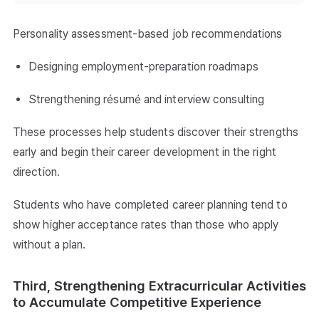
Personality assessment-based job recommendations
Designing employment-preparation roadmaps
Strengthening résumé and interview consulting
These processes help students discover their strengths
early and begin their career development in the right
direction.
Students who have completed career planning tend to
show higher acceptance rates than those who apply
without a plan.
Third, Strengthening Extracurricular Activities
to Accumulate Competitive Experience