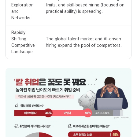
Exploration
limits, and skill-based hiring (focused on
and
practical ability) is spreading.
Networks
Rapidly
Shifting
The global talent market and AI-driven
Competitive
hiring expand the pool of competitors.
Landscape