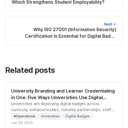
Which Strengthens Student Employability?
Next
Why ISO 27001 (Information Security)
Certification Is Essential for Digital Badge
Platforms
Related posts
University Branding and Learner Credentialing
in One: Five Ways Universities Use Digital
Badges
Universities are deploying digital badges across
curricula, extracurriculars, industry partnerships, staff
development, and admissions branding to prove
Operations
Universities
Digital Badges
educational value and raise institutional profile.
Jun 30, 2025