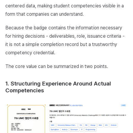
centered data, making student competencies visible in a
form that companies can understand.
Because the badge contains the information necessary
for hiring decisions - deliverables, role, issuance criteria -
it is not a simple completion record but a trustworthy
competency credential.
The core value can be summarized in two points.
1. Structuring Experience Around Actual
Competencies