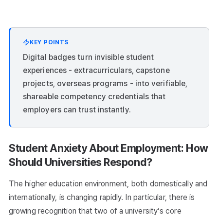
KEY POINTS
Digital badges turn invisible student
experiences - extracurriculars, capstone
projects, overseas programs - into verifiable,
shareable competency credentials that
employers can trust instantly.
Student Anxiety About Employment: How
Should Universities Respond?
The higher education environment, both domestically and
internationally, is changing rapidly. In particular, there is
growing recognition that two of a university’s core