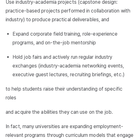
Use industry-academia projects (capstone design:
practice-based projects performed in collaboration with
industry) to produce practical deliverables, and
Expand corporate field training, role-experience
programs, and on-the-job mentorship
Hold job fairs and actively run regular industry
exchanges (industry-academia networking events,
executive guest lectures, recruiting briefings, etc.)
to help students raise their understanding of specific
roles
and acquire the abilities they can use on the job.
In fact, many universities are expanding employment-
relevant programs through curriculum models that engage