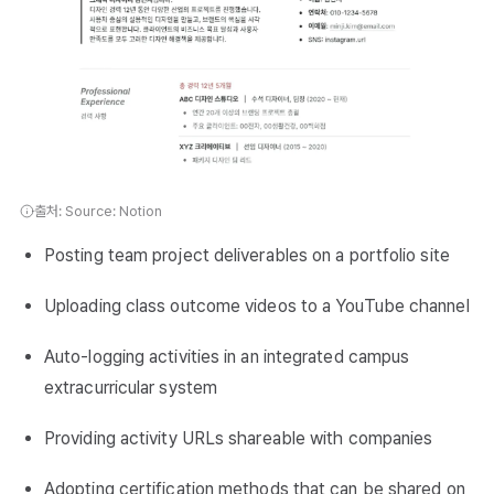
출처: Source: Notion
Posting team project deliverables on a portfolio site
Uploading class outcome videos to a YouTube channel
Auto-logging activities in an integrated campus
extracurricular system
Providing activity URLs shareable with companies
Adopting certification methods that can be shared on