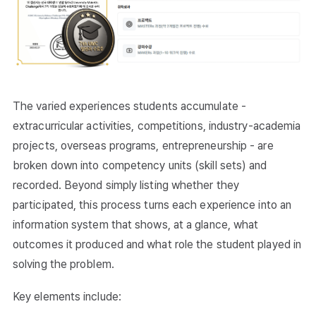
The varied experiences students accumulate -
extracurricular activities, competitions, industry-academia
projects, overseas programs, entrepreneurship - are
broken down into competency units (skill sets) and
recorded. Beyond simply listing whether they
participated, this process turns each experience into an
information system that shows, at a glance, what
outcomes it produced and what role the student played in
solving the problem.
Key elements include: