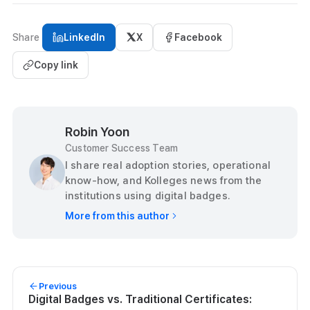
Share
LinkedIn
X
Facebook
Copy link
Robin Yoon
Customer Success Team
I share real adoption stories, operational
know-how, and Kolleges news from the
institutions using digital badges.
More from this author
Previous
Digital Badges vs. Traditional Certificates: