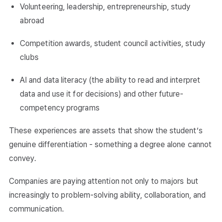
Volunteering, leadership, entrepreneurship, study
abroad
Competition awards, student council activities, study
clubs
AI and data literacy (the ability to read and interpret
data and use it for decisions) and other future-
competency programs
These experiences are assets that show the student’s
genuine differentiation - something a degree alone cannot
convey.
Companies are paying attention not only to majors but
increasingly to problem-solving ability, collaboration, and
communication.