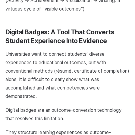
(Activity → Achievement → Visualization → Sharing: a
virtuous cycle of “visible outcomes”)
Digital Badges: A Tool That Converts
Student Experience Into Evidence
Universities want to connect students’ diverse
experiences to educational outcomes, but with
conventional methods (résumé, certificate of completion)
alone, it is difficult to clearly show what was
accomplished and what competencies were
demonstrated.
Digital badges are an outcome-conversion technology
that resolves this limitation.
They structure learning experiences as outcome-