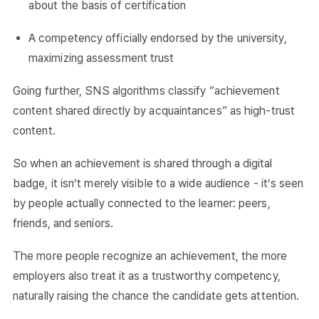
about the basis of certification
A competency officially endorsed by the university,
maximizing assessment trust
Going further, SNS algorithms classify “achievement
content shared directly by acquaintances” as high-trust
content.
So when an achievement is shared through a digital
badge, it isn’t merely visible to a wide audience - it’s seen
by people actually connected to the learner: peers,
friends, and seniors.
The more people recognize an achievement, the more
employers also treat it as a trustworthy competency,
naturally raising the chance the candidate gets attention.