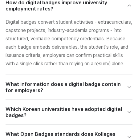
How do digital badges improve university
employment rates?
Digital badges convert student activities - extracurriculars,
capstone projects, industry-academia programs - into
structured, verifiable competency credentials. Because
each badge embeds deliverables, the student's role, and
issuance criteria, employers can confirm practical skills
with a single click rather than relying on a résumé alone.
What information does a digital badge contain
for employers?
Each badge links to a verification page showing the actual
Which Korean universities have adopted digital
project deliverable, the student's specific role, and the
badges?
criteria used to issue the credential. Tamper-protection
technology and university endorsement ensure the data is
192 Korean universities currently operate digital badge
What Open Badges standards does Kolleges
trustworthy, giving hiring teams verified evidence without
programs. Notable cases include Hanyang University