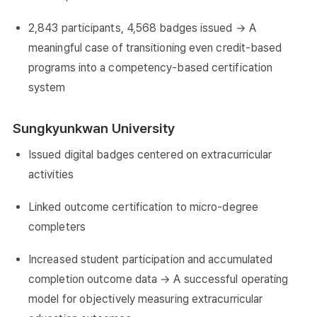
2,843 participants, 4,568 badges issued → A
meaningful case of transitioning even credit-based
programs into a competency-based certification
system
Sungkyunkwan University
Issued digital badges centered on extracurricular
activities
Linked outcome certification to micro-degree
completers
Increased student participation and accumulated
completion outcome data → A successful operating
model for objectively measuring extracurricular