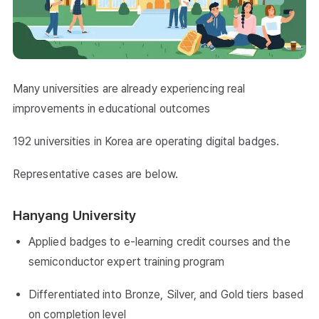
Many universities are already experiencing real
improvements in educational outcomes
192 universities in Korea are operating digital badges.
Representative cases are below.
Hanyang University
Applied badges to e-learning credit courses and the
semiconductor expert training program
Differentiated into Bronze, Silver, and Gold tiers based
on completion level