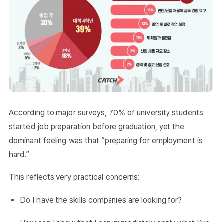
According to major surveys, 70% of university students
started job preparation before graduation, yet the
dominant feeling was that “preparing for employment is
hard.”
This reflects very practical concerns:
Do I have the skills companies are looking for?