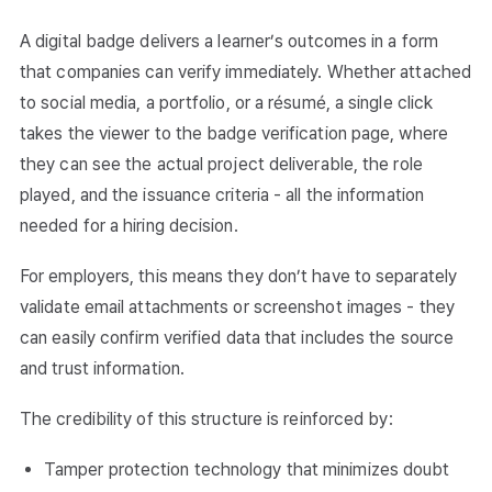
A digital badge delivers a learner’s outcomes in a form
that companies can verify immediately. Whether attached
to social media, a portfolio, or a résumé, a single click
takes the viewer to the badge verification page, where
they can see the actual project deliverable, the role
played, and the issuance criteria - all the information
needed for a hiring decision.
For employers, this means they don’t have to separately
validate email attachments or screenshot images - they
can easily confirm verified data that includes the source
and trust information.
The credibility of this structure is reinforced by:
Tamper protection technology that minimizes doubt