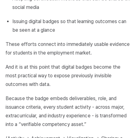
social media
Issuing digital badges so that learning outcomes can
be seen at a glance
These efforts connect into immediately usable evidence
for students in the employment market.
And it is at this point that digital badges become the
most practical way to expose previously invisible
outcomes with data.
Because the badge embeds deliverables, role, and
issuance criteria, every student activity - across major,
extracurricular, and industry experience - is transformed
into a “verifiable competency asset.”