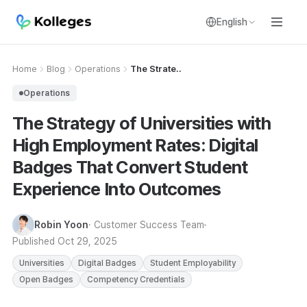
English
Home
Blog
Operations
The Strate..
Operations
The Strategy of Universities with
High Employment Rates: Digital
Badges That Convert Student
Experience Into Outcomes
Robin Yoon
· Customer Success Team
Published
Oct 29, 2025
Universities
Digital Badges
Student Employability
Open Badges
Competency Credentials