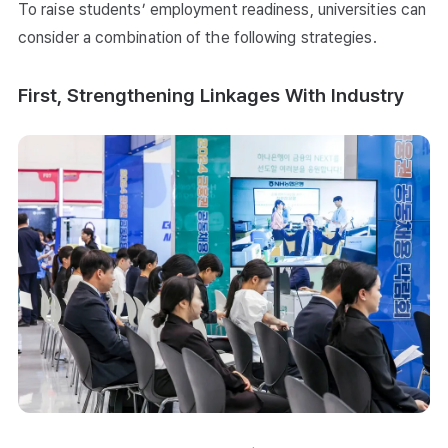
To raise students’ employment readiness, universities can
consider a combination of the following strategies.
First, Strengthening Linkages With Industry