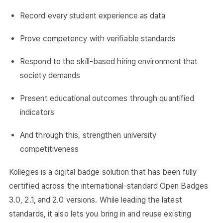
Record every student experience as data
Prove competency with verifiable standards
Respond to the skill-based hiring environment that
society demands
Present educational outcomes through quantified
indicators
And through this, strengthen university
competitiveness
Kolleges is a digital badge solution that has been fully
certified across the international-standard Open Badges
3.0, 2.1, and 2.0 versions. While leading the latest
standards, it also lets you bring in and reuse existing