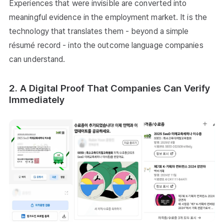
Experiences that were invisible are converted into
meaningful evidence in the employment market. It is the
technology that translates them - beyond a simple
résumé record - into the outcome language companies
can understand.
2. A Digital Proof That Companies Can Verify
Immediately