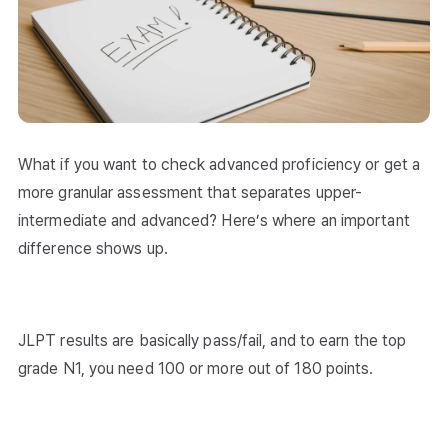
What if you want to check advanced proficiency or get a
more granular assessment that separates upper-
intermediate and advanced? Here’s where an important
difference shows up.
JLPT results are basically pass/fail, and to earn the top
grade N1, you need 100 or more out of 180 points.