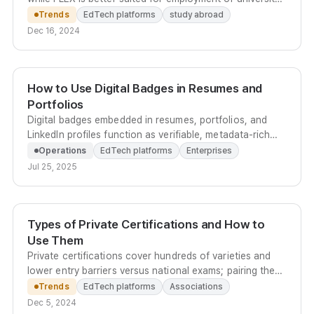
admission within Korea.
Trends
EdTech platforms
study abroad
Dec 16, 2024
How to Use Digital Badges in Resumes and
Portfolios
Digital badges embedded in resumes, portfolios, and
LinkedIn profiles function as verifiable, metadata-rich
credentials that strengthen your case in skills-based
Operations
EdTech platforms
Enterprises
hiring.
Jul 25, 2025
Types of Private Certifications and How to
Use Them
Private certifications cover hundreds of varieties and
lower entry barriers versus national exams; pairing them
with blockchain-based digital credentials lets learners
Trends
EdTech platforms
Associations
share results on social media and drives organic
Dec 5, 2024