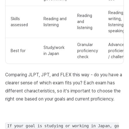
Reading,
Reading
Skills
Reading and
writing,
and
assessed
listening
listening,
listening
speaking
Granular
Advanced
Study/work
Best for
proficiency
proficiency
in Japan
check
/ challenge
Comparing JLPT, JPT, and FLEX this way - do you have a
clearer sense of which exam fits you? Each exam has
different characteristics, so it’s important to choose the
right one based on your goals and current proficiency.
If your goal is studying or working in Japan, go