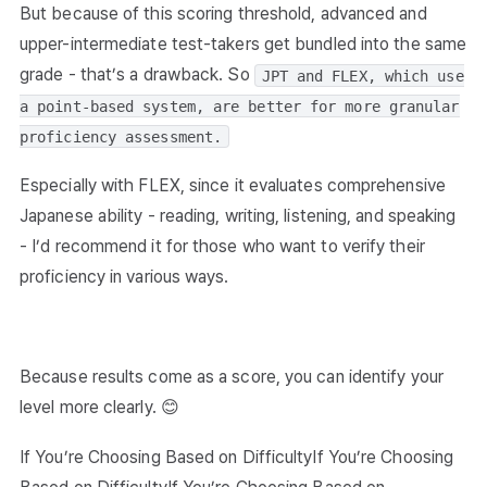
But because of this scoring threshold, advanced and
upper-intermediate test-takers get bundled into the same
grade - that’s a drawback. So
JPT and FLEX, which use
a point-based system, are better for more granular
proficiency assessment.
Especially with FLEX, since it evaluates comprehensive
Japanese ability - reading, writing, listening, and speaking
- I’d recommend it for those who want to verify their
proficiency in various ways.
Because results come as a score, you can identify your
level more clearly. 😊
If You’re Choosing Based on DifficultyIf You’re Choosing