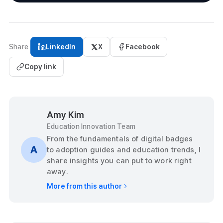
Share
LinkedIn
X
Facebook
Copy link
Amy Kim
Education Innovation Team
From the fundamentals of digital badges
A
to adoption guides and education trends, I
share insights you can put to work right
away.
More from this author