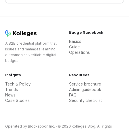
promotion for issuing academies.
Badge Guidebook
Basics
A B2B credential platform that
Guide
issues and manages learning
Operations
outcomes as verifiable digital
badges.
Insights
Resources
Tech & Policy
Service brochure
Trends
Admin guidebook
News
FAQ
Case Studies
Security checklist
Operated by Blockspoon Inc. · © 2026 Kolleges Blog. All rights