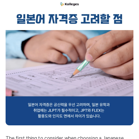
The first thing to consider when choosing a Japanese