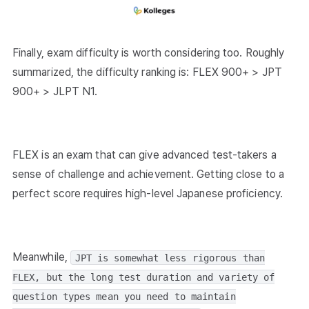
Finally, exam difficulty is worth considering too. Roughly
summarized, the difficulty ranking is: FLEX 900+ > JPT
900+ > JLPT N1.
FLEX is an exam that can give advanced test-takers a
sense of challenge and achievement. Getting close to a
perfect score requires high-level Japanese proficiency.
Meanwhile,
JPT is somewhat less rigorous than
FLEX, but the long test duration and variety of
question types mean you need to maintain