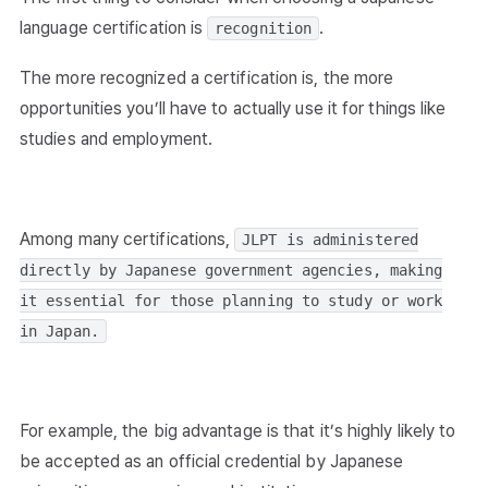
language certification is
.
recognition
The more recognized a certification is, the more
opportunities you’ll have to actually use it for things like
studies and employment.
Among many certifications,
JLPT is administered
directly by Japanese government agencies, making
it essential for those planning to study or work
in Japan.
For example, the big advantage is that it’s highly likely to
be accepted as an official credential by Japanese