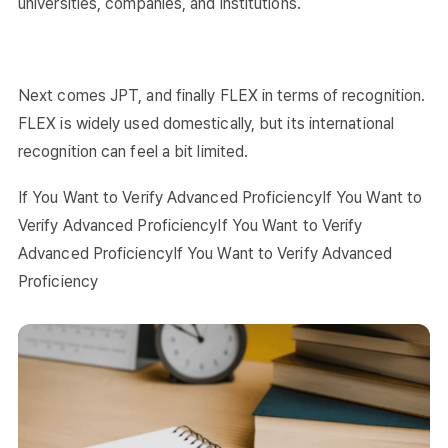
universities, companies, and institutions.
Next comes JPT, and finally FLEX in terms of recognition.
FLEX is widely used domestically, but its international
recognition can feel a bit limited.
If You Want to Verify Advanced ProficiencyIf You Want to
Verify Advanced ProficiencyIf You Want to Verify
Advanced ProficiencyIf You Want to Verify Advanced
Proficiency