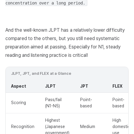
concentration over a long period.
And the well-known JLPT has a relatively lower difficulty
compared to the others, but you still need systematic
preparation aimed at passing. Especially for N1, steady
reading and listening practice is critical!
JLPT, JPT, and FLEX at a Glance
Aspect
JLPT
JPT
FLEX
Pass/fail
Point-
Point-
Scoring
(N1-N5)
based
based
Highest
High
Recognition
(Japanese
Medium
domestic
government)
use