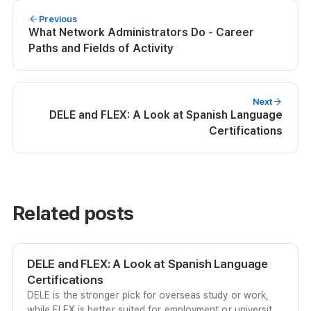
Previous
What Network Administrators Do - Career
Paths and Fields of Activity
Next
DELE and FLEX: A Look at Spanish Language
Certifications
Related posts
DELE and FLEX: A Look at Spanish Language
Certifications
DELE is the stronger pick for overseas study or work,
while FLEX is better suited for employment or university