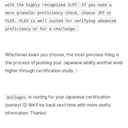
with the highly recognized JLPT. If you need a
more granular proficiency check, choose JPT or
FLEX. FLEX is well suited for verifying advanced
proficiency or for a challenge.
Whichever exam you choose, the most precious thing is
the process of pushing your Japanese ability another level
higher through certification study. ✨
is rooting for your Japanese certification
Kolleges
journey! 😊 We’ll be back next time with more useful
information. Thanks!