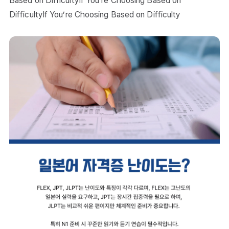
Based on DifficultyIf You’re Choosing Based on
DifficultyIf You’re Choosing Based on Difficulty