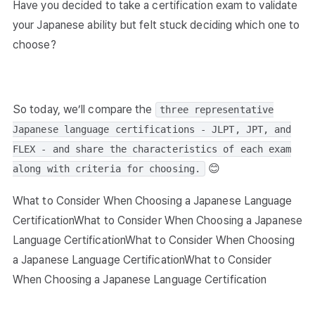
Have you decided to take a certification exam to validate
your Japanese ability but felt stuck deciding which one to
choose?
So today, we’ll compare the
three representative
Japanese language certifications - JLPT, JPT, and
FLEX - and share the characteristics of each exam
😊
along with criteria for choosing.
What to Consider When Choosing a Japanese Language
CertificationWhat to Consider When Choosing a Japanese
Language CertificationWhat to Consider When Choosing
a Japanese Language CertificationWhat to Consider
When Choosing a Japanese Language Certification