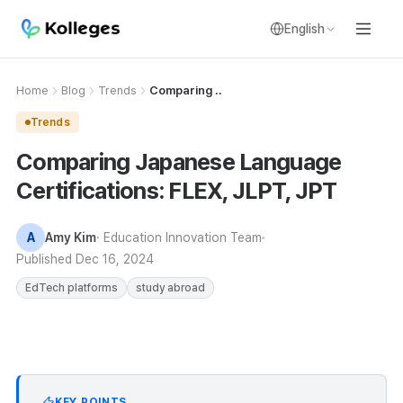
English
Home
Blog
Trends
Comparing ..
Trends
Comparing Japanese Language
Certifications: FLEX, JLPT, JPT
A
Amy Kim
· Education Innovation Team
Published
Dec 16, 2024
EdTech platforms
study abroad
KEY POINTS