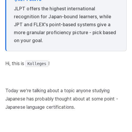
JLPT offers the highest international
recognition for Japan-bound learners, while
JPT and FLEX's point-based systems give a
more granular proficiency picture - pick based
on your goal.
Hi, this is
!
Kolleges
Today we’re talking about a topic anyone studying
Japanese has probably thought about at some point -
Japanese language certifications.