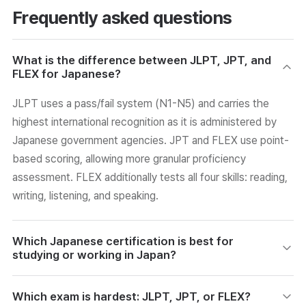
Frequently asked questions
What is the difference between JLPT, JPT, and
FLEX for Japanese?
JLPT uses a pass/fail system (N1-N5) and carries the
highest international recognition as it is administered by
Japanese government agencies. JPT and FLEX use point-
based scoring, allowing more granular proficiency
assessment. FLEX additionally tests all four skills: reading,
writing, listening, and speaking.
Which Japanese certification is best for
studying or working in Japan?
JLPT is the best choice for those planning to study or
Which exam is hardest: JLPT, JPT, or FLEX?
work in Japan. It is administered by Japanese government