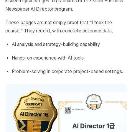
issued digital badges to graduates of the Maeil Business
Newspaper AI Director program.
These badges are not simply proof that “I took the
course.” They record, with concrete outcome data,
AI analysis and strategy-building capability
Hands-on experience with AI tools
Problem-solving in corporate project-based settings.