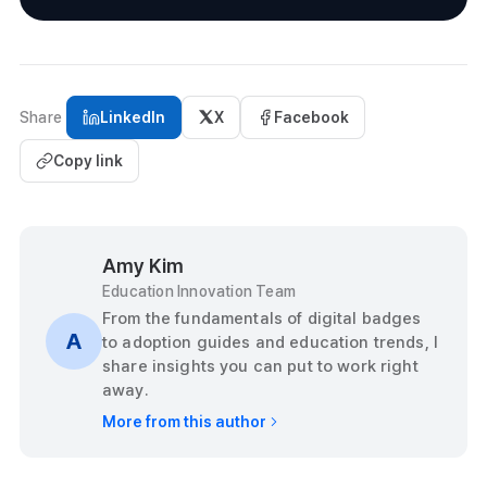
Share
LinkedIn
X
Facebook
Copy link
Amy Kim
Education Innovation Team
From the fundamentals of digital badges
A
to adoption guides and education trends, I
share insights you can put to work right
away.
More from this author