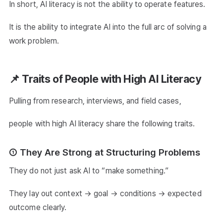
In short, AI literacy is not the ability to operate features.
It is the ability to integrate AI into the full arc of solving a
work problem.
📌 Traits of People with High AI Literacy
Pulling from research, interviews, and field cases,
people with high AI literacy share the following traits.
① They Are Strong at Structuring Problems
They do not just ask AI to “make something.”
They lay out context → goal → conditions → expected
outcome clearly.