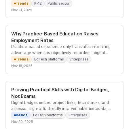
aiming for full adoption across all schools by 2027.
Trends
K-12
Public sector
Nov 21, 2025
Why Practice-Based Education Raises
Employment Rates
Practice-based experience only translates into hiring
advantage when it is objectively recorded - digital
badges embedded in an E-Portfolio give employers
Trends
EdTech platforms
Enterprises
instant, data-rich verification of real-world
Nov 18, 2025
competencies.
Proving Practical Skills with Digital Badges,
Not Exams
Digital badges embed project links, tech stacks, and
assessor sign-offs directly into verifiable metadata,
replacing scattered files with a standardized proof of
Basics
EdTech platforms
Enterprises
practical capability.
Nov 20, 2025