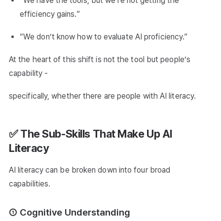
“We have the tools, but we’re not getting the
efficiency gains.”
“We don’t know how to evaluate AI proficiency.”
At the heart of this shift is not the tool but people’s
capability -
specifically, whether there are people with AI literacy.
✅ The Sub-Skills That Make Up AI
Literacy
AI literacy can be broken down into four broad
capabilities.
① Cognitive Understanding