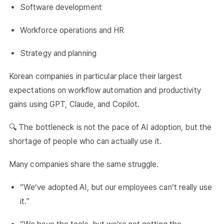
Software development
Workforce operations and HR
Strategy and planning
Korean companies in particular place their largest
expectations on workflow automation and productivity
gains using GPT, Claude, and Copilot.
🔍 The bottleneck is not the pace of AI adoption, but the
shortage of people who can actually use it.
Many companies share the same struggle.
“We’ve adopted AI, but our employees can’t really use
it.”