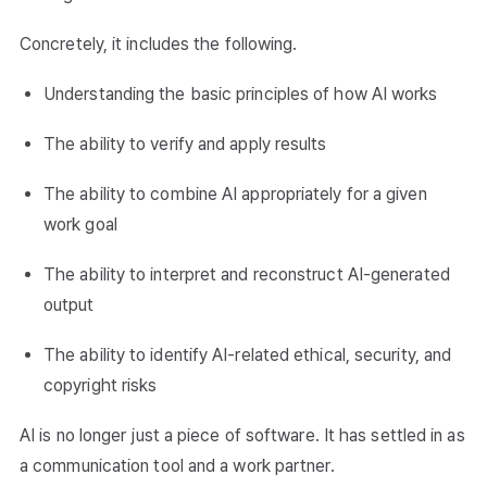
Concretely, it includes the following.
Understanding the basic principles of how AI works
The ability to verify and apply results
The ability to combine AI appropriately for a given
work goal
The ability to interpret and reconstruct AI-generated
output
The ability to identify AI-related ethical, security, and
copyright risks
AI is no longer just a piece of software. It has settled in as
a communication tool and a work partner.