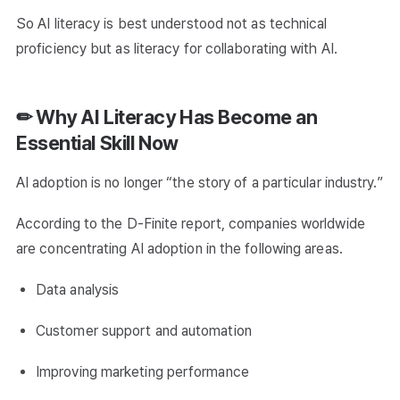
So AI literacy is best understood not as technical
proficiency but as literacy for collaborating with AI.
✏ Why AI Literacy Has Become an
Essential Skill Now
AI adoption is no longer “the story of a particular industry.”
According to the D-Finite report, companies worldwide
are concentrating AI adoption in the following areas.
Data analysis
Customer support and automation
Improving marketing performance