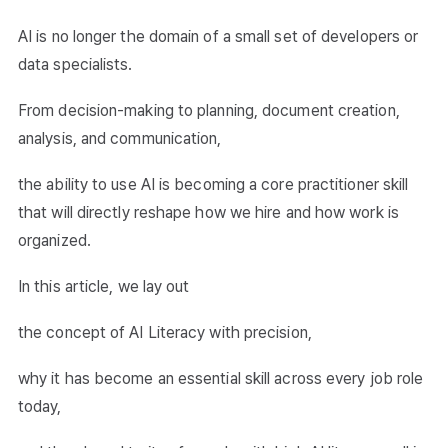
AI is no longer the domain of a small set of developers or
data specialists.
From decision-making to planning, document creation,
analysis, and communication,
the ability to use AI is becoming a core practitioner skill
that will directly reshape how we hire and how work is
organized.
In this article, we lay out
the concept of AI Literacy with precision,
why it has become an essential skill across every job role
today,