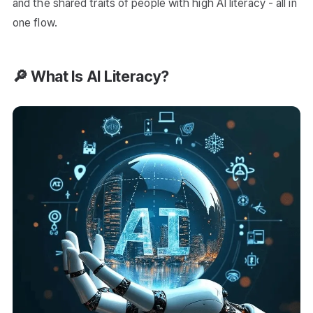
and the shared traits of people with high AI literacy - all in
one flow.
🔎 What Is AI Literacy?