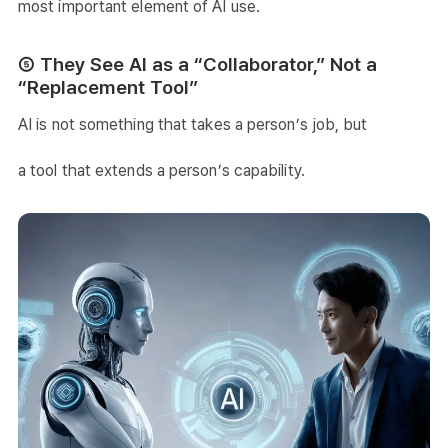
most important element of AI use.
⑤ They See AI as a “Collaborator,” Not a
“Replacement Tool”
AI is not something that takes a person’s job, but
a tool that extends a person’s capability.