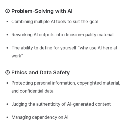
③ Problem-Solving with AI
Combining multiple AI tools to suit the goal
Reworking AI outputs into decision-quality material
The ability to define for yourself “why use AI here at
work”
④ Ethics and Data Safety
Protecting personal information, copyrighted material,
and confidential data
Judging the authenticity of AI-generated content
Managing dependency on AI