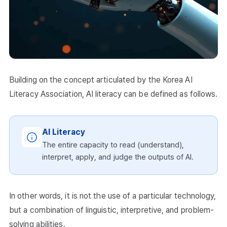
Building on the concept articulated by the Korea AI
Literacy Association, AI literacy can be defined as follows.
AI Literacy
The entire capacity to read (understand),
interpret, apply, and judge the outputs of AI.
In other words, it is not the use of a particular technology,
but a combination of linguistic, interpretive, and problem-
solving abilities.