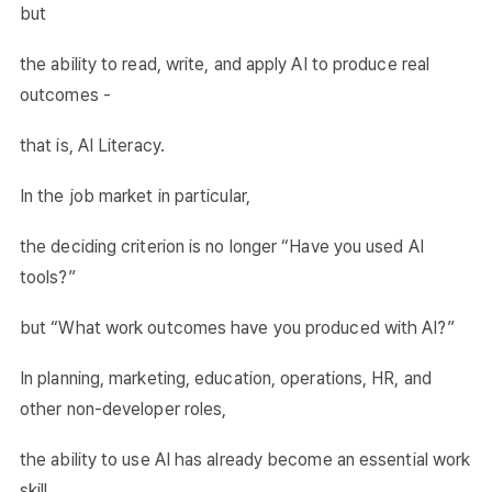
but
the ability to read, write, and apply AI to produce real
outcomes -
that is, AI Literacy.
In the job market in particular,
the deciding criterion is no longer “Have you used AI
tools?”
but “What work outcomes have you produced with AI?”
In planning, marketing, education, operations, HR, and
other non-developer roles,
the ability to use AI has already become an essential work
skill,