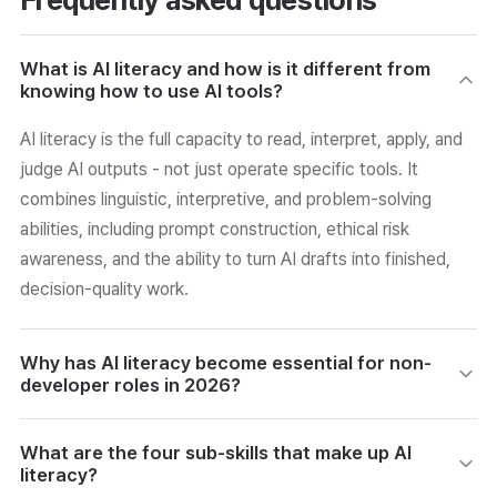
What is AI literacy and how is it different from
knowing how to use AI tools?
AI literacy is the full capacity to read, interpret, apply, and
judge AI outputs - not just operate specific tools. It
combines linguistic, interpretive, and problem-solving
abilities, including prompt construction, ethical risk
awareness, and the ability to turn AI drafts into finished,
decision-quality work.
Why has AI literacy become essential for non-
developer roles in 2026?
AI adoption has spread into planning, marketing, HR, and
What are the four sub-skills that make up AI
operations - not just engineering. Companies report the
literacy?
bottleneck is not the tools but the shortage of employees