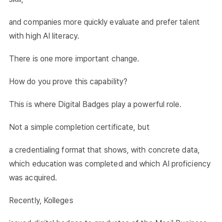
and companies more quickly evaluate and prefer talent
with high AI literacy.
There is one more important change.
How do you prove this capability?
This is where Digital Badges play a powerful role.
Not a simple completion certificate, but
a credentialing format that shows, with concrete data,
which education was completed and which AI proficiency
was acquired.
Recently, Kolleges