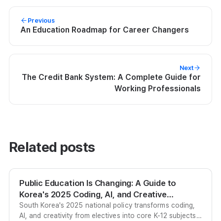
Previous
An Education Roadmap for Career Changers
Next
The Credit Bank System: A Complete Guide for
Working Professionals
Related posts
Public Education Is Changing: A Guide to
Korea's 2025 Coding, AI, and Creative
Education Policy
South Korea's 2025 national policy transforms coding,
AI, and creativity from electives into core K-12 subjects,