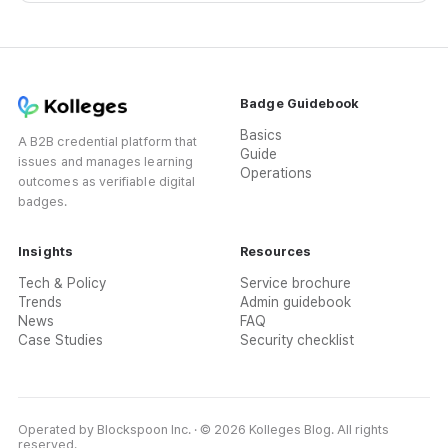
Badge Guidebook
Basics
A B2B credential platform that
Guide
issues and manages learning
Operations
outcomes as verifiable digital
badges.
Insights
Resources
Tech & Policy
Service brochure
Trends
Admin guidebook
News
FAQ
Case Studies
Security checklist
Operated by Blockspoon Inc. · © 2026 Kolleges Blog. All rights
reserved.