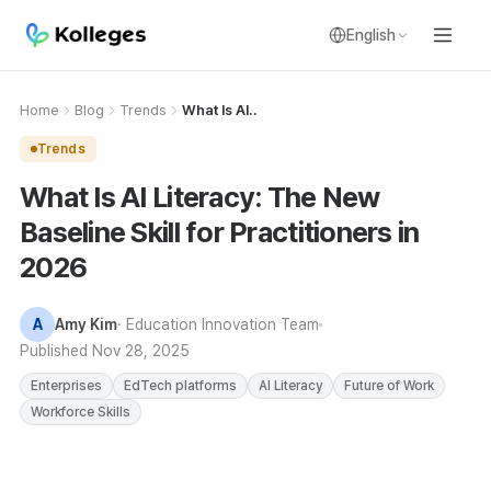
English
Home
Blog
Trends
What Is AI..
Trends
What Is AI Literacy: The New
Baseline Skill for Practitioners in
2026
A
Amy Kim
· Education Innovation Team
Published
Nov 28, 2025
Enterprises
EdTech platforms
AI Literacy
Future of Work
Workforce Skills