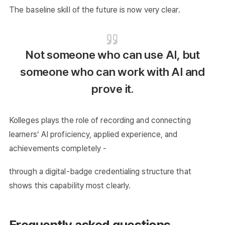
The baseline skill of the future is now very clear.
Not someone who can use AI, but
someone who can work with AI and
prove it.
Kolleges plays the role of recording and connecting
learners’ AI proficiency, applied experience, and
achievements completely -
through a digital-badge credentialing structure that
shows this capability most clearly.
Frequently asked questions