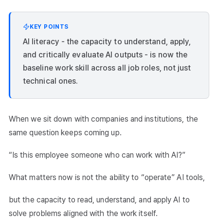
KEY POINTS
AI literacy - the capacity to understand, apply,
and critically evaluate AI outputs - is now the
baseline work skill across all job roles, not just
technical ones.
When we sit down with companies and institutions, the
same question keeps coming up.
“Is this employee someone who can work with AI?”
What matters now is not the ability to “operate” AI tools,
but the capacity to read, understand, and apply AI to
solve problems aligned with the work itself.