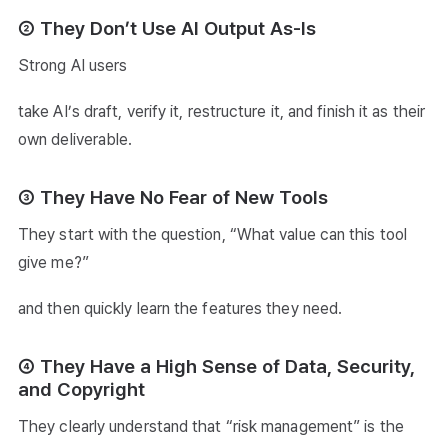
② They Don’t Use AI Output As-Is
Strong AI users
take AI’s draft, verify it, restructure it, and finish it as their
own deliverable.
③ They Have No Fear of New Tools
They start with the question, “What value can this tool
give me?”
and then quickly learn the features they need.
④ They Have a High Sense of Data, Security,
and Copyright
They clearly understand that “risk management” is the