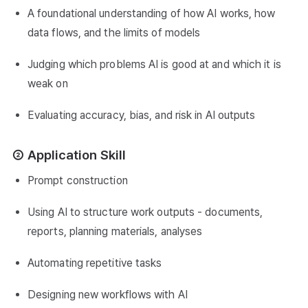
A foundational understanding of how AI works, how
data flows, and the limits of models
Judging which problems AI is good at and which it is
weak on
Evaluating accuracy, bias, and risk in AI outputs
② Application Skill
Prompt construction
Using AI to structure work outputs - documents,
reports, planning materials, analyses
Automating repetitive tasks
Designing new workflows with AI