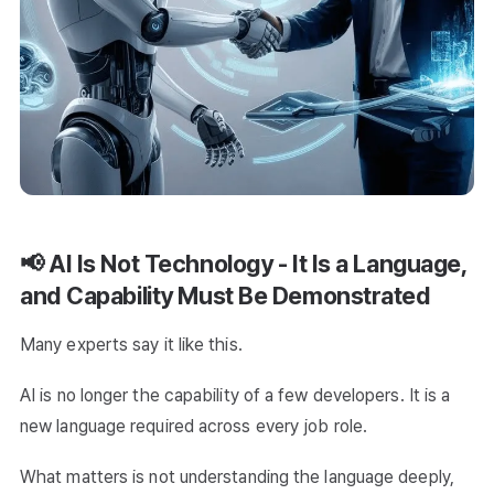
📢 AI Is Not Technology - It Is a Language,
and Capability Must Be Demonstrated
Many experts say it like this.
AI is no longer the capability of a few developers. It is a
new language required across every job role.
What matters is not understanding the language deeply,