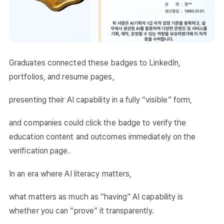
Graduates connected these badges to LinkedIn,
portfolios, and resume pages,
presenting their AI capability in a fully “visible” form,
and companies could click the badge to verify the
education content and outcomes immediately on the
verification page.
In an era where AI literacy matters,
what matters as much as “having” AI capability is
whether you can “prove” it transparently.