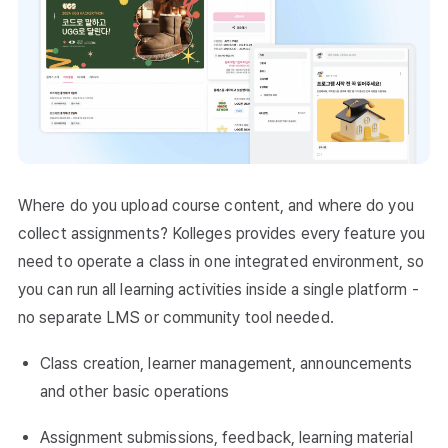
Where do you upload course content, and where do you
collect assignments? Kolleges provides every feature you
need to operate a class in one integrated environment, so
you can run all learning activities inside a single platform -
no separate LMS or community tool needed.
Class creation, learner management, announcements
and other basic operations
Assignment submissions, feedback, learning material