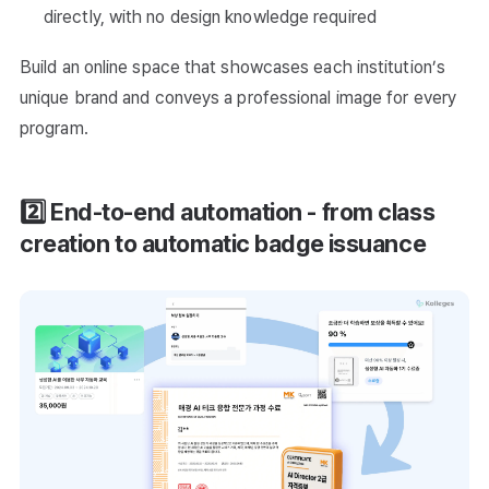
directly, with no design knowledge required
Build an online space that showcases each institution’s
unique brand and conveys a professional image for every
program.
2️⃣ End-to-end automation - from class
creation to automatic badge issuance