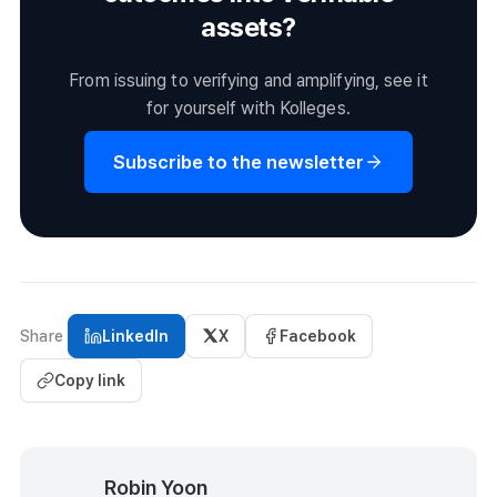
assets?
From issuing to verifying and amplifying, see it
for yourself with Kolleges.
Subscribe to the newsletter
Share
LinkedIn
X
Facebook
Copy link
Robin Yoon