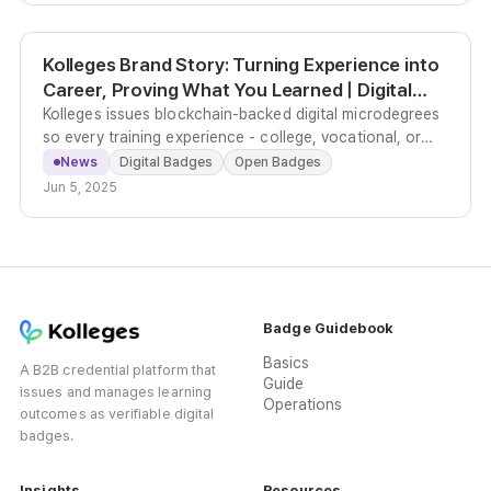
Kolleges Brand Story: Turning Experience into
Career, Proving What You Learned | Digital
Badges
Kolleges issues blockchain-backed digital microdegrees
so every training experience - college, vocational, or
corporate - becomes a verifiable, shareable career
News
Digital Badges
Open Badges
asset.
Jun 5, 2025
Badge Guidebook
Basics
A B2B credential platform that
Guide
issues and manages learning
Operations
outcomes as verifiable digital
badges.
Insights
Resources