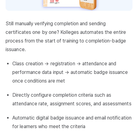
Still manually verifying completion and sending
certificates one by one? Kolleges automates the entire
process from the start of training to completion-badge
issuance.
Class creation → registration → attendance and
performance data input → automatic badge issuance
once conditions are met
Directly configure completion criteria such as
attendance rate, assignment scores, and assessments
Automatic digital badge issuance and email notification
for learners who meet the criteria