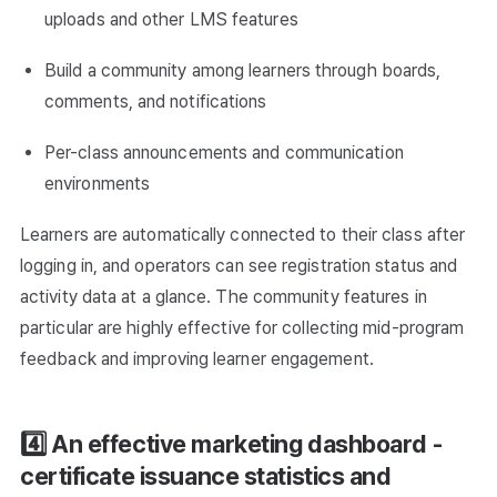
uploads and other LMS features
Build a community among learners through boards,
comments, and notifications
Per-class announcements and communication
environments
Learners are automatically connected to their class after
logging in, and operators can see registration status and
activity data at a glance. The community features in
particular are highly effective for collecting mid-program
feedback and improving learner engagement.
4️⃣ An effective marketing dashboard -
certificate issuance statistics and