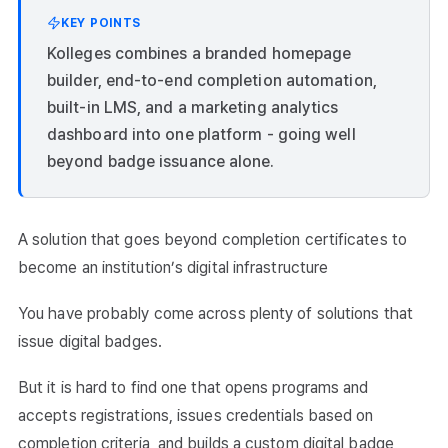
KEY POINTS
Kolleges combines a branded homepage
builder, end-to-end completion automation,
built-in LMS, and a marketing analytics
dashboard into one platform - going well
beyond badge issuance alone.
A solution that goes beyond completion certificates to
become an institution’s digital infrastructure
You have probably come across plenty of solutions that
issue digital badges.
But it is hard to find one that opens programs and
accepts registrations, issues credentials based on
completion criteria, and builds a custom digital badge