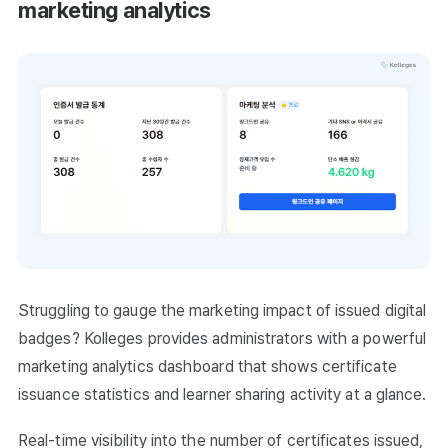
marketing analytics
Struggling to gauge the marketing impact of issued digital
badges? Kolleges provides administrators with a powerful
marketing analytics dashboard that shows certificate
issuance statistics and learner sharing activity at a glance.
Real-time visibility into the number of certificates issued,