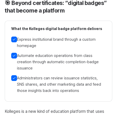
🎯 Beyond certificates: “digital badges”
that become a platform
What the Kolleges digital badge platform delivers
Express institutional brand through a custom
homepage
Automate education operations from class
creation through automatic completion-badge
issuance
Administrators can review issuance statistics,
SNS shares, and other marketing data and feed
those insights back into operations
Kolleges is a new kind of education platform that uses