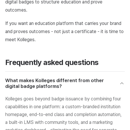
digital badges to structure education and prove
outcomes.
If you want an education platform that carries your brand
and proves outcomes - not just a certificate - it is time to
meet Kolleges.
Frequently asked questions
What makes Kolleges different from other
digital badge platforms?
Kolleges goes beyond badge issuance by combining four
capabilities in one platform: a custom-branded institution
homepage, end-to-end class and completion automation,
a built-in LMS with community tools, and a marketing