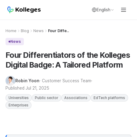
English
Home
Blog
News
Four Diffe..
News
Four Differentiators of the Kolleges
Digital Badge: A Tailored Platform
Robin Yoon
· Customer Success Team
Published
Jul 21, 2025
Universities
Public sector
Associations
EdTech platforms
Enterprises