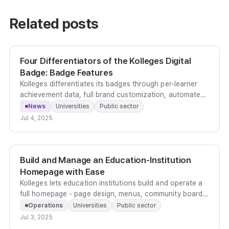
Related posts
Four Differentiators of the Kolleges Digital
Badge: Badge Features
Kolleges differentiates its badges through per-learner
achievement data, full brand customization, automated
multilingual issuance, and built-in viral sharing across
News
Universities
Public sector
nine social platforms.
Jul 4, 2025
Build and Manage an Education-Institution
Homepage with Ease
Kolleges lets education institutions build and operate a
full homepage - page design, menus, community boards,
leaderboards - without any development work.
Operations
Universities
Public sector
Jul 3, 2025