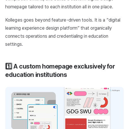
homepage tailored to each institution all in one place.
Kolleges goes beyond feature-driven tools. It is a “digital
learning experience design platform” that organically
connects operations and credentialing in education
settings.
1️⃣ A custom homepage exclusively for
education institutions