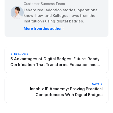
Customer Success Team
I share real adoption stories, operational
know-how, and Kolleges news from the
institutions using digital badges.
More from this author
Previous
5 Advantages of Digital Badges: Future-Ready
Certification That Transforms Education and
Careers | Kolleges
Next
Innobiz IP Academy: Proving Practical
Competencies With Digital Badges