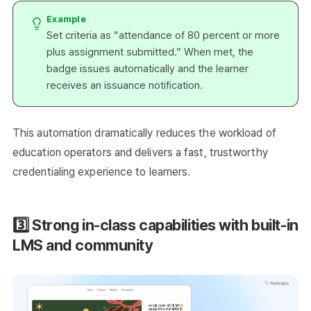
Example
Set criteria as “attendance of 80 percent or more
plus assignment submitted.” When met, the
badge issues automatically and the learner
receives an issuance notification.
This automation dramatically reduces the workload of
education operators and delivers a fast, trustworthy
credentialing experience to learners.
3️⃣ Strong in-class capabilities with built-in
LMS and community