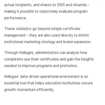
actual recipients, and shares to SNS and résumés -
making it possible to objectively evaluate program
performance.
These statistics go beyond simple certificate
management - they are also used directly to inform
institutional marketing strategy and brand expansion.
Through Kolleges, administrators can analyze how
completers use their certificates and gain the insights
needed to improve programs and promotion.
Kolleges’ data-driven operational environment is an
essential tool that helps education institutions secure
growth momentum efficiently.