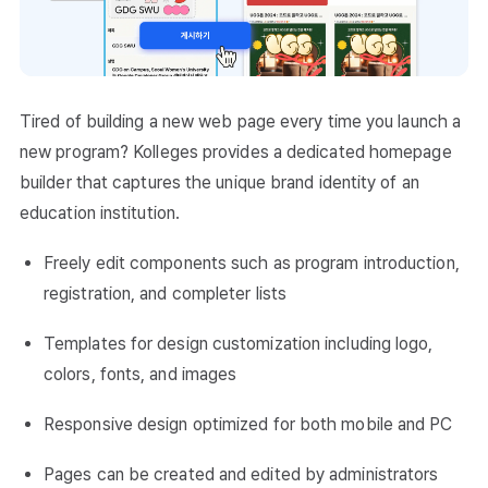
Tired of building a new web page every time you launch a
new program? Kolleges provides a dedicated homepage
builder that captures the unique brand identity of an
education institution.
Freely edit components such as program introduction,
registration, and completer lists
Templates for design customization including logo,
colors, fonts, and images
Responsive design optimized for both mobile and PC
Pages can be created and edited by administrators