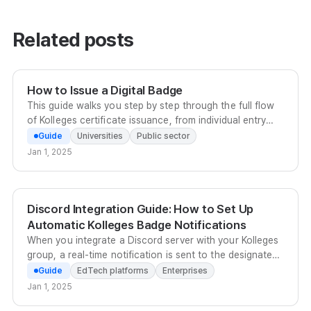
Related posts
How to Issue a Digital Badge
This guide walks you step by step through the full flow
of Kolleges certificate issuance, from individual entry
and bulk Excel upload to scheduled issuance.
Guide
Universities
Public sector
Jan 1, 2025
Discord Integration Guide: How to Set Up
Automatic Kolleges Badge Notifications
When you integrate a Discord server with your Kolleges
group, a real-time notification is sent to the designated
channel as soon as a certificate is issued, and
Guide
EdTech platforms
Enterprises
recipients can also share to Discord from the receiving
Jan 1, 2025
page. To set up the integration, send your server and