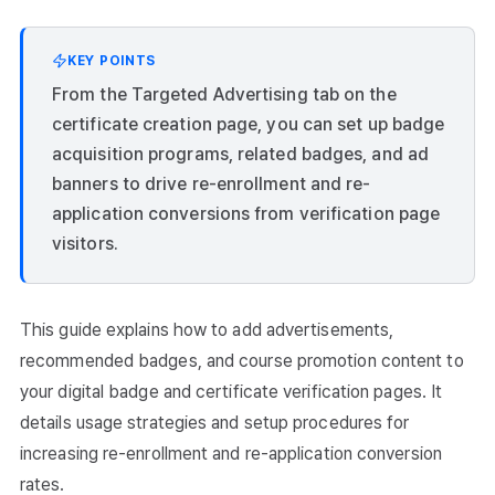
KEY POINTS
From the Targeted Advertising tab on the
certificate creation page, you can set up badge
acquisition programs, related badges, and ad
banners to drive re-enrollment and re-
application conversions from verification page
visitors.
This guide explains how to add advertisements,
recommended badges, and course promotion content to
your digital badge and certificate verification pages. It
details usage strategies and setup procedures for
increasing re-enrollment and re-application conversion
rates.