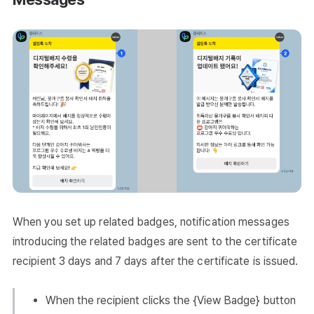
When you set up related badges, notification messages
introducing the related badges are sent to the certificate
recipient 3 days and 7 days after the certificate is issued.
When the recipient clicks the {View Badge} button