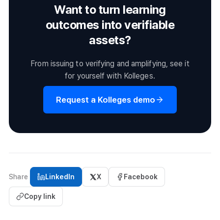
Want to turn learning
outcomes into verifiable
assets?
From issuing to verifying and amplifying, see it
for yourself with Kolleges.
Request a Kolleges demo
Share
LinkedIn
X
Facebook
Copy link