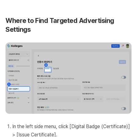
Where to Find Targeted Advertising
Settings
In the left side menu, click [Digital Badge (Certificate)]
> [Issue Certificate].