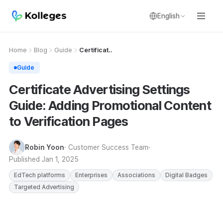
English
Home
Blog
Guide
Certificat..
Guide
Certificate Advertising Settings
Guide: Adding Promotional Content
to Verification Pages
Robin Yoon
· Customer Success Team
Published
Jan 1, 2025
EdTech platforms
Enterprises
Associations
Digital Badges
Targeted Advertising