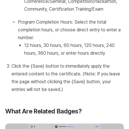
Conference/Seminar, Competition/Hackathon,
Community, Certification Training/Exam
Program Completion Hours: Select the total
completion hours, or choose direct entry to enter a
number.
12 hours, 30 hours, 60 hours, 120 hours, 240
hours, 360 hours, or enter hours directly
Click the {Save} button to immediately apply the
entered content to the certificate. (Note: If you leave
the page without clicking the {Save} button, your
entries will not be saved.)
What Are Related Badges?