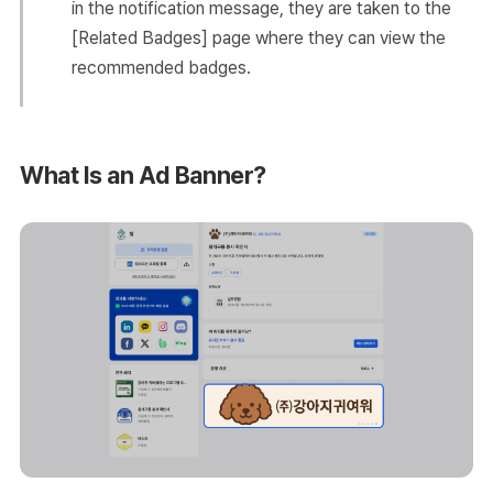
in the notification message, they are taken to the
[Related Badges] page where they can view the
recommended badges.
What Is an Ad Banner?