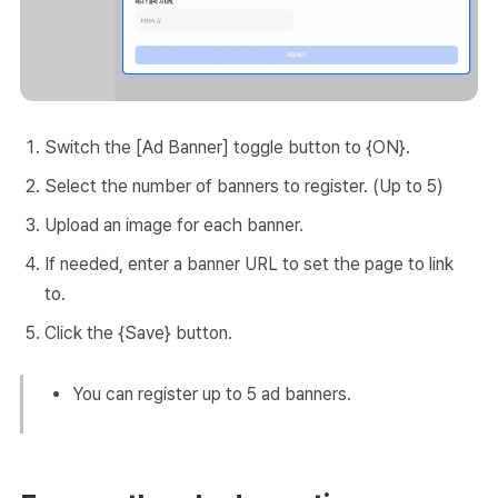
Switch the [Ad Banner] toggle button to {ON}.
Select the number of banners to register. (Up to 5)
Upload an image for each banner.
If needed, enter a banner URL to set the page to link
to.
Click the {Save} button.
You can register up to 5 ad banners.