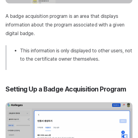
A badge acquisition program is an area that displays
information about the program associated with a given
digital badge.
This information is only displayed to other users, not
to the certificate owner themselves.
Setting Up a Badge Acquisition Program