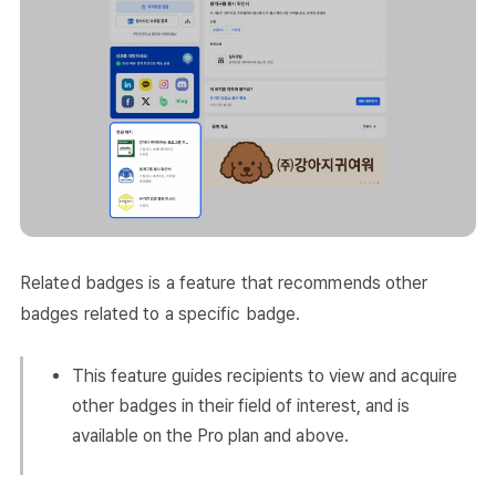
Related badges is a feature that recommends other
badges related to a specific badge.
This feature guides recipients to view and acquire
other badges in their field of interest, and is
available on the Pro plan and above.