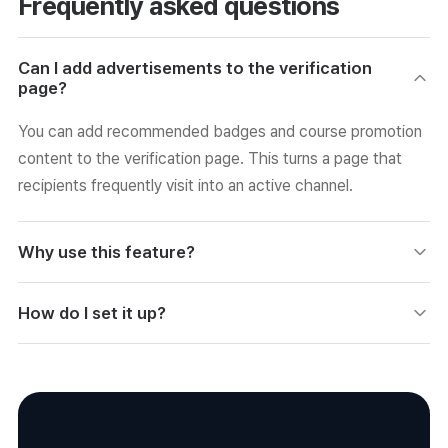
Frequently asked questions
Can I add advertisements to the verification
page?
You can add recommended badges and course promotion
content to the verification page. This turns a page that
recipients frequently visit into an active channel.
Why use this feature?
Because you can use the verification page as a channel for
How do I set it up?
re-enrollment and re-application conversions. It drives
conversions using your existing assets without separate
You add and display promotional content in the certificate
advertising.
advertising settings. You can manage operations by
specifying the target audience and content.