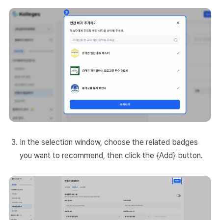
In the selection window, choose the related badges
you want to recommend, then click the {Add} button.