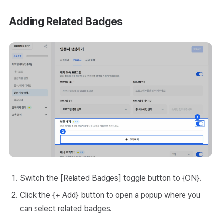
Adding Related Badges
Switch the [Related Badges] toggle button to {ON}.
Click the {+ Add} button to open a popup where you
can select related badges.