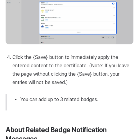
Click the {Save} button to immediately apply the
entered content to the certificate. (Note: If you leave
the page without clicking the {Save} button, your
entries will not be saved.)
You can add up to 3 related badges.
About Related Badge Notification
Messages