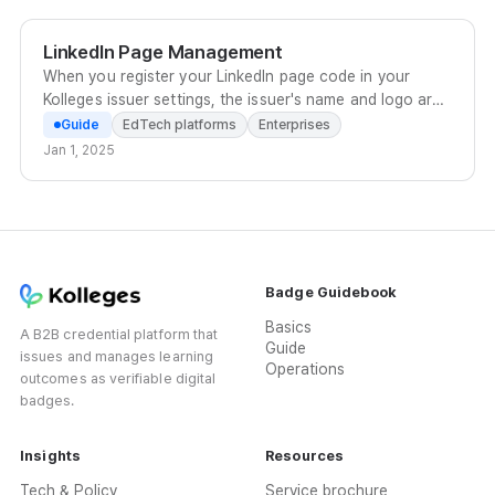
channel ID to customer support to apply.
LinkedIn Page Management
When you register your LinkedIn page code in your
Kolleges issuer settings, the issuer's name and logo are
displayed when a recipient adds the badge to their
Guide
EdTech platforms
Enterprises
profile.
Jan 1, 2025
Badge Guidebook
Basics
A B2B credential platform that
Guide
issues and manages learning
Operations
outcomes as verifiable digital
badges.
Insights
Resources
Tech & Policy
Service brochure