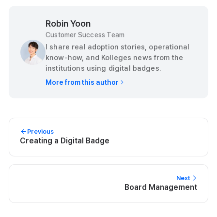
Robin Yoon
Customer Success Team
I share real adoption stories, operational
know-how, and Kolleges news from the
institutions using digital badges.
More from this author
Previous
Creating a Digital Badge
Next
Board Management