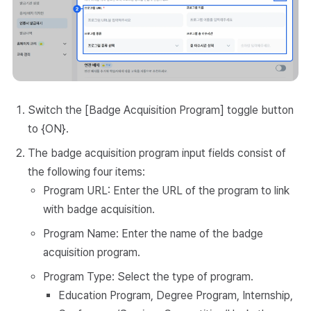
Switch the [Badge Acquisition Program] toggle button
to {ON}.
The badge acquisition program input fields consist of
the following four items:
Program URL: Enter the URL of the program to link
with badge acquisition.
Program Name: Enter the name of the badge
acquisition program.
Program Type: Select the type of program.
Education Program, Degree Program, Internship,