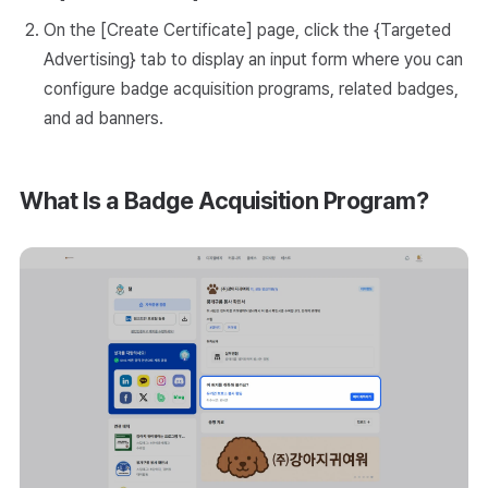
On the [Create Certificate] page, click the {Targeted
Advertising} tab to display an input form where you can
configure badge acquisition programs, related badges,
and ad banners.
What Is a Badge Acquisition Program?