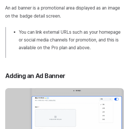
An ad banner is a promotional area displayed as an image
on the badge detail screen.
You can link external URLs such as your homepage
or social media channels for promotion, and this is
available on the Pro plan and above.
Adding an Ad Banner