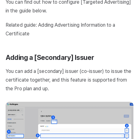
You can find out how to configure [Targeted Advertising]
in the guide below.
Related guide: Adding Advertising Information to a
Certificate
Adding a [Secondary] Issuer
You can add a [secondary] issuer (co-issuer) to issue the
certificate together, and this feature is supported from
the Pro plan and up.