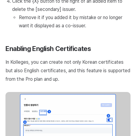
Click the {X} button to the right of an added item to
delete the [secondary] issuer.
Remove it if you added it by mistake or no longer
want it displayed as a co-issuer.
Enabling English Certificates
In Kolleges, you can create not only Korean certificates
but also English certificates, and this feature is supported
from the Pro plan and up.