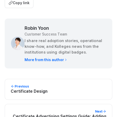
Copy link
Robin Yoon
Customer Success Team
I share real adoption stories, operational
know-how, and Kolleges news from the
institutions using digital badges.
More from this author
Previous
Certificate Design
Next
Certificate Advertising Settings Guide: Adding