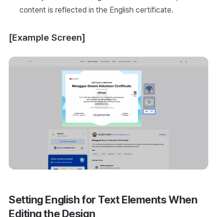
content is reflected in the English certificate.
[Example Screen]
Setting English for Text Elements When
Editing the Design