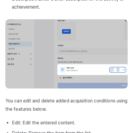
achievement.
You can edit and delete added acquisition conditions using
the features below.
Edit: Edit the entered content.