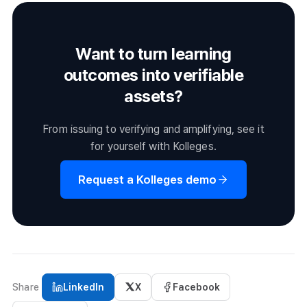
issued based on the conditions alone, without pressing the
issue button.
Want to turn learning
outcomes into verifiable
assets?
From issuing to verifying and amplifying, see it
for yourself with Kolleges.
Request a Kolleges demo
Share
LinkedIn
X
Facebook