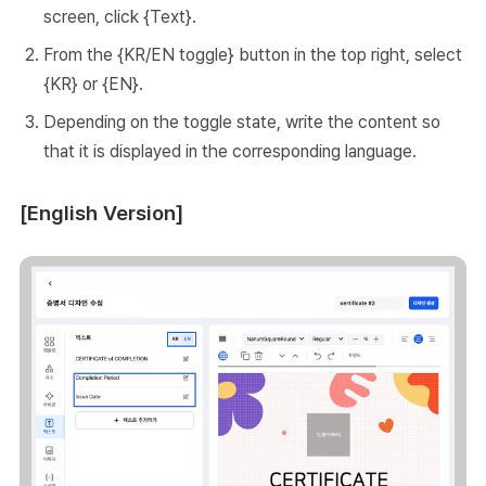
screen, click {Text}.
From the {KR/EN toggle} button in the top right, select
{KR} or {EN}.
Depending on the toggle state, write the content so
that it is displayed in the corresponding language.
[English Version]