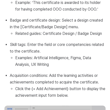
Example: ‘This certificate is awarded to its holder
for having completed OOO conducted by OOO.’
Badge and certificate design: Select a design created
in the [Certificate/Badge Design] menu.
Related guides: Certificate Design / Badge Design
Skill tags: Enter the field or core competencies related
to the certificate.
Examples: Artificial Intelligence, Figma, Data
Analysis, UX Writing
Acquisition conditions: Add the learning activities or
achievements completed to acquire the certificate.
Click the {+ Add Achievement} button to display the
achievement input form below.