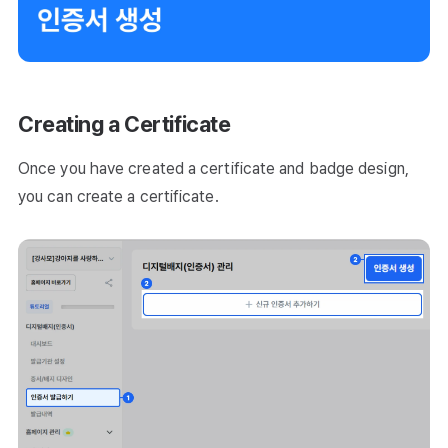
Creating a Certificate
Once you have created a certificate and badge design,
you can create a certificate.