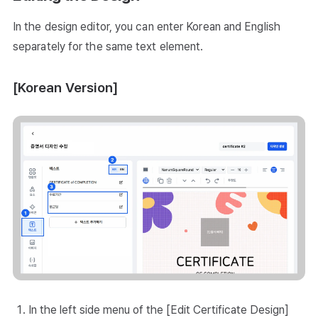
In the design editor, you can enter Korean and English
separately for the same text element.
[Korean Version]
In the left side menu of the [Edit Certificate Design]