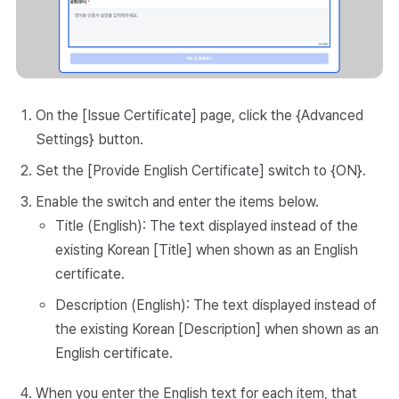
On the [Issue Certificate] page, click the {Advanced
Settings} button.
Set the [Provide English Certificate] switch to {ON}.
Enable the switch and enter the items below.
Title (English): The text displayed instead of the
existing Korean [Title] when shown as an English
certificate.
Description (English): The text displayed instead of
the existing Korean [Description] when shown as an
English certificate.
When you enter the English text for each item, that