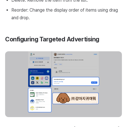
Delete: Remove the item from the list.
Reorder: Change the display order of items using drag
and drop.
Configuring Targeted Advertising