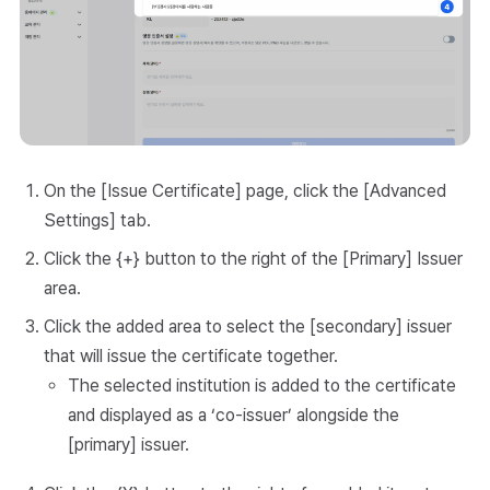
On the [Issue Certificate] page, click the [Advanced
Settings] tab.
Click the {+} button to the right of the [Primary] Issuer
area.
Click the added area to select the [secondary] issuer
that will issue the certificate together.
The selected institution is added to the certificate
and displayed as a ‘co-issuer’ alongside the
[primary] issuer.