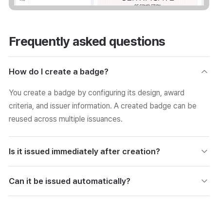
Frequently asked questions
How do I create a badge?
You create a badge by configuring its design, award
criteria, and issuer information. A created badge can be
reused across multiple issuances.
Is it issued immediately after creation?
A created badge is issued during the issuance step by
Can it be issued automatically?
linking it to the list of recipients. Creation and issuance are
separate, so you can operate on your own schedule.
By linking with a class or similar, you can set up automatic
issuance when the completion conditions are met. It is