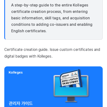
A step-by-step guide to the entire Kolleges
certificate creation process, from entering
basic information, skill tags, and acquisition
conditions to adding co-issuers and enabling
English certificates.
Certificate creation guide. Issue custom certificates and
digital badges with Kolleges.