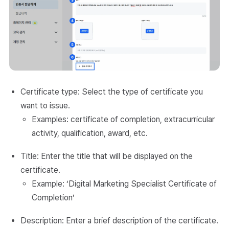
Certificate type: Select the type of certificate you
want to issue.
Examples: certificate of completion, extracurricular
activity, qualification, award, etc.
Title: Enter the title that will be displayed on the
certificate.
Example: ‘Digital Marketing Specialist Certificate of
Completion’
Description: Enter a brief description of the certificate.