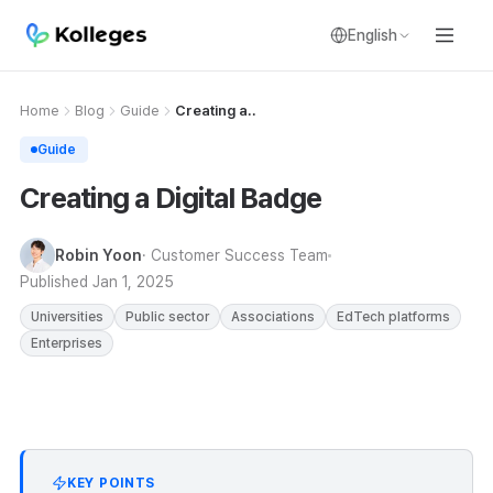
English
Home
Blog
Guide
Creating a..
Guide
Creating a Digital Badge
Robin Yoon
· Customer Success Team
Published
Jan 1, 2025
Universities
Public sector
Associations
EdTech platforms
Enterprises
KEY POINTS