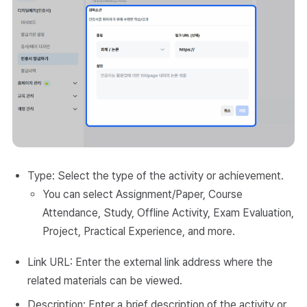
Type: Select the type of the activity or achievement.
You can select Assignment/Paper, Course
Attendance, Study, Offline Activity, Exam Evaluation,
Project, Practical Experience, and more.
Link URL: Enter the external link address where the
related materials can be viewed.
Description: Enter a brief description of the activity or