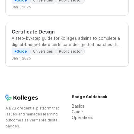
Guide
Universities
Public sector
Jan 1, 2025
Certificate Design
A step-by-step guide for Kolleges admins to complete a
digital-badge-linked certificate design that matches the
organization's brand, using templates, icons, text, and
Guide
Universities
Public sector
attribute values.
Jan 1, 2025
Badge Guidebook
Basics
A B2B credential platform that
Guide
issues and manages learning
Operations
outcomes as verifiable digital
badges.