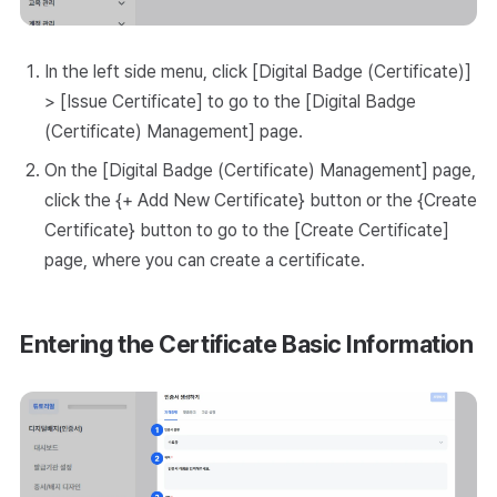
In the left side menu, click [Digital Badge (Certificate)]
> [Issue Certificate] to go to the [Digital Badge
(Certificate) Management] page.
On the [Digital Badge (Certificate) Management] page,
click the {+ Add New Certificate} button or the {Create
Certificate} button to go to the [Create Certificate]
page, where you can create a certificate.
Entering the Certificate Basic Information