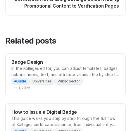
Promotional Content to Verification Pages
Related posts
Badge Design
In the Kolleges editor, you can adjust templates, badges,
ribbons, icons, text, and attribute values step by step to
complete a digital badge that fits your institution's
Guide
Universities
Public sector
brand.
Jan 1, 2025
How to Issue a Digital Badge
This guide walks you step by step through the full flow
of Kolleges certificate issuance, from individual entry
and bulk Excel upload to scheduled issuance.