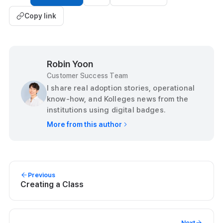
Copy link
Robin Yoon
Customer Success Team
I share real adoption stories, operational
know-how, and Kolleges news from the
institutions using digital badges.
More from this author
Previous
Creating a Class
Next