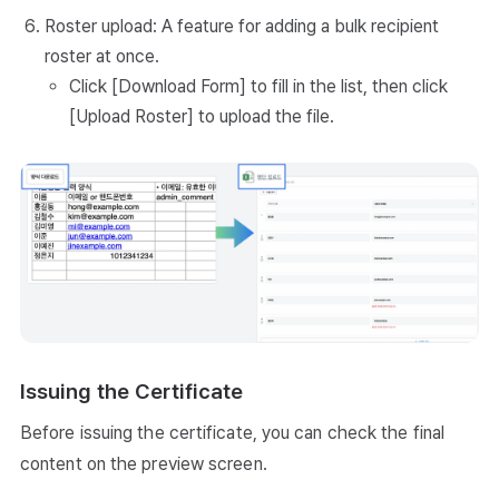
Roster upload: A feature for adding a bulk recipient
roster at once.
Click [Download Form] to fill in the list, then click
[Upload Roster] to upload the file.
Issuing the Certificate
Before issuing the certificate, you can check the final
content on the preview screen.