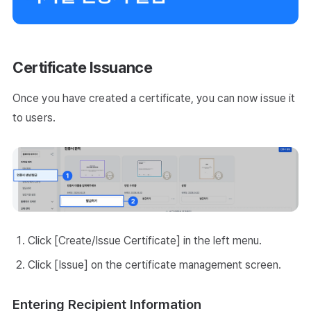
Certificate Issuance
Once you have created a certificate, you can now issue it
to users.
Click [Create/Issue Certificate] in the left menu.
Click [Issue] on the certificate management screen.
Entering Recipient Information