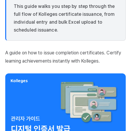
This guide walks you step by step through the
full flow of Kolleges certificate issuance, from
individual entry and bulk Excel upload to
scheduled issuance.
A guide on how to issue completion certificates. Certify
learning achievements instantly with Kolleges.