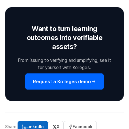
including issuance and receipt status. Re-notifying non-
recipients is also handled here.
Want to turn learning
outcomes into verifiable
assets?
From issuing to verifying and amplifying, see it
for yourself with Kolleges.
Request a Kolleges demo
Share
LinkedIn
X
Facebook