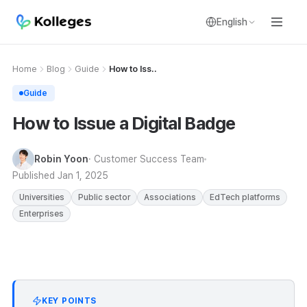
English
Home
Blog
Guide
How to Iss..
Guide
How to Issue a Digital Badge
Robin Yoon
· Customer Success Team
Published
Jan 1, 2025
Universities
Public sector
Associations
EdTech platforms
Enterprises
KEY POINTS