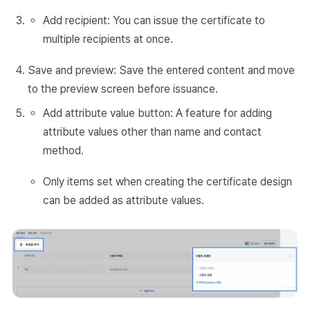
Add recipient: You can issue the certificate to
multiple recipients at once.
Save and preview: Save the entered content and move
to the preview screen before issuance.
Add attribute value button: A feature for adding
attribute values other than name and contact
method.
Only items set when creating the certificate design
can be added as attribute values.