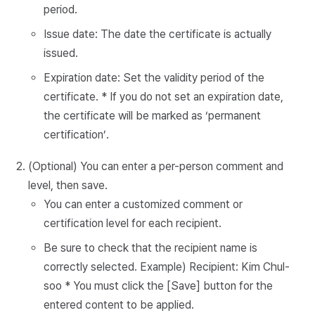
period.
Issue date: The date the certificate is actually
issued.
Expiration date: Set the validity period of the
certificate. * If you do not set an expiration date,
the certificate will be marked as ‘permanent
certification’.
(Optional) You can enter a per-person comment and
level, then save.
You can enter a customized comment or
certification level for each recipient.
Be sure to check that the recipient name is
correctly selected. Example) Recipient: Kim Chul-
soo * You must click the [Save] button for the
entered content to be applied.