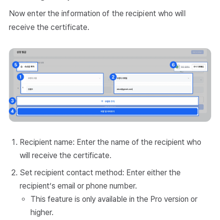
Now enter the information of the recipient who will
receive the certificate.
Recipient name: Enter the name of the recipient who
will receive the certificate.
Set recipient contact method: Enter either the
recipient’s email or phone number.
This feature is only available in the Pro version or
higher.