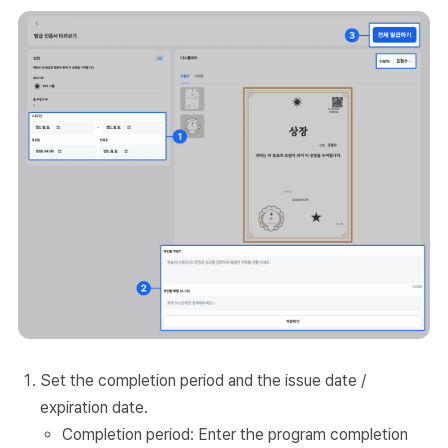
Set the completion period and the issue date /
expiration date.
Completion period: Enter the program completion