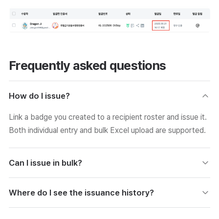
Frequently asked questions
How do I issue?
Link a badge you created to a recipient roster and issue it.
Both individual entry and bulk Excel upload are supported.
Can I issue in bulk?
If you download the form, fill in the roster, and upload it,
Where do I see the issuance history?
you can issue to many people at once. Error data is
checked and corrected during upload.
In the Issuance History menu, you can check all records,