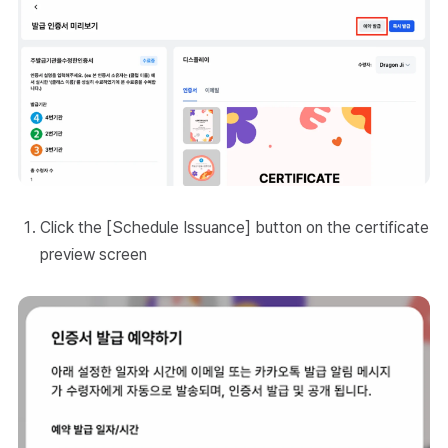
Click the [Schedule Issuance] button on the certificate
preview screen