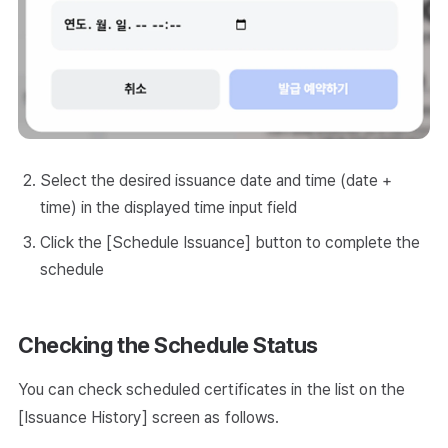
Select the desired issuance date and time (date +
time) in the displayed time input field
Click the [Schedule Issuance] button to complete the
schedule
Checking the Schedule Status
You can check scheduled certificates in the list on the
[Issuance History] screen as follows.