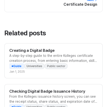
Certificate Design
Related posts
Creating a Digital Badge
A step-by-step guide to the entire Kolleges certificate
creation process, from entering basic information, skill
tags, and acquisition conditions to adding co-issuers
Guide
Universities
Public sector
and enabling English certificates.
Jan 1, 2025
Checking Digital Badge Issuance History
From the Kolleges issuance history screen, you can see
the receipt status, share status, and expiration date of
badges and certificates at a glance, and manage and
Guide
Universities
Public sector