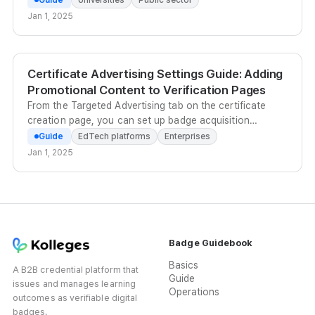
export them in bulk.
Jan 1, 2025
Certificate Advertising Settings Guide: Adding
Promotional Content to Verification Pages
From the Targeted Advertising tab on the certificate
creation page, you can set up badge acquisition
programs, related badges, and ad banners to drive re-
Guide
EdTech platforms
Enterprises
enrollment and re-application conversions from
Jan 1, 2025
verification page visitors.
Badge Guidebook
Basics
A B2B credential platform that
Guide
issues and manages learning
Operations
outcomes as verifiable digital
badges.