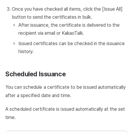
Once you have checked all items, click the [Issue All]
button to send the certificates in bulk.
After issuance, the certificate is delivered to the
recipient via email or KakaoTalk.
Issued certificates can be checked in the issuance
history.
Scheduled Issuance
You can schedule a certificate to be issued automatically
after a specified date and time.
A scheduled certificate is issued automatically at the set
time.