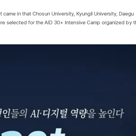
ust came in that Chosun University, Kyungil University, Daegu
ere selected for the AID 30+ Intensive Camp organized by 