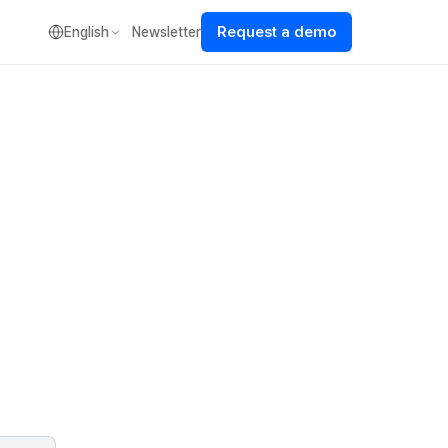
Request a demo
English
Newsletter