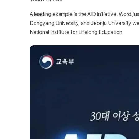
A leading example is the AID initiative. Word j
Dongyang University, and Jeonju University w
National Institute for Lifelong Education.