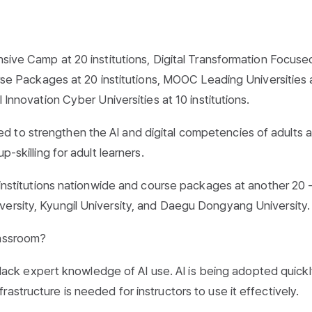
nsive Camp at 20 institutions, Digital Transformation Focuse
ourse Packages at 20 institutions, MOOC Leading Universities 
 Innovation Cyber Universities at 10 institutions.
d to strengthen the AI and digital competencies of adults 
p-skilling for adult learners.
0 institutions nationwide and course packages at another 20 
versity, Kyungil University, and Daegu Dongyang University.
lassroom?
ll lack expert knowledge of AI use. AI is being adopted quickl
astructure is needed for instructors to use it effectively.