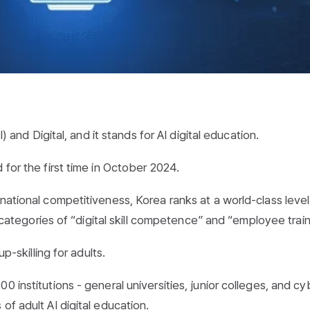
I) and Digital, and it stands for AI digital education.
 for the first time in October 2024.
national competitiveness, Korea ranks at a world-class level
d categories of “digital skill competence” and “employee train
up-skilling for adults.
 institutions - general universities, junior colleges, and cy
of adult AI digital education.