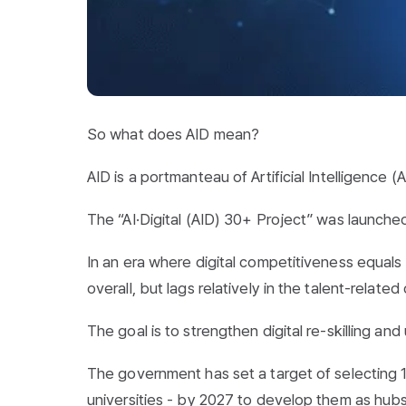
So what does AID mean?
AID is a portmanteau of Artificial Intelligence (A
The “AI·Digital (AID) 30+ Project” was launched
In an era where digital competitiveness equals 
overall, but lags relatively in the talent-relate
The goal is to strengthen digital re-skilling and 
The government has set a target of selecting 100
universities - by 2027 to develop them as hubs 