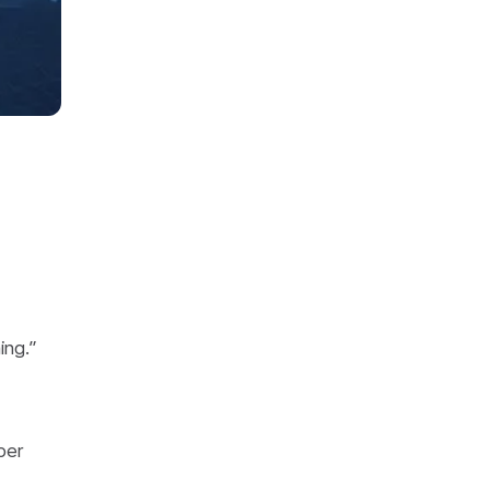
ing.”
ber