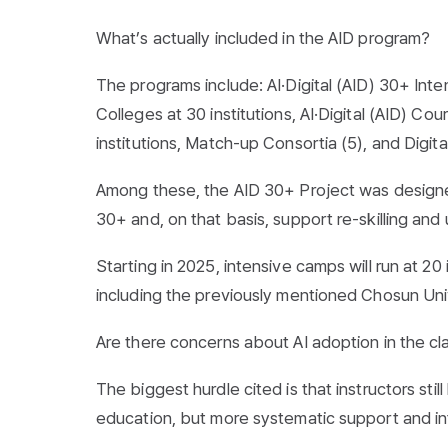
What’s actually included in the AID program?
The programs include: AI·Digital (AID) 30+ Inte
Colleges at 30 institutions, AI·Digital (AID) C
institutions, Match-up Consortia (5), and Digital
Among these, the AID 30+ Project was designe
30+ and, on that basis, support re-skilling and u
Starting in 2025, intensive camps will run at 2
including the previously mentioned Chosun Uni
Are there concerns about AI adoption in the c
The biggest hurdle cited is that instructors sti
education, but more systematic support and infr