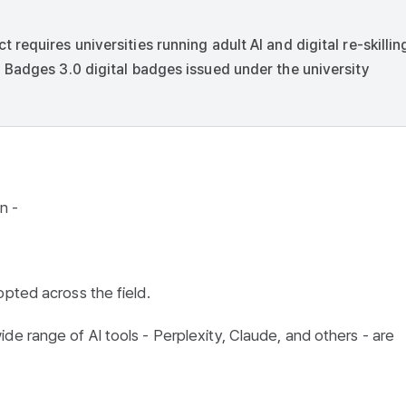
equires universities running adult AI and digital re-skillin
 Badges 3.0 digital badges issued under the university
n -
opted across the field.
de range of AI tools - Perplexity, Claude, and others - are