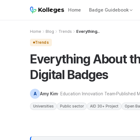
Home
Badge Guidebook
Home
Blog
Trends
Everything..
Trends
Everything About th
Digital Badges
A
Amy Kim
· Education Innovation Team
Published
M
Universities
Public sector
AID 30+ Project
Open B