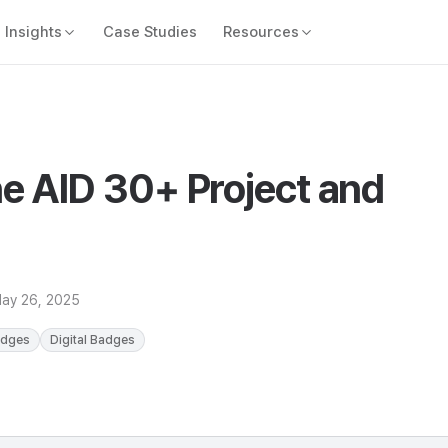
Insights
Case Studies
Resources
e AID 30+ Project and
ay 26, 2025
adges
Digital Badges