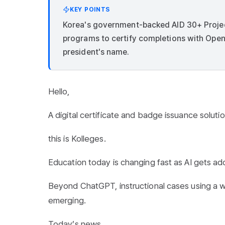
KEY POINTS
Korea's government-backed AID 30+ Project r
programs to certify completions with Open
president's name.
Hello,
A digital certificate and badge issuance solutio
this is Kolleges.
Education today is changing fast as AI gets ad
Beyond ChatGPT, instructional cases using a wi
emerging.
Today’s news