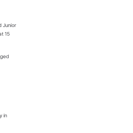
d Junior
at 15
aged
-
y in