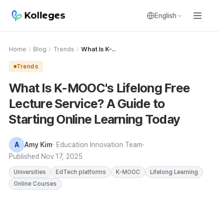
English
Home
Blog
Trends
What Is K-..
Trends
What Is K-MOOC's Lifelong Free
Lecture Service? A Guide to
Starting Online Learning Today
A
Amy Kim
· Education Innovation Team
Published
Nov 17, 2025
Universities
EdTech platforms
K-MOOC
Lifelong Learning
Online Courses