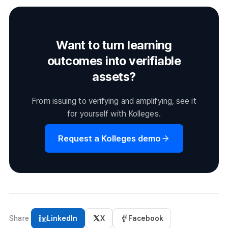
working professionals. Goals range from job skill
but always verify before enrolling.
development and certification prep to credit acquisition
and general education, with filters for field, difficulty, and
Want to turn learning
duration to help learners find the right course.
outcomes into verifiable
assets?
From issuing to verifying and amplifying, see it
for yourself with Kolleges.
Request a Kolleges demo
Share
LinkedIn
X
Facebook