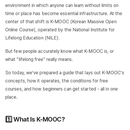
environment in which anyone can learn without limits on
time or place has become essential infrastructure. At the
center of that shift is K-MOOC (Korean Massive Open
Online Course), operated by the National Institute for
Lifelong Education (NILE).
But few people accurately know what K-MOOC is, or
what “lifelong free” really means.
So today, we’ve prepared a guide that lays out K-MOOC’s
concepts, how it operates, the conditions for free
courses, and how beginners can get started - all in one
place.
1️⃣ What Is K-MOOC?