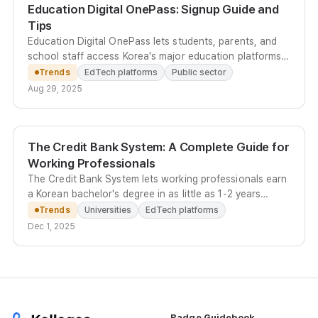
Education Digital OnePass: Signup Guide and
Tips
Education Digital OnePass lets students, parents, and
school staff access Korea's major education platforms -
NEIS, EduNet, EBS Online Class, and more - with a
Trends
EdTech platforms
Public sector
single secure account.
Aug 29, 2025
The Credit Bank System: A Complete Guide for
Working Professionals
The Credit Bank System lets working professionals earn
a Korean bachelor's degree in as little as 1-2 years
through online courses, certification credits, and
Trends
Universities
EdTech platforms
transfer credits - at up to 90% less than university
Dec 1, 2025
tuition.
Badge Guidebook