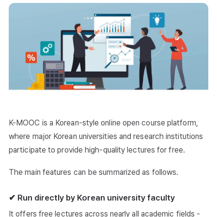
K-MOOC is a Korean-style online open course platform,
where major Korean universities and research institutions
participate to provide high-quality lectures for free.
The main features can be summarized as follows.
✔ Run directly by Korean university faculty
It offers free lectures across nearly all academic fields -