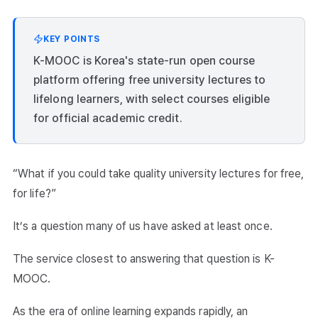
KEY POINTS
K-MOOC is Korea's state-run open course
platform offering free university lectures to
lifelong learners, with select courses eligible
for official academic credit.
“What if you could take quality university lectures for free,
for life?”
It’s a question many of us have asked at least once.
The service closest to answering that question is K-
MOOC.
As the era of online learning expands rapidly, an