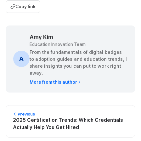
Copy link
Amy Kim
Education Innovation Team
From the fundamentals of digital badges
A
to adoption guides and education trends, I
share insights you can put to work right
away.
More from this author
Previous
2025 Certification Trends: Which Credentials
Actually Help You Get Hired