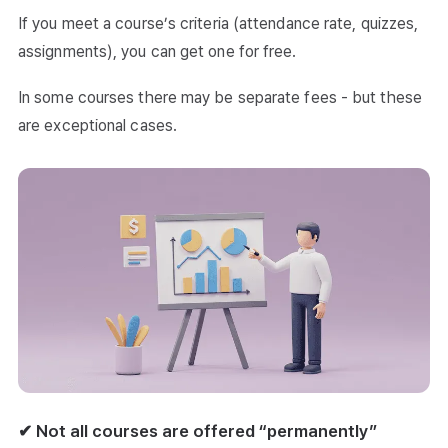
If you meet a course’s criteria (attendance rate, quizzes,
assignments), you can get one for free.
In some courses there may be separate fees - but these
are exceptional cases.
✔ Not all courses are offered “permanently”