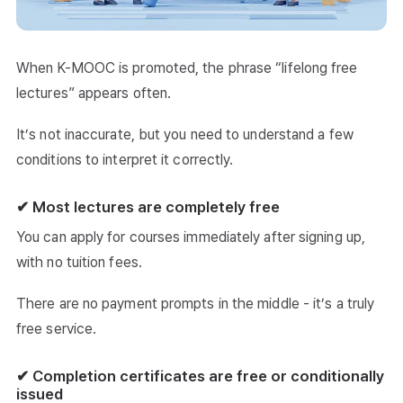
When K-MOOC is promoted, the phrase “lifelong free
lectures” appears often.
It’s not inaccurate, but you need to understand a few
conditions to interpret it correctly.
✔ Most lectures are completely free
You can apply for courses immediately after signing up,
with no tuition fees.
There are no payment prompts in the middle - it’s a truly
free service.
✔ Completion certificates are free or conditionally
issued