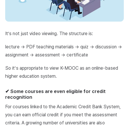
It’s not just video viewing. The structure is:
lecture → PDF teaching materials → quiz → discussion →
assignment → assessment → certificate
So it’s appropriate to view K-MOOC as an online-based
higher education system.
✔ Some courses are even eligible for credit
recognition
For courses linked to the Academic Credit Bank System,
you can earn official credit if you meet the assessment
criteria. A growing number of universities are also