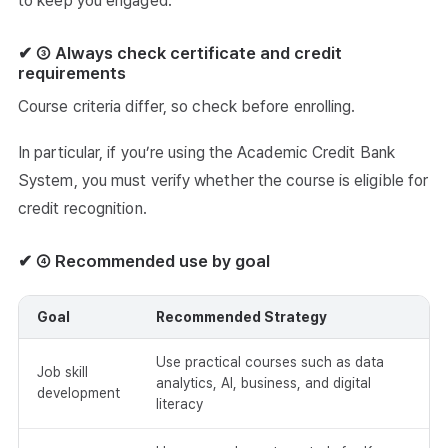
to keep you engaged.
✔ ③ Always check certificate and credit
requirements
Course criteria differ, so check before enrolling.
In particular, if you’re using the Academic Credit Bank
System, you must verify whether the course is eligible for
credit recognition.
✔ ④ Recommended use by goal
Goal
Recommended Strategy
Use practical courses such as data
Job skill
analytics, AI, business, and digital
development
literacy