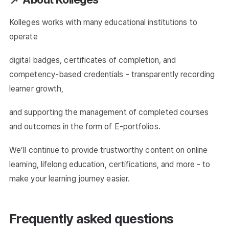
Kolleges works with many educational institutions to
operate
digital badges, certificates of completion, and
competency-based credentials - transparently recording
learner growth,
and supporting the management of completed courses
and outcomes in the form of E-portfolios.
We’ll continue to provide trustworthy content on online
learning, lifelong education, certifications, and more - to
make your learning journey easier.
Frequently asked questions