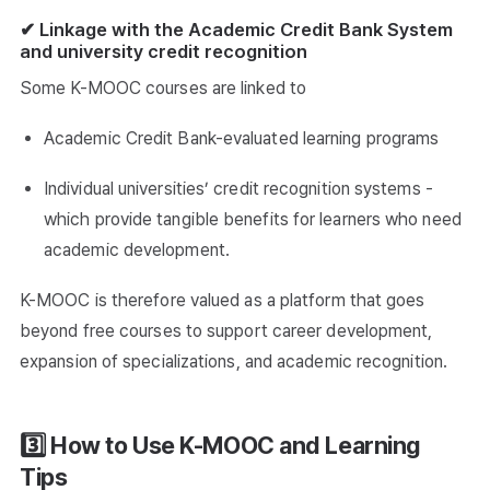
✔ Linkage with the Academic Credit Bank System
and university credit recognition
Some K-MOOC courses are linked to
Academic Credit Bank-evaluated learning programs
Individual universities’ credit recognition systems -
which provide tangible benefits for learners who need
academic development.
K-MOOC is therefore valued as a platform that goes
beyond free courses to support career development,
expansion of specializations, and academic recognition.
3️⃣ How to Use K-MOOC and Learning
Tips