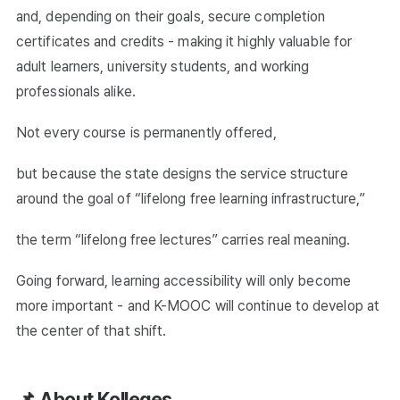
and, depending on their goals, secure completion
certificates and credits - making it highly valuable for
adult learners, university students, and working
professionals alike.
Not every course is permanently offered,
but because the state designs the service structure
around the goal of “lifelong free learning infrastructure,”
the term “lifelong free lectures” carries real meaning.
Going forward, learning accessibility will only become
more important - and K-MOOC will continue to develop at
the center of that shift.
📌 About Kolleges