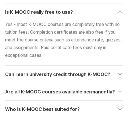
Is K-MOOC really free to use?
Yes - most K-MOOC courses are completely free with no
tuition fees. Completion certificates are also free if you
meet the course criteria such as attendance rate, quizzes,
and assignments. Paid certificate fees exist only in
exceptional cases.
Can I earn university credit through K-MOOC?
Yes. Some K-MOOC courses are linked to Korea's
Are all K-MOOC courses available permanently?
Academic Credit Bank System, letting you earn official
credit after meeting assessment criteria. A growing
Not necessarily. While the platform is designed as a
Who is K-MOOC best suited for?
number of universities also recognize K-MOOC completion
lifelong free learning infrastructure, individual courses can
as special credit, which helps with substantive academic
be discontinued, run on a time-limited basis, or reopened
K-MOOC serves adult learners, university students, and
development.
after updates. Many courses remain available long-term,