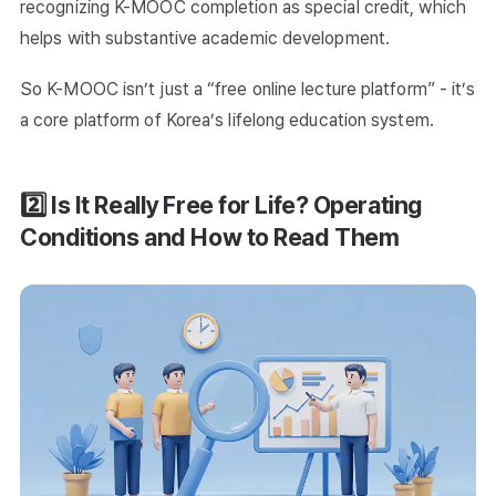
recognizing K-MOOC completion as special credit, which
helps with substantive academic development.
So K-MOOC isn’t just a “free online lecture platform” - it’s
a core platform of Korea’s lifelong education system.
2️⃣ Is It Really Free for Life? Operating
Conditions and How to Read Them