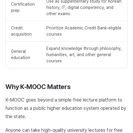
Use as supplementary study for Korean
Certification
history, IT, digital competency, and
prep
other exams
Credit
Prioritize Academic Credit Bank-eligible
acquisition
courses
Expand knowledge through philosophy,
General
humanities, art, and other general
education
courses
Why K-MOOC Matters
K-MOOC goes beyond a simple free lecture platform to
function as a public higher education system operated by
the state.
Anyone can take high-quality university lectures for free