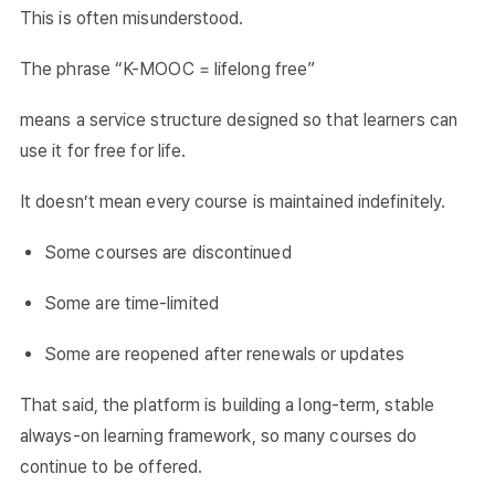
This is often misunderstood.
The phrase “K-MOOC = lifelong free”
means a service structure designed so that learners can
use it for free for life.
It doesn’t mean every course is maintained indefinitely.
Some courses are discontinued
Some are time-limited
Some are reopened after renewals or updates
That said, the platform is building a long-term, stable
always-on learning framework, so many courses do
continue to be offered.