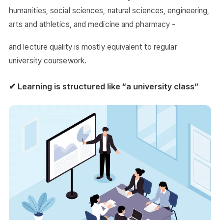
humanities, social sciences, natural sciences, engineering,
arts and athletics, and medicine and pharmacy -
and lecture quality is mostly equivalent to regular
university coursework.
✔ Learning is structured like “a university class”