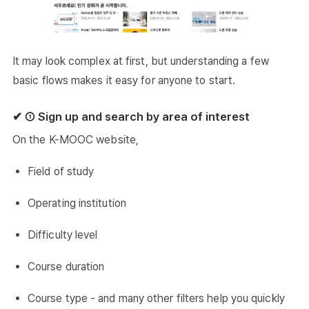
It may look complex at first, but understanding a few
basic flows makes it easy for anyone to start.
✔ ① Sign up and search by area of interest
On the K-MOOC website,
Field of study
Operating institution
Difficulty level
Course duration
Course type - and many other filters help you quickly