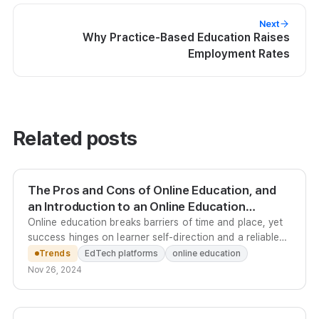
Next
Why Practice-Based Education Raises
Employment Rates
Related posts
The Pros and Cons of Online Education, and
an Introduction to an Online Education
Platform
Online education breaks barriers of time and place, yet
success hinges on learner self-direction and a reliable
technical environment - Kolleges automates the
Trends
EdTech platforms
online education
platform so operators can focus on teaching.
Nov 26, 2024