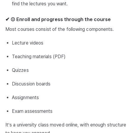
find the lectures you want.
✔ ② Enroll and progress through the course
Most courses consist of the following components.
Lecture videos
Teaching materials (PDF)
Quizzes
Discussion boards
Assignments
Exam assessments
It’s a university class moved online, with enough structure