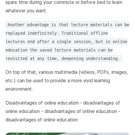
spare time during your commute or before bed to learn
whatever you want.
Another advantage is that lecture materials can be
replayed indefinitely. Traditional offline
lectures end after a single session, but in online
education the saved lecture materials can be
revisited at any time, deepening understanding.
On top of that, various multimedia (videos, PDFs, images,
etc.) can be used to provide a more vivid learning
environment.
Disadvantages of online education - disadvantages of
online education - disadvantages of online education -
disadvantages of online education