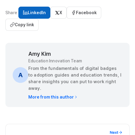
Share
LinkedIn
X
Facebook
Copy link
Amy Kim
Education Innovation Team
From the fundamentals of digital badges
A
to adoption guides and education trends, I
share insights you can put to work right
away.
More from this author
Next