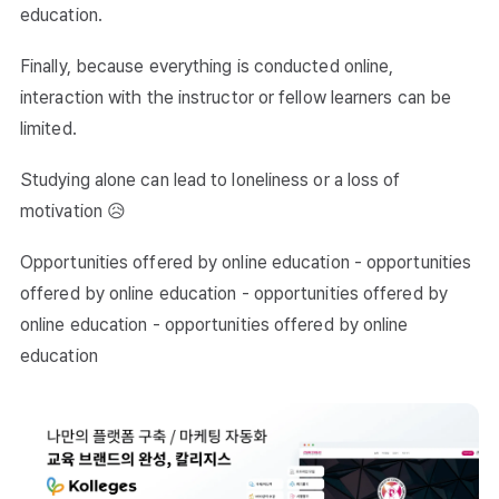
education.
Finally, because everything is conducted online,
interaction with the instructor or fellow learners can be
limited.
Studying alone can lead to loneliness or a loss of
motivation 😥
Opportunities offered by online education - opportunities
offered by online education - opportunities offered by
online education - opportunities offered by online
education