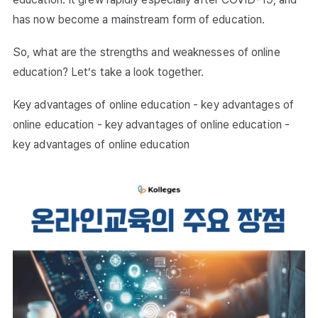
has now become a mainstream form of education.
So, what are the strengths and weaknesses of online
education? Let’s take a look together.
Key advantages of online education - key advantages of
online education - key advantages of online education -
key advantages of online education