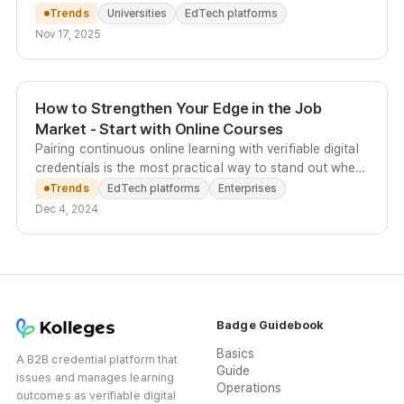
select courses eligible for official academic credit.
Trends
Universities
EdTech platforms
Nov 17, 2025
How to Strengthen Your Edge in the Job
Market - Start with Online Courses
Pairing continuous online learning with verifiable digital
credentials is the most practical way to stand out when
academic background alone no longer differentiates
Trends
EdTech platforms
Enterprises
candidates.
Dec 4, 2024
Badge Guidebook
Basics
A B2B credential platform that
Guide
issues and manages learning
Operations
outcomes as verifiable digital