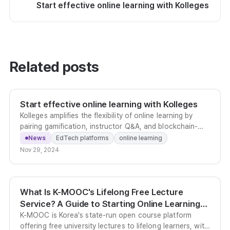
Start effective online learning with Kolleges
Related posts
Start effective online learning with Kolleges
Kolleges amplifies the flexibility of online learning by
pairing gamification, instructor Q&A, and blockchain-
verified completion certificates in one platform.
News
EdTech platforms
online learning
Nov 29, 2024
What Is K-MOOC's Lifelong Free Lecture
Service? A Guide to Starting Online Learning
Today
K-MOOC is Korea's state-run open course platform
offering free university lectures to lifelong learners, with