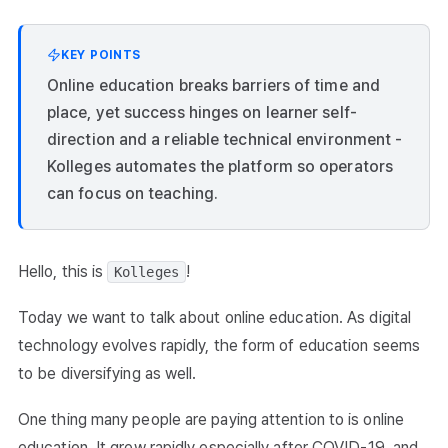
KEY POINTS
Online education breaks barriers of time and
place, yet success hinges on learner self-
direction and a reliable technical environment -
Kolleges automates the platform so operators
can focus on teaching.
Hello, this is
!
Kolleges
Today we want to talk about online education. As digital
technology evolves rapidly, the form of education seems
to be diversifying as well.
One thing many people are paying attention to is online
education. It grew rapidly especially after COVID-19, and