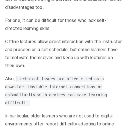
disadvantages too.
For one, it can be difficult for those who lack self-
directed learning skills.
Offline lectures allow direct interaction with the instructor
and proceed on a set schedule, but online learners have
to motivate themselves and keep up with lectures on
their own.
Also,
technical issues are often cited as a
downside. Unstable internet connections or
unfamiliarity with devices can make learning
difficult.
In particular, older learners who are not used to digital
environments often report difficulty adapting to online