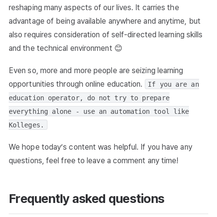
reshaping many aspects of our lives. It carries the
advantage of being available anywhere and anytime, but
also requires consideration of self-directed learning skills
and the technical environment 😊
Even so, more and more people are seizing learning
opportunities through online education.
If you are an
education operator, do not try to prepare
everything alone - use an automation tool like
Kolleges.
We hope today’s content was helpful. If you have any
questions, feel free to leave a comment any time!
Frequently asked questions