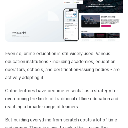
Even so, online education is still widely used. Various
education institutions - including academies, education
operators, schools, and certification-issuing bodies - are
actively adopting it.
Online lectures have become essential as a strategy for
overcoming the limits of traditional offline education and
reaching a broader range of learners.
But building everything from scratch costs a lot of time
and money. There is a way to solve this - using the