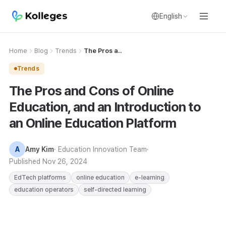
English
Home
Blog
Trends
The Pros a..
Trends
The Pros and Cons of Online
Education, and an Introduction to
an Online Education Platform
A
Amy Kim
· Education Innovation Team
Published
Nov 26, 2024
EdTech platforms
online education
e-learning
education operators
self-directed learning