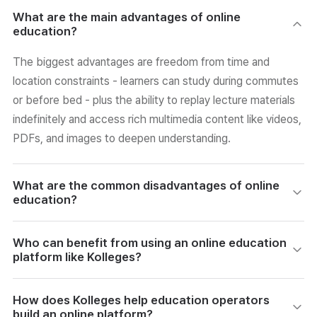
What are the main advantages of online
education?
The biggest advantages are freedom from time and
location constraints - learners can study during commutes
or before bed - plus the ability to replay lecture materials
indefinitely and access rich multimedia content like videos,
PDFs, and images to deepen understanding.
What are the common disadvantages of online
education?
Online learners must motivate themselves without a fixed
Who can benefit from using an online education
schedule or instructor presence. Technical hurdles such as
platform like Kolleges?
unstable internet or unfamiliarity with devices add friction,
and limited peer and instructor interaction can cause
Academies, schools, individual instructors, and
How does Kolleges help education operators
isolation and reduced motivation over time.
certification-issuing bodies can all benefit. Kolleges
build an online platform?