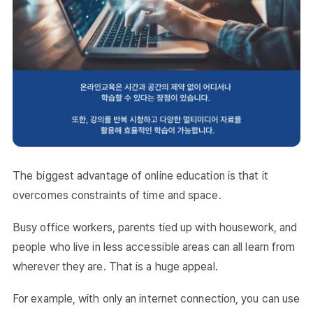
The biggest advantage of online education is that it
overcomes constraints of time and space.
Busy office workers, parents tied up with housework, and
people who live in less accessible areas can all learn from
wherever they are. That is a huge appeal.
For example, with only an internet connection, you can use