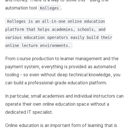
automation tool
.
Kolleges
Kolleges is an all-in-one online education
platform that helps academies, schools, and
various education operators easily build their
online lecture environments.
From course production to learner management and the
payment system, everything is provided as automated
tooling - so even without deep technical knowledge, you
can build a professional-grade education platform.
In particular, small academies and individual instructors can
operate their own online education space without a
dedicated IT specialist.
Online education is an important form of learning that is