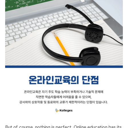
But of course, nothing is perfect. Online education has its