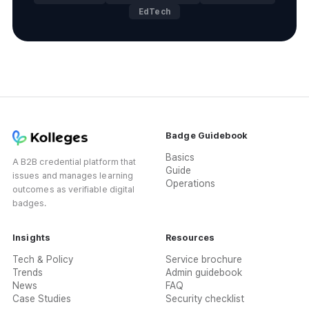
EdTech
Badge Guidebook
Basics
A B2B credential platform that
Guide
issues and manages learning
Operations
outcomes as verifiable digital
badges.
Insights
Resources
Tech & Policy
Service brochure
Trends
Admin guidebook
News
FAQ
Case Studies
Security checklist