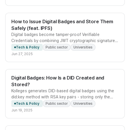
How to Issue Digital Badges and Store Them
Safely (feat. IPFS)
Digital badges become tamper-proof Verifiable
Credentials by combining JWT cryptographic signatures
with IPFS distributed storage, letting anyone verify
Tech & Policy
Public sector
Universities
authenticity via a content-addressed CID link.
Jun 27, 2025
Digital Badges: How Is a DID Created and
Stored?
Kolleges generates DID-based digital badges using the
did:key method with RSA key pairs - storing only the
public key server-side while delivering the encrypted
Tech & Policy
Public sector
Universities
private key to the user for self-custody.
Jun 19, 2025