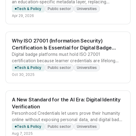
an education-specific metadata layer, replacing
platform-dependent verification with cryptographic
Tech & Policy
Public sector
Universities
signatures that let learners own and selectively disclose
Apr 29, 2026
their credentials.
Why ISO 27001 (Information Security)
Certification Is Essential for Digital Badge
Platforms
Digital badge platforms must hold ISO 27001
certification because learner credentials are lifelong
career assets - any forgery, leakage, or outage directly
Tech & Policy
Public sector
Universities
harms individuals, not just institutions.
Oct 30, 2025
A New Standard for the AI Era: Digital Identity
Verification
Personhood Credentials let users prove their humanity
online without exposing personal data, and digital badge
platforms like Kolleges are positioned as a key asset for
Tech & Policy
Public sector
Universities
this emerging trust layer.
Aug 7, 2025