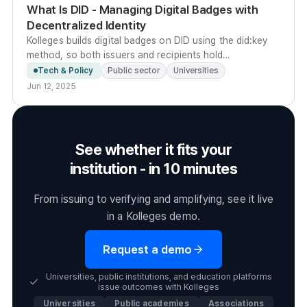
What Is DID - Managing Digital Badges with
Decentralized Identity
Kolleges builds digital badges on DID using the did:key
method, so both issuers and recipients hold
cryptographic key pairs that let anyone verify badge
Tech & Policy
Public sector
Universities
authenticity without a central server.
Jun 12, 2025
See whether it fits your
institution - in 10 minutes
From issuing to verifying and amplifying, see it live
in a Kolleges demo.
Request a demo
Universities, public institutions, and education platforms
issue outcomes with Kolleges
Universities
Public academies
Associations