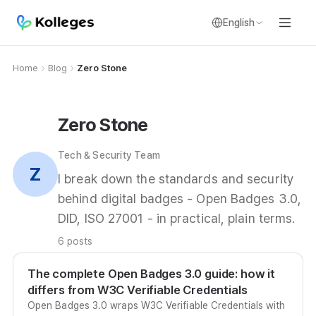
English
Home
Blog
Zero Stone
Zero Stone
Tech & Security Team
Z
I break down the standards and security
behind digital badges - Open Badges 3.0,
DID, ISO 27001 - in practical, plain terms.
6 posts
The complete Open Badges 3.0 guide: how it
differs from W3C Verifiable Credentials
Open Badges 3.0 wraps W3C Verifiable Credentials with