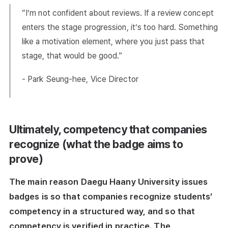
“I’m not confident about reviews. If a review concept
enters the stage progression, it’s too hard. Something
like a motivation element, where you just pass that
stage, that would be good.”
- Park Seung-hee, Vice Director
Ultimately, competency that companies
recognize (what the badge aims to
prove)
The main reason Daegu Haany University issues
badges is so that companies recognize students’
competency in a structured way, and so that
competency is verified in practice. The