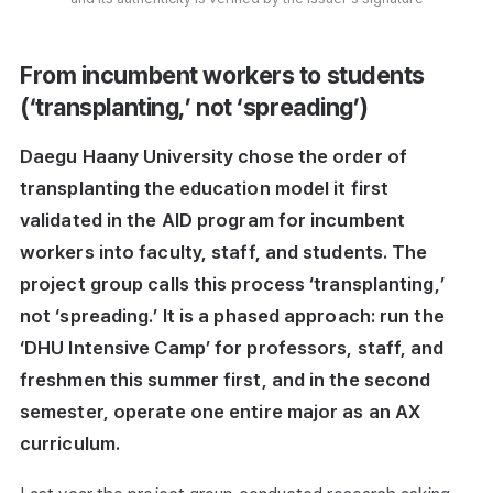
From incumbent workers to students
(‘transplanting,’ not ‘spreading’)
Daegu Haany University chose the order of
transplanting the education model it first
validated in the AID program for incumbent
workers into faculty, staff, and students. The
project group calls this process ‘transplanting,’
not ‘spreading.’ It is a phased approach: run the
‘DHU Intensive Camp’ for professors, staff, and
freshmen this summer first, and in the second
semester, operate one entire major as an AX
curriculum.