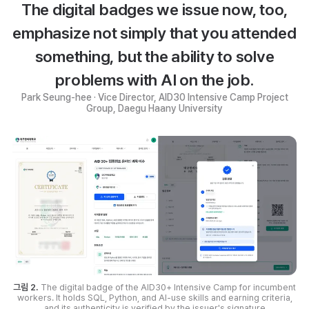
The digital badges we issue now, too,
emphasize not simply that you attended
something, but the ability to solve
problems with AI on the job.
Park Seung-hee · Vice Director, AID30 Intensive Camp Project
Group, Daegu Haany University
그림 2.
The digital badge of the AID30+ Intensive Camp for incumbent
workers. It holds SQL, Python, and AI-use skills and earning criteria,
and its authenticity is verified by the issuer's signature