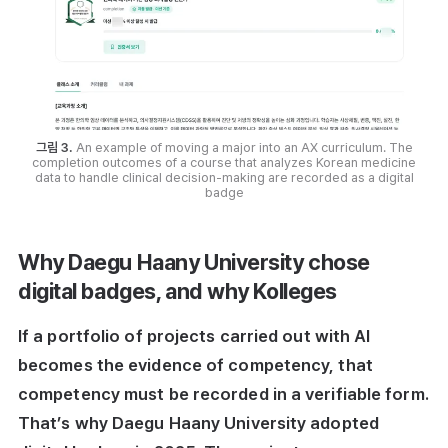
그림 3.
An example of moving a major into an AX curriculum. The
completion outcomes of a course that analyzes Korean medicine
data to handle clinical decision-making are recorded as a digital
badge
Why Daegu Haany University chose
digital badges, and why Kolleges
If a portfolio of projects carried out with AI
becomes the evidence of competency, that
competency must be recorded in a verifiable form.
That’s why Daegu Haany University adopted