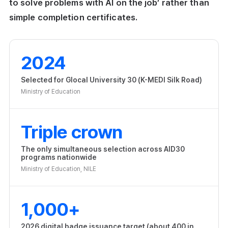
to solve problems with AI on the job’ rather than
simple completion certificates.
2024
Selected for Glocal University 30 (K-MEDI Silk Road)
Ministry of Education
Triple crown
The only simultaneous selection across AID30
programs nationwide
Ministry of Education, NILE
1,000+
2026 digital badge issuance target (about 400 in