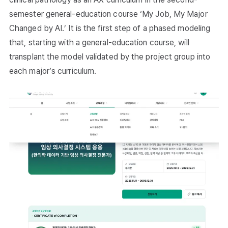
semester general-education course ‘My Job, My Major
Changed by AI.’ It is the first step of a phased modeling
that, starting with a general-education course, will
transplant the model validated by the project group into
each major’s curriculum.