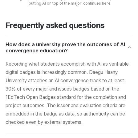
'putting AI on top of the major' continues here
Frequently asked questions
How does a university prove the outcomes of AI
convergence education?
Recording what students accomplish with AI as verifiable
digital badges is increasingly common. Daegu Haany
University attaches an AI convergence track to at least
30% of every major and issues badges based on the
1EdTech Open Badges standard for the completion and
project outcomes. The issuer and evaluation criteria are
embedded in the badge as data, so authenticity can be
checked even by external systems.