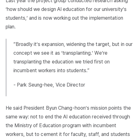
Last year the project group conducted research asking
‘how should we design AI education for our university’s
students,’ and is now working out the implementation
plan.
“Broadly it’s expansion, widening the target, but in our
concept we see it as ‘transplanting.’ We’re
transplanting the education we tried first on
incumbent workers into students.”
- Park Seung-hee, Vice Director
He said President Byun Chang-hoon’s mission points the
same way: not to end the AI education received through
the Ministry of Education program with incumbent
workers, but to cement it for faculty, staff, and students