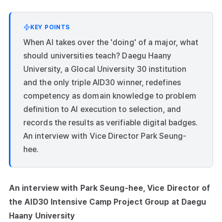
KEY POINTS
When AI takes over the 'doing' of a major, what
should universities teach? Daegu Haany
University, a Glocal University 30 institution
and the only triple AID30 winner, redefines
competency as domain knowledge to problem
definition to AI execution to selection, and
records the results as verifiable digital badges.
An interview with Vice Director Park Seung-
hee.
An interview with Park Seung-hee, Vice Director of
the AID30 Intensive Camp Project Group at Daegu
Haany University