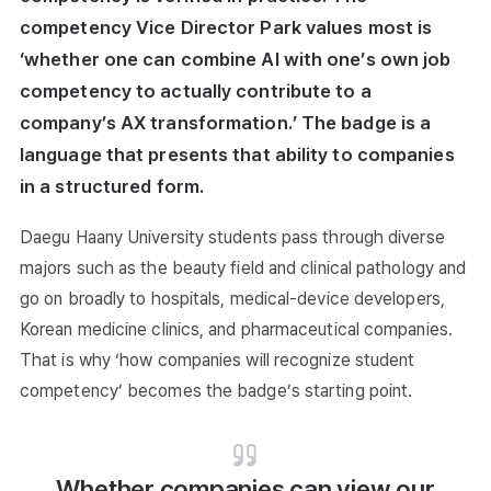
competency Vice Director Park values most is
‘whether one can combine AI with one’s own job
competency to actually contribute to a
company’s AX transformation.’ The badge is a
language that presents that ability to companies
in a structured form.
Daegu Haany University students pass through diverse
majors such as the beauty field and clinical pathology and
go on broadly to hospitals, medical-device developers,
Korean medicine clinics, and pharmaceutical companies.
That is why ‘how companies will recognize student
competency’ becomes the badge’s starting point.
Whether companies can view our