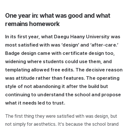
One year in: what was good and what
remains homework
In its first year, what Daegu Haany University was
most satisfied with was ‘design’ and ‘after-care.’
Badge design came with certificate design too,
widening where students could use them, and
templating allowed free edits. The decisive reason
was attitude rather than features. The operating
style of not abandoning it after the build but
continuing to understand the school and propose
what it needs led to trust.
The first thing they were satisfied with was design, but
not simply for aesthetics. It’s because the school brand