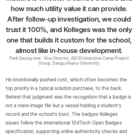
how much utility value it can provide.
After follow-up investigation, we could
trust it 100%, and Kolleges was the only
one that builds it custom for the school,
almost like in-house development.
Park Seung-hee · Vice Director, AID30 Intensive Camp Project
Group, Daegu Haany University
He intentionally pushed cost, which often becomes the
top priority in a typical solution purchase, to the back.
Behind that judgment was the recognition that a badge is
not a mere image file but a vessel holding a student’s
record and the school’s trust. The badges Kolleges
issues follow the international
1EdTech Open Badges
specification, supporting online authenticity checks and