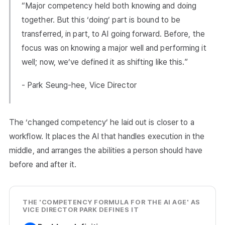
“Major competency held both knowing and doing
together. But this ‘doing’ part is bound to be
transferred, in part, to AI going forward. Before, the
focus was on knowing a major well and performing it
well; now, we’ve defined it as shifting like this.”
- Park Seung-hee, Vice Director
The ‘changed competency’ he laid out is closer to a
workflow. It places the AI that handles execution in the
middle, and arranges the abilities a person should have
before and after it.
THE 'COMPETENCY FORMULA FOR THE AI AGE' AS
VICE DIRECTOR PARK DEFINES IT