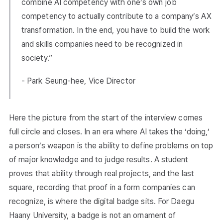
combine AI competency with one’s own job
competency to actually contribute to a company’s AX
transformation. In the end, you have to build the work
and skills companies need to be recognized in
society.”
- Park Seung-hee, Vice Director
Here the picture from the start of the interview comes
full circle and closes. In an era where AI takes the ‘doing,’
a person’s weapon is the ability to define problems on top
of major knowledge and to judge results. A student
proves that ability through real projects, and the last
square, recording that proof in a form companies can
recognize, is where the digital badge sits. For Daegu
Haany University, a badge is not an ornament of