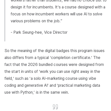
workers rather than students, we had no choice but to
design it for incumbents. It’s a course designed with a
focus on how incumbent workers will use AI to solve
various problems on the job.”
- Park Seung-hee, Vice Director
So the meaning of the digital badges this program issues
also differs from a typical ‘completion certificate.’ The
fact that the 2026 bundled courses were designed from
the start in units of ‘work you can use right away in the
field,’ such as ‘a solo AI-marketing course using vibe
coding and generative AI’ and ‘practical marketing data
use with Python,’ is in the same vein.