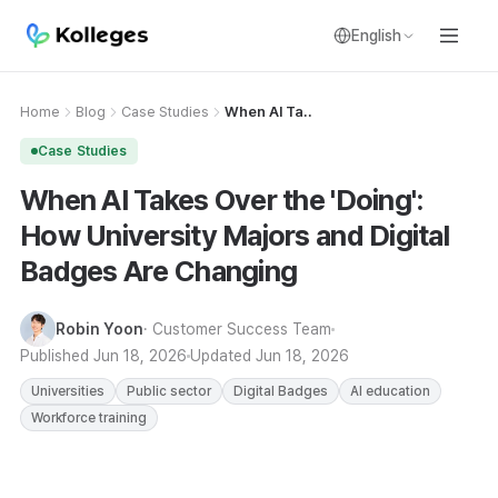
English
Home
Blog
Case Studies
When AI Ta..
Case Studies
When AI Takes Over the 'Doing':
How University Majors and Digital
Badges Are Changing
Robin Yoon
· Customer Success Team
Published
Jun 18, 2026
Updated
Jun 18, 2026
Universities
Public sector
Digital Badges
AI education
Workforce training