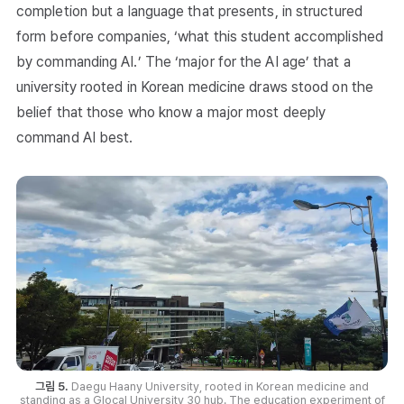
completion but a language that presents, in structured
form before companies, ‘what this student accomplished
by commanding AI.’ The ‘major for the AI age’ that a
university rooted in Korean medicine draws stood on the
belief that those who know a major most deeply
command AI best.
그림 5.
Daegu Haany University, rooted in Korean medicine and
standing as a Glocal University 30 hub. The education experiment of