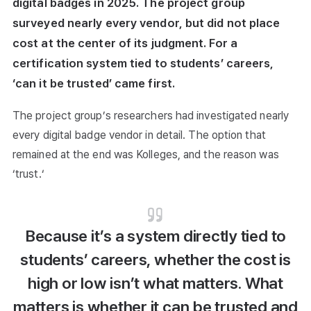
digital badges in 2025. The project group
surveyed nearly every vendor, but did not place
cost at the center of its judgment. For a
certification system tied to students’ careers,
‘can it be trusted’ came first.
The project group’s researchers had investigated nearly
every digital badge vendor in detail. The option that
remained at the end was Kolleges, and the reason was
‘trust.‘
Because it’s a system directly tied to
students’ careers, whether the cost is
high or low isn’t what matters. What
matters is whether it can be trusted and