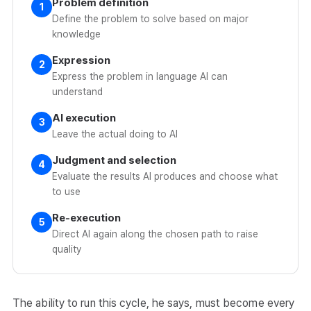
Problem definition
1
Define the problem to solve based on major
knowledge
Expression
2
Express the problem in language AI can
understand
AI execution
3
Leave the actual doing to AI
Judgment and selection
4
Evaluate the results AI produces and choose what
to use
Re-execution
5
Direct AI again along the chosen path to raise
quality
The ability to run this cycle, he says, must become every