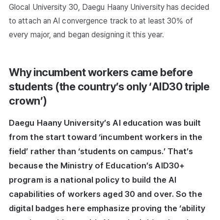
Glocal University 30, Daegu Haany University has decided
to attach an AI convergence track to at least 30% of
every major, and began designing it this year.
Why incumbent workers came before
students (the country’s only ‘AID30 triple
crown’)
Daegu Haany University’s AI education was built
from the start toward ‘incumbent workers in the
field’ rather than ‘students on campus.’ That’s
because the Ministry of Education’s AID30+
program is a national policy to build the AI
capabilities of workers aged 30 and over. So the
digital badges here emphasize proving the ‘ability