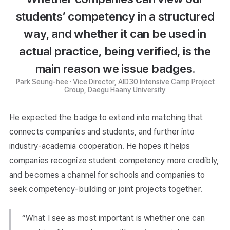
students’ competency in a structured
way, and whether it can be used in
actual practice, being verified, is the
main reason we issue badges.
Park Seung-hee · Vice Director, AID30 Intensive Camp Project
Group, Daegu Haany University
He expected the badge to extend into matching that
connects companies and students, and further into
industry-academia cooperation. He hopes it helps
companies recognize student competency more credibly,
and becomes a channel for schools and companies to
seek competency-building or joint projects together.
“What I see as most important is whether one can