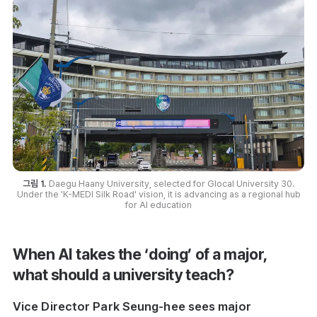
그림 1.
Daegu Haany University, selected for Glocal University 30.
Under the 'K-MEDI Silk Road' vision, it is advancing as a regional hub
for AI education
When AI takes the ‘doing’ of a major,
what should a university teach?
Vice Director Park Seung-hee sees major