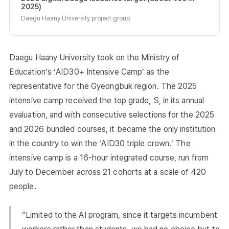
2025)
Daegu Haany University project group
Daegu Haany University took on the Ministry of
Education’s ‘AID30+ Intensive Camp’ as the
representative for the Gyeongbuk region. The 2025
intensive camp received the top grade, S, in its annual
evaluation, and with consecutive selections for the 2025
and 2026 bundled courses, it became the only institution
in the country to win the ‘AID30 triple crown.’ The
intensive camp is a 16-hour integrated course, run from
July to December across 21 cohorts at a scale of 420
people.
“Limited to the AI program, since it targets incumbent