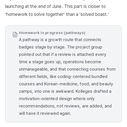
launching at the end of June. This part is closer to
‘homework to solve together’ than a ‘solved boast.’
Homework in progress (pathways)
A pathway is a growth route that connects
badges stage by stage. The project group
pointed out that if a review is attached every
time a stage goes up, operations become
unmanageable, and that connecting courses from
different fields, like coding-centered bundled
courses and Korean-medicine, food, and beauty
camps, into one is awkward. Kolleges drafted a
motivation-oriented design where only
recommendations, not reviews, are added, and
will have it reviewed again.