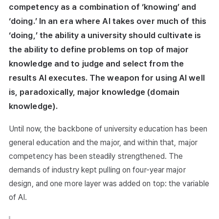
competency as a combination of ‘knowing’ and
‘doing.’ In an era where AI takes over much of this
‘doing,’ the ability a university should cultivate is
the ability to define problems on top of major
knowledge and to judge and select from the
results AI executes. The weapon for using AI well
is, paradoxically, major knowledge (domain
knowledge).
Until now, the backbone of university education has been
general education and the major, and within that, major
competency has been steadily strengthened. The
demands of industry kept pulling on four-year major
design, and one more layer was added on top: the variable
of AI.