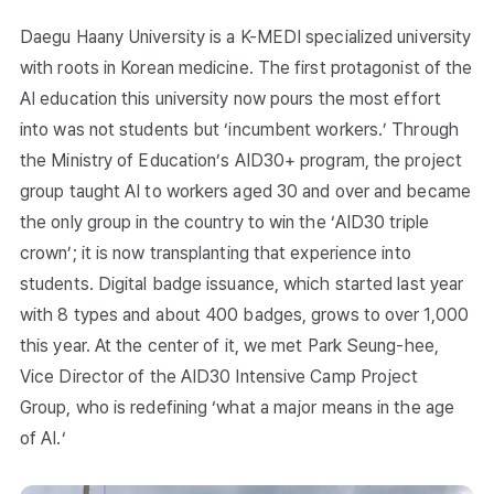
Daegu Haany University is a K-MEDI specialized university
with roots in Korean medicine. The first protagonist of the
AI education this university now pours the most effort
into was not students but ‘incumbent workers.’ Through
the Ministry of Education’s AID30+ program, the project
group taught AI to workers aged 30 and over and became
the only group in the country to win the ‘AID30 triple
crown’; it is now transplanting that experience into
students. Digital badge issuance, which started last year
with 8 types and about 400 badges, grows to over 1,000
this year. At the center of it, we met Park Seung-hee,
Vice Director of the AID30 Intensive Camp Project
Group, who is redefining ‘what a major means in the age
of AI.‘