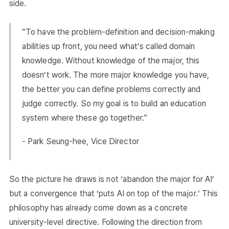
side.
“To have the problem-definition and decision-making
abilities up front, you need what’s called domain
knowledge. Without knowledge of the major, this
doesn’t work. The more major knowledge you have,
the better you can define problems correctly and
judge correctly. So my goal is to build an education
system where these go together.”
- Park Seung-hee, Vice Director
So the picture he draws is not ‘abandon the major for AI’
but a convergence that ‘puts AI on top of the major.’ This
philosophy has already come down as a concrete
university-level directive. Following the direction from