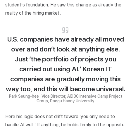
student’s foundation. He saw this change as already the
reality of the hiring market.
U.S. companies have already all moved
over and don’t look at anything else.
Just ‘the portfolio of projects you
carried out using AI.’ Korean IT
companies are gradually moving this
way too, and this will become universal.
Park Seung-hee · Vice Director, AID30 Intensive Camp Project
Group, Daegu Haany University
Here his logic does not drift toward ‘you only need to
handle AI well.’ If anything, he holds firmly to the opposite