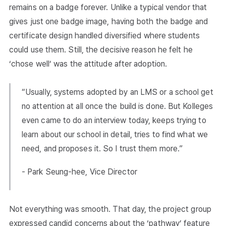
remains on a badge forever. Unlike a typical vendor that
gives just one badge image, having both the badge and
certificate design handled diversified where students
could use them. Still, the decisive reason he felt he
‘chose well’ was the attitude after adoption.
“Usually, systems adopted by an LMS or a school get
no attention at all once the build is done. But Kolleges
even came to do an interview today, keeps trying to
learn about our school in detail, tries to find what we
need, and proposes it. So I trust them more.”
- Park Seung-hee, Vice Director
Not everything was smooth. That day, the project group
expressed candid concerns about the ‘pathway’ feature