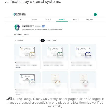
verification by external systems.
그림 4.
The Daegu Haany University issuer page built on Kolleges. It
manages issued credentials in one place and lets them be verified
externally