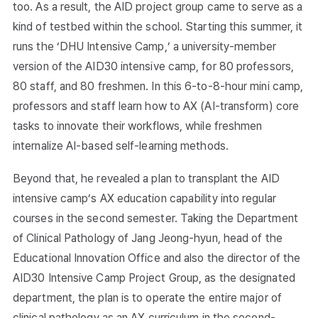
too. As a result, the AID project group came to serve as a
kind of testbed within the school. Starting this summer, it
runs the ‘DHU Intensive Camp,’ a university-member
version of the AID30 intensive camp, for 80 professors,
80 staff, and 80 freshmen. In this 6-to-8-hour mini camp,
professors and staff learn how to AX (AI-transform) core
tasks to innovate their workflows, while freshmen
internalize AI-based self-learning methods.
Beyond that, he revealed a plan to transplant the AID
intensive camp’s AX education capability into regular
courses in the second semester. Taking the Department
of Clinical Pathology of Jang Jeong-hyun, head of the
Educational Innovation Office and also the director of the
AID30 Intensive Camp Project Group, as the designated
department, the plan is to operate the entire major of
clinical pathology as an AX curriculum in the second-