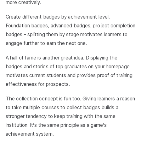
more creatively.
Create different badges by achievement level.
Foundation badges, advanced badges, project completion
badges - splitting them by stage motivates learners to
engage further to earn the next one.
A hall of fame is another great idea. Displaying the
badges and stories of top graduates on your homepage
motivates current students and provides proof of training
effectiveness for prospects.
The collection concept is fun too. Giving learners a reason
to take multiple courses to collect badges builds a
stronger tendency to keep training with the same
institution. It’s the same principle as a game’s
achievement system.