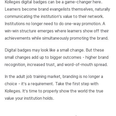
Kolleges digital badges can be a game-changer here.
Learners become brand evangelists themselves, naturally
communicating the institution’s value to their network.
Institutions no longer need to do one-way promotion. A
win-win structure emerges where learners show off their
achievements while simultaneously promoting the brand.
Digital badges may look like a small change. But these
small changes add up to bigger outcomes - higher brand
recognition, increased trust, and word-of-mouth spread.
In the adult job training market, branding is no longer a
choice - it’s a requirement. Take the first step with
Kolleges. It’s time to properly show the world the true
value your institution holds.