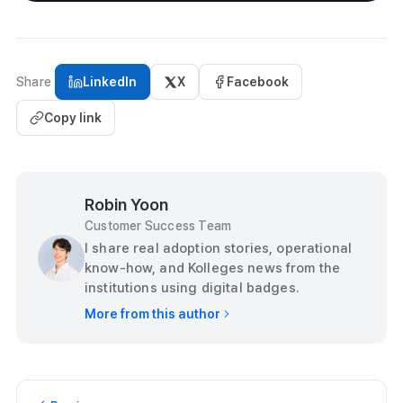
Share
LinkedIn
X
Facebook
Copy link
Robin Yoon
Customer Success Team
I share real adoption stories, operational
know-how, and Kolleges news from the
institutions using digital badges.
More from this author