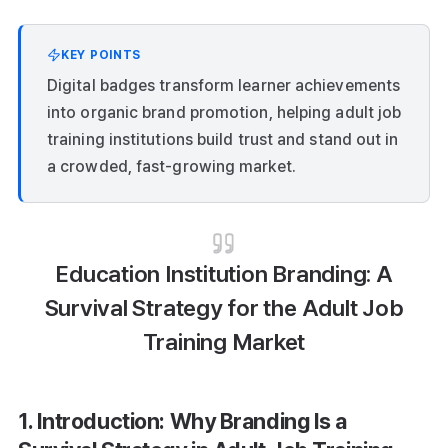
KEY POINTS
Digital badges transform learner achievements
into organic brand promotion, helping adult job
training institutions build trust and stand out in
a crowded, fast-growing market.
Education Institution Branding: A
Survival Strategy for the Adult Job
Training Market
1. Introduction: Why Branding Is a