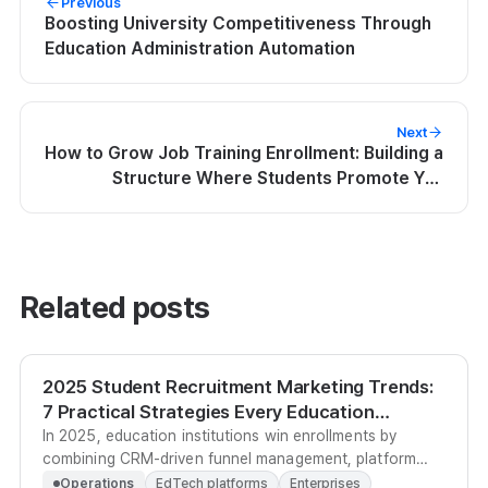
Previous
Boosting University Competitiveness Through
Education Administration Automation
Next
How to Grow Job Training Enrollment: Building a
Structure Where Students Promote You
Themselves
Related posts
2025 Student Recruitment Marketing Trends:
7 Practical Strategies Every Education
Institution Must Know
In 2025, education institutions win enrollments by
combining CRM-driven funnel management, platform
social proof, and digital badge sharing into a single
Operations
EdTech platforms
Enterprises