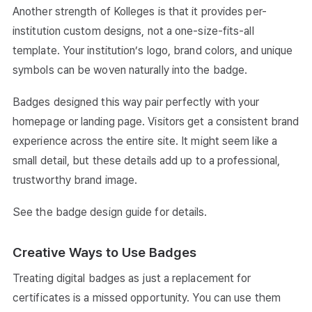
Another strength of Kolleges is that it provides per-
institution custom designs, not a one-size-fits-all
template. Your institution’s logo, brand colors, and unique
symbols can be woven naturally into the badge.
Badges designed this way pair perfectly with your
homepage or landing page. Visitors get a consistent brand
experience across the entire site. It might seem like a
small detail, but these details add up to a professional,
trustworthy brand image.
See the
badge design guide
for details.
Creative Ways to Use Badges
Treating digital badges as just a replacement for
certificates is a missed opportunity. You can use them