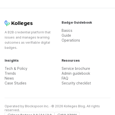
Badge Guidebook
Basics
A B2B credential platform that
Guide
issues and manages learning
Operations
outcomes as verifiable digital
badges.
Insights
Resources
Tech & Policy
Service brochure
Trends
Admin guidebook
News
FAQ
Case Studies
Security checklist
Operated by Blockspoon Inc. · © 2026 Kolleges Blog. All rights
reserved.