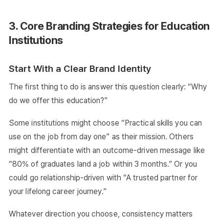
3. Core Branding Strategies for Education
Institutions
Start With a Clear Brand Identity
The first thing to do is answer this question clearly: “Why
do we offer this education?”
Some institutions might choose “Practical skills you can
use on the job from day one” as their mission. Others
might differentiate with an outcome-driven message like
“80% of graduates land a job within 3 months.” Or you
could go relationship-driven with “A trusted partner for
your lifelong career journey.”
Whatever direction you choose, consistency matters