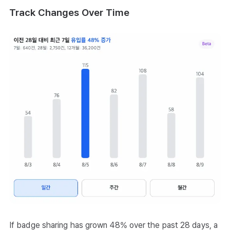
Track Changes Over Time
If badge sharing has grown 48% over the past 28 days, a