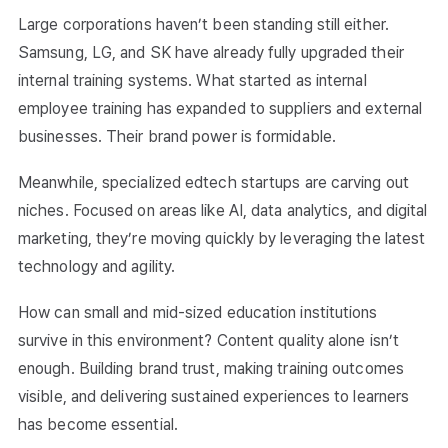
Large corporations haven’t been standing still either.
Samsung, LG, and SK have already fully upgraded their
internal training systems. What started as internal
employee training has expanded to suppliers and external
businesses. Their brand power is formidable.
Meanwhile, specialized edtech startups are carving out
niches. Focused on areas like AI, data analytics, and digital
marketing, they’re moving quickly by leveraging the latest
technology and agility.
How can small and mid-sized education institutions
survive in this environment? Content quality alone isn’t
enough. Building brand trust, making training outcomes
visible, and delivering sustained experiences to learners
has become essential.