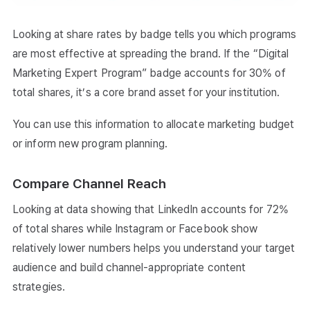
Looking at share rates by badge tells you which programs
are most effective at spreading the brand. If the “Digital
Marketing Expert Program” badge accounts for 30% of
total shares, it’s a core brand asset for your institution.
You can use this information to allocate marketing budget
or inform new program planning.
Compare Channel Reach
Looking at data showing that LinkedIn accounts for 72%
of total shares while Instagram or Facebook show
relatively lower numbers helps you understand your target
audience and build channel-appropriate content
strategies.