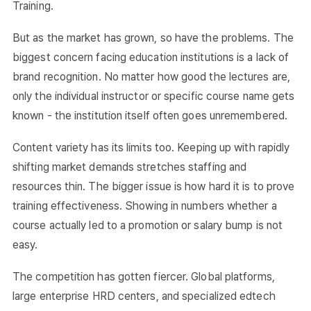
Training.
But as the market has grown, so have the problems. The
biggest concern facing education institutions is a lack of
brand recognition. No matter how good the lectures are,
only the individual instructor or specific course name gets
known - the institution itself often goes unremembered.
Content variety has its limits too. Keeping up with rapidly
shifting market demands stretches staffing and
resources thin. The bigger issue is how hard it is to prove
training effectiveness. Showing in numbers whether a
course actually led to a promotion or salary bump is not
easy.
The competition has gotten fiercer. Global platforms,
large enterprise HRD centers, and specialized edtech