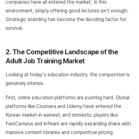
companies have all entered the market. In this
environment, simply offering good lectures isn’t enough.
Strategic branding has become the deciding factor for
survival.
2. The Competitive Landscape of the
Adult Job Training Market
Looking at today’s education industry, the competition is
genuinely intense.
First, online education platforms are pushing hard. Global
platforms like Coursera and Udemy have entered the
Korean market in earnest, and domestic players like
FastCampus and Inflearn are rapidly expanding share with
massive content libraries and competitive pricing.