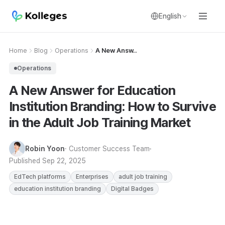
English
Home
Blog
Operations
A New Answ..
Operations
A New Answer for Education
Institution Branding: How to Survive
in the Adult Job Training Market
Robin Yoon
· Customer Success Team
Published
Sep 22, 2025
EdTech platforms
Enterprises
adult job training
education institution branding
Digital Badges