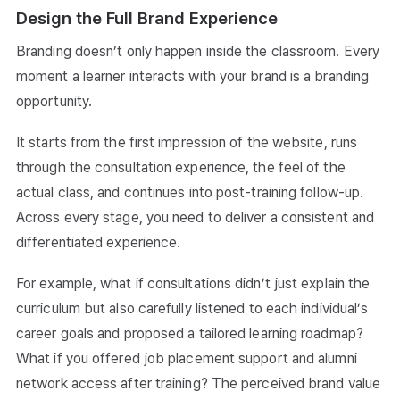
Design the Full Brand Experience
Branding doesn’t only happen inside the classroom. Every
moment a learner interacts with your brand is a branding
opportunity.
It starts from the first impression of the website, runs
through the consultation experience, the feel of the
actual class, and continues into post-training follow-up.
Across every stage, you need to deliver a consistent and
differentiated experience.
For example, what if consultations didn’t just explain the
curriculum but also carefully listened to each individual’s
career goals and proposed a tailored learning roadmap?
What if you offered job placement support and alumni
network access after training? The perceived brand value