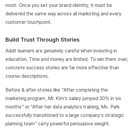
most. Once you set your brand identity, it must be
delivered the same way across all marketing and every
customer touchpoint.
Build Trust Through Stories
Adult learners are genuinely careful when investing in
education. Time and money are limited. To win them over,
concrete success stories are far more effective than
course descriptions.
Before & after stories like “After completing the
marketing program, Mr. Kim’s salary jumped 30% in six
months” or “After her data analytics training, Ms. Park
successfully transitioned to a large company’s strategic
planning team” carry powerful persuasive weight.