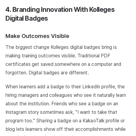
4. Branding Innovation With Kolleges
Digital Badges
Make Outcomes Visible
The biggest change Kolleges digital badges bring is
making training outcomes visible. Traditional PDF
certificates get saved somewhere on a computer and
forgotten. Digital badges are different.
When learners add a badge to their LinkedIn profile, the
hiring managers and colleagues who see it naturally learn
about the institution. Friends who see a badge on an
Instagram story sometimes ask, “I want to take that
program too.” Sharing a badge on a KakaoTalk profile or
blog lets learners show off their accomplishments while