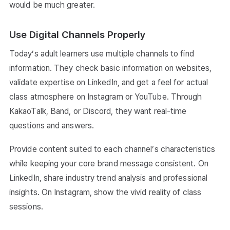
would be much greater.
Use Digital Channels Properly
Today’s adult learners use multiple channels to find
information. They check basic information on websites,
validate expertise on LinkedIn, and get a feel for actual
class atmosphere on Instagram or YouTube. Through
KakaoTalk, Band, or Discord, they want real-time
questions and answers.
Provide content suited to each channel’s characteristics
while keeping your core brand message consistent. On
LinkedIn, share industry trend analysis and professional
insights. On Instagram, show the vivid reality of class
sessions.