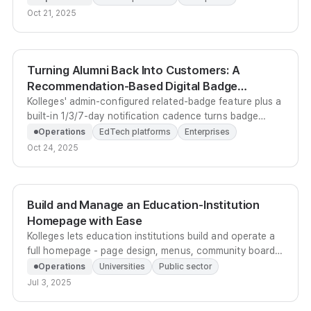
data-grounded recruitment engine.
Oct 21, 2025
Turning Alumni Back Into Customers: A
Recommendation-Based Digital Badge
Upselling System
Kolleges' admin-configured related-badge feature plus a
built-in 1/3/7-day notification cadence turns badge
earners into repeat enrollees - no external CRM
Operations
EdTech platforms
Enterprises
required.
Oct 24, 2025
Build and Manage an Education-Institution
Homepage with Ease
Kolleges lets education institutions build and operate a
full homepage - page design, menus, community boards,
leaderboards - without any development work.
Operations
Universities
Public sector
Jul 3, 2025