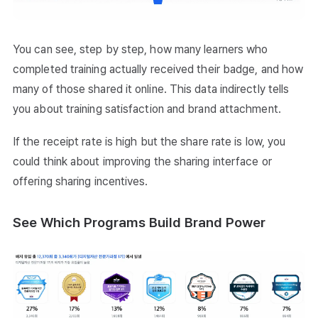
You can see, step by step, how many learners who
completed training actually received their badge, and how
many of those shared it online. This data indirectly tells
you about training satisfaction and brand attachment.
If the receipt rate is high but the share rate is low, you
could think about improving the sharing interface or
offering sharing incentives.
See Which Programs Build Brand Power