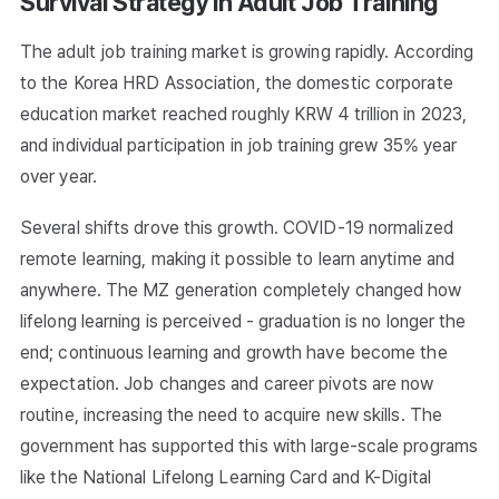
Survival Strategy in Adult Job Training
The adult job training market is growing rapidly. According
to the Korea HRD Association, the domestic corporate
education market reached roughly KRW 4 trillion in 2023,
and individual participation in job training grew 35% year
over year.
Several shifts drove this growth. COVID-19 normalized
remote learning, making it possible to learn anytime and
anywhere. The MZ generation completely changed how
lifelong learning is perceived - graduation is no longer the
end; continuous learning and growth have become the
expectation. Job changes and career pivots are now
routine, increasing the need to acquire new skills. The
government has supported this with large-scale programs
like the National Lifelong Learning Card and K-Digital