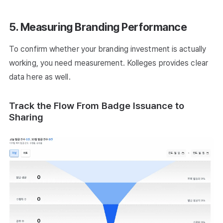
5. Measuring Branding Performance
To confirm whether your branding investment is actually
working, you need measurement. Kolleges provides clear
data here as well.
Track the Flow From Badge Issuance to
Sharing