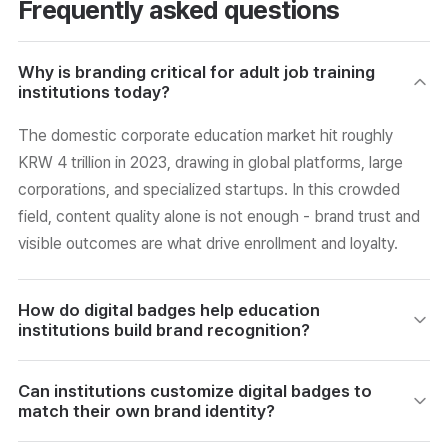
Frequently asked questions
Why is branding critical for adult job training
institutions today?
The domestic corporate education market hit roughly
KRW 4 trillion in 2023, drawing in global platforms, large
corporations, and specialized startups. In this crowded
field, content quality alone is not enough - brand trust and
visible outcomes are what drive enrollment and loyalty.
How do digital badges help education
institutions build brand recognition?
When learners share badges on LinkedIn, Instagram, or
Can institutions customize digital badges to
KakaoTalk, they organically expose the institution's brand
match their own brand identity?
to their wider professional and personal networks.