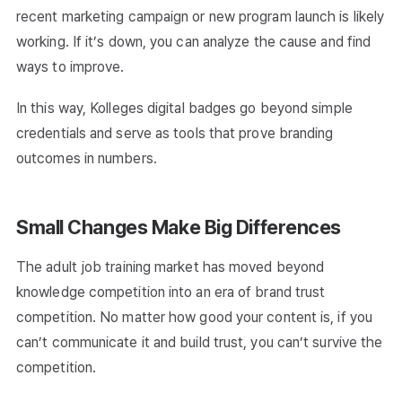
recent marketing campaign or new program launch is likely
working. If it’s down, you can analyze the cause and find
ways to improve.
In this way, Kolleges digital badges go beyond simple
credentials and serve as tools that prove branding
outcomes in numbers.
Small Changes Make Big Differences
The adult job training market has moved beyond
knowledge competition into an era of brand trust
competition. No matter how good your content is, if you
can’t communicate it and build trust, you can’t survive the
competition.