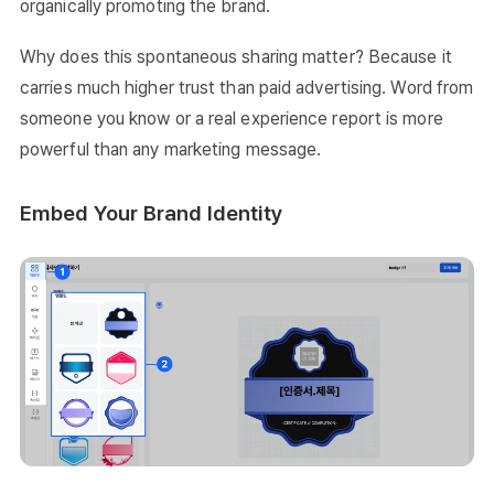
organically promoting the brand.
Why does this spontaneous sharing matter? Because it
carries much higher trust than paid advertising. Word from
someone you know or a real experience report is more
powerful than any marketing message.
Embed Your Brand Identity