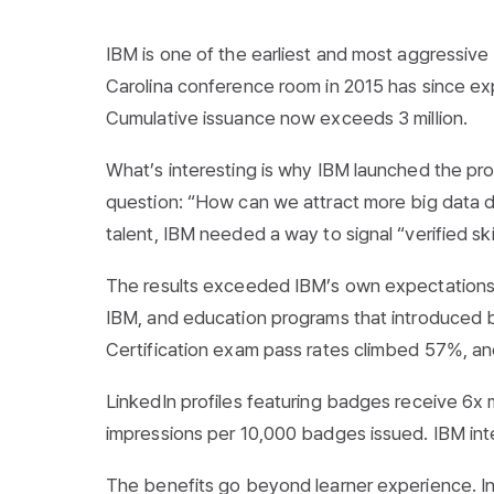
IBM is one of the earliest and most aggressive 
Carolina conference room in 2015 has since ex
Cumulative issuance now exceeds 3 million.
What’s interesting is why IBM launched the prog
question: “How can we attract more big data de
talent, IBM needed a way to signal “verified ski
The results exceeded IBM’s own expectations
IBM, and education programs that introduced b
Certification exam pass rates climbed 57%, an
LinkedIn profiles featuring badges receive 6x 
impressions per 10,000 badges issued. IBM intern
The benefits go beyond learner experience. In