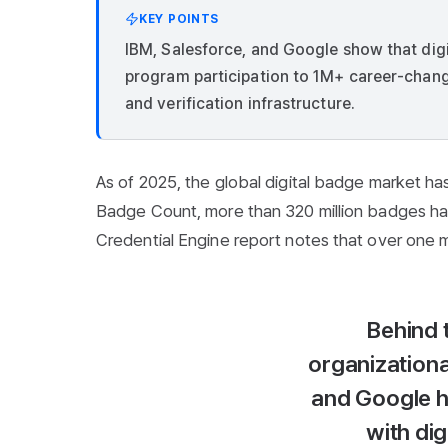
KEY POINTS
IBM, Salesforce, and Google show that di
program participation to 1M+ career-chang
and verification infrastructure.
As of 2025, the global digital badge market ha
Badge Count, more than 320 million badges hav
Credential Engine report notes that over one mill
Behind 
organizationa
and Google h
with dig