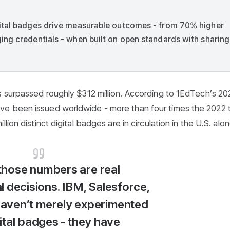
gital badges drive measurable outcomes - from 70% higher
ing credentials - when built on open standards with sharing
s surpassed roughly $312 million. According to 1EdTech’s 2
e been issued worldwide - more than four times the 2022 t
ion distinct digital badges are in circulation in the U.S. alon
those numbers are real
l decisions. IBM, Salesforce,
aven’t merely experimented
ital badges - they have