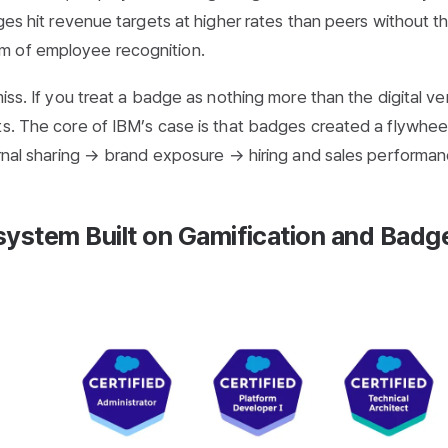
dges hit revenue targets at higher rates than peers without t
m of employee recognition.
iss. If you treat a badge as nothing more than the digital ve
ts. The core of IBM’s case is that badges created a flywheel
ternal sharing → brand exposure → hiring and sales performan
system Built on Gamification and Badg