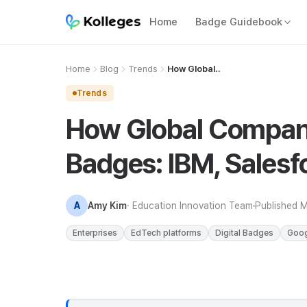
Home
Badge Guidebook
Home
Blog
Trends
How Global..
Trends
How Global Compani
Badges: IBM, Salesf
A
Amy Kim
· Education Innovation Team
Published
M
Enterprises
EdTech platforms
Digital Badges
Goog