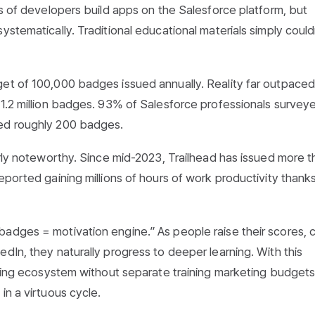
ns of developers build apps on the Salesforce platform, but
ystematically. Traditional educational materials simply could
get of 100,000 badges issued annually. Reality far outpaced
 1.2 million badges. 93% of Salesforce professionals surve
ned roughly 200 badges.
arly noteworthy. Since mid-2023, Trailhead has issued more t
eported gaining millions of hours of work productivity thank
adges = motivation engine.” As people raise their scores, 
dIn, they naturally progress to deeper learning. With this
arning ecosystem without separate training marketing budgets
in a virtuous cycle.