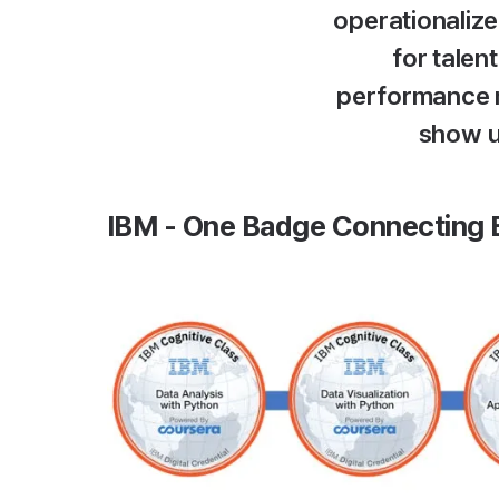
operationalize
for talen
performance 
show u
IBM - One Badge Connecting E