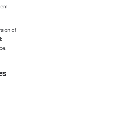
hem.
rsion of
:
ce.
es