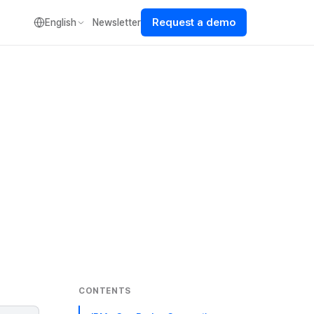
Request a demo
English
Newsletter
CONTENTS