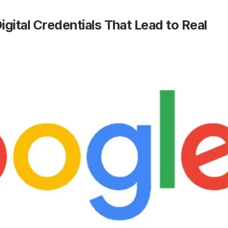
igital Credentials That Lead to Real