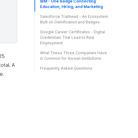
IBM - One Badge Connecting
Education, Hiring, and Marketing
Salesforce Trailhead - An Ecosystem
Built on Gamification and Badges
Google Career Certificates - Digital
Credentials That Lead to Real
Employment
What These Three Companies Have
025
in Common for Korean Institutions
otal. A
Frequently Asked Questions
e.