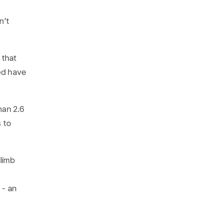
n’t
 that
yed have
han 2.6
s to
climb
 - an