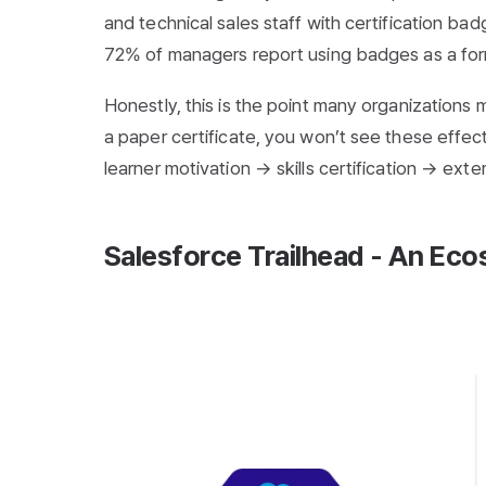
and technical sales staff with certification ba
72% of managers report using badges as a for
Honestly, this is the point many organizations m
a paper certificate, you won’t see these effec
learner motivation → skills certification → ex
Salesforce Trailhead - An Eco