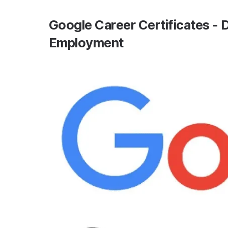
Google Career Certificates - D
Employment