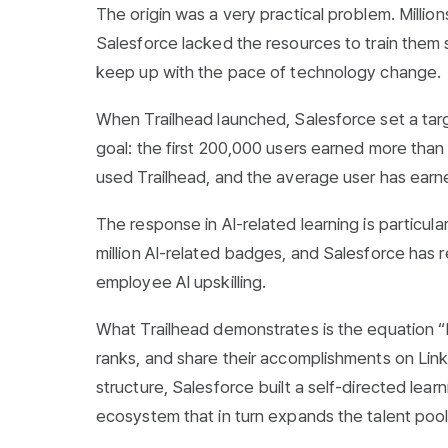
The origin was a very practical problem. Millio
Salesforce lacked the resources to train them s
keep up with the pace of technology change.
When Trailhead launched, Salesforce set a tar
goal: the first 200,000 users earned more than
used Trailhead, and the average user has ear
The response in AI-related learning is particul
million AI-related badges, and Salesforce has r
employee AI upskilling.
What Trailhead demonstrates is the equation “b
ranks, and share their accomplishments on Linke
structure, Salesforce built a self-directed le
ecosystem that in turn expands the talent pool 