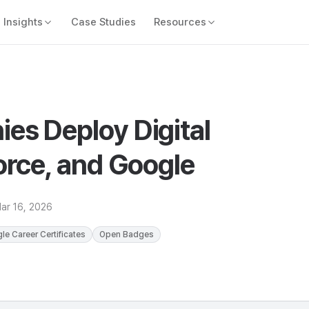
Insights
Case Studies
Resources
es Deploy Digital
orce, and Google
ar 16, 2026
le Career Certificates
Open Badges