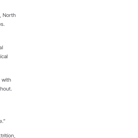
, North
s.
al
ical
 with
thout.
e.”
rition,