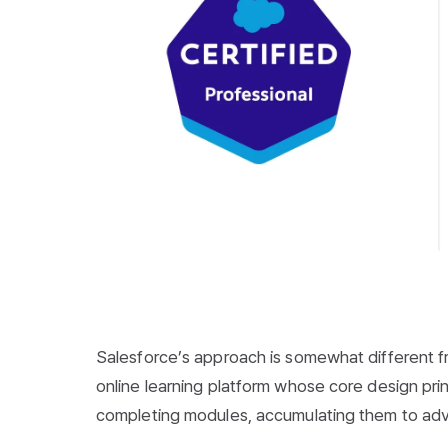
Salesforce’s approach is somewhat different fr
online learning platform whose core design prin
completing modules, accumulating them to adv