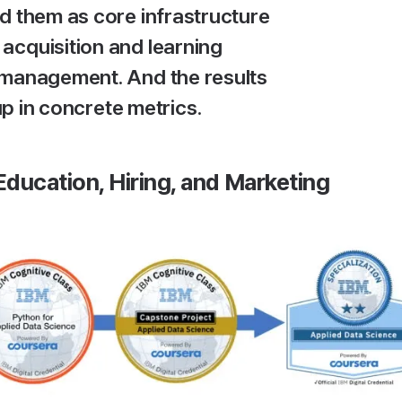
d them as core infrastructure
t acquisition and learning
management. And the results
p in concrete metrics.
ducation, Hiring, and Marketing