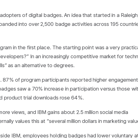
adopters of digital badges. An idea that started in a Raleigh
panded into over 2,500 badge activities across 195 countrie
ram in the first place. The starting point was a very practic
velopers?” In an increasingly competitive market for techn
lls” as an alternative to degrees.
. 87% of program participants reported higher engagement
adges saw a 70% increase in participation versus those wi
d product trial downloads rose 64%.
more views, and IBM gains about 2.5 million social media
ally values this at “several million dollars in marketing valu
side IBM, employees holding badges had lower voluntary att