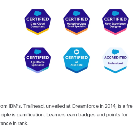
om IBM’s. Trailhead, unveiled at Dreamforce in 2014, is a fr
ciple is gamification. Learners earn badges and points for
ance in rank.