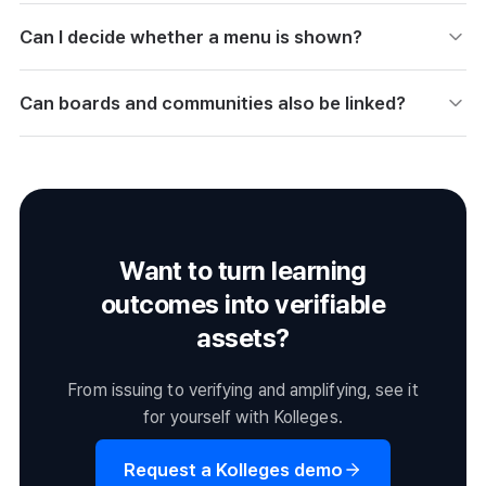
Can I decide whether a menu is shown?
Set the menu name, navigation link, and visibility, then
Can boards and communities also be linked?
save. You can hide menus or adjust their order as needed.
Link the boards and communities you created to your
homepage in Menu Settings. You can gather your
operations features in one place as menu items.
Want to turn learning
outcomes into verifiable
assets?
From issuing to verifying and amplifying, see it
for yourself with Kolleges.
Request a Kolleges demo