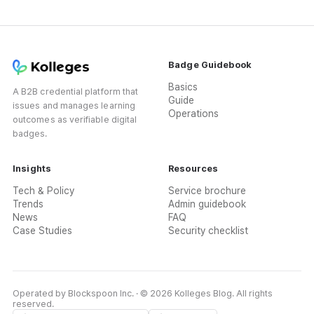
Badge Guidebook
Basics
A B2B credential platform that
Guide
issues and manages learning
Operations
outcomes as verifiable digital
badges.
Insights
Resources
Tech & Policy
Service brochure
Trends
Admin guidebook
News
FAQ
Case Studies
Security checklist
Operated by Blockspoon Inc. · © 2026 Kolleges Blog. All rights
reserved.