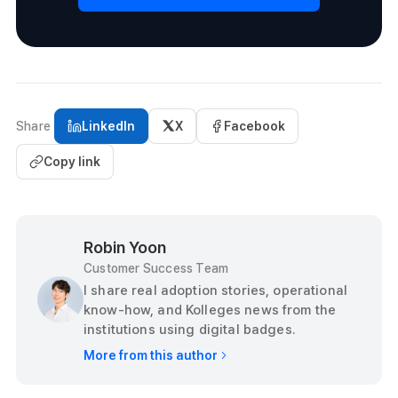
Share
LinkedIn
X
Facebook
Copy link
Robin Yoon
Customer Success Team
I share real adoption stories, operational
know-how, and Kolleges news from the
institutions using digital badges.
More from this author