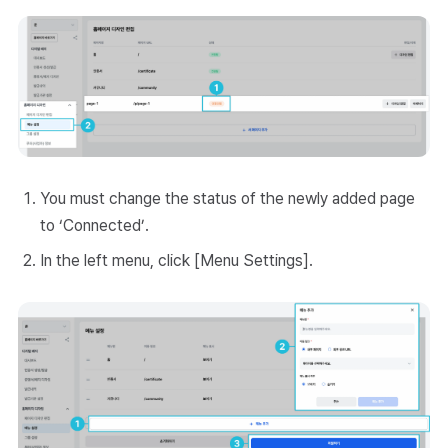
You must change the status of the newly added page
to ‘Connected’.
In the left menu, click [Menu Settings].