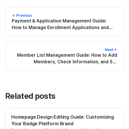
Previous
Payment & Application Management Guide:
How to Manage Enrollment Applications and
Payment History
Next
Member List Management Guide: How to Add
Members, Check Information, and Set
Permissions
Related posts
Homepage Design Editing Guide: Customizing
Your Badge Platform Brand