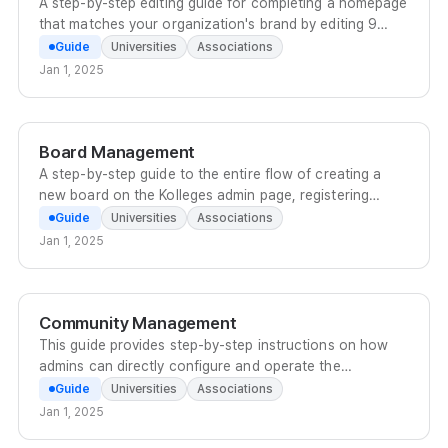
A step-by-step editing guide for completing a homepage
that matches your organization's brand by editing 9
components such as the logo, theme color, and
Guide
Universities
Associations
banners in the Kolleges admin screen.
Jan 1, 2025
Board Management
A step-by-step guide to the entire flow of creating a
new board on the Kolleges admin page, registering
posts with thumbnails, subtitles, locations, and more,
Guide
Universities
Associations
and publishing them to the homepage.
Jan 1, 2025
Community Management
This guide provides step-by-step instructions on how
admins can directly configure and operate the
categories, posts, comments, and leaderboard of the
Guide
Universities
Associations
Kolleges community.
Jan 1, 2025