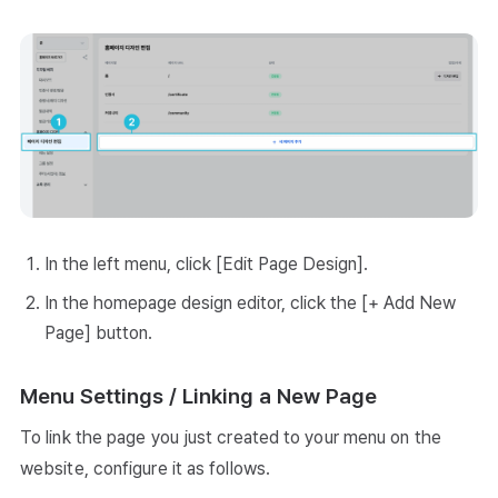
In the left menu, click [Edit Page Design].
In the homepage design editor, click the [+ Add New
Page] button.
Menu Settings / Linking a New Page
To link the page you just created to your menu on the
website, configure it as follows.