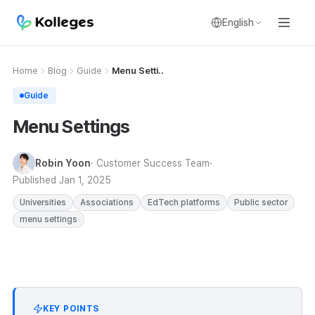
English
Home
Blog
Guide
Menu Setti..
Guide
Menu Settings
Robin Yoon
· Customer Success Team
Published
Jan 1, 2025
Universities
Associations
EdTech platforms
Public sector
menu settings
KEY POINTS