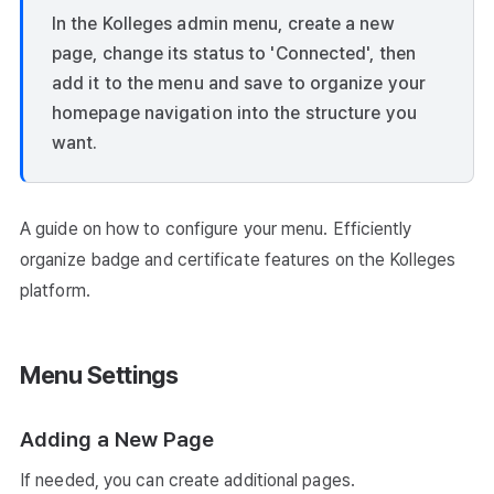
In the Kolleges admin menu, create a new
page, change its status to 'Connected', then
add it to the menu and save to organize your
homepage navigation into the structure you
want.
A guide on how to configure your menu. Efficiently
organize badge and certificate features on the Kolleges
platform.
Menu Settings
Adding a New Page
If needed, you can create additional pages.