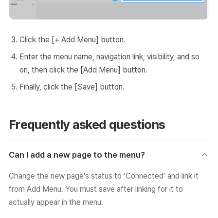
Click the [+ Add Menu] button.
Enter the menu name, navigation link, visibility, and so
on, then click the [Add Menu] button.
Finally, click the [Save] button.
Frequently asked questions
Can I add a new page to the menu?
Change the new page's status to ‘Connected’ and link it
from Add Menu. You must save after linking for it to
actually appear in the menu.