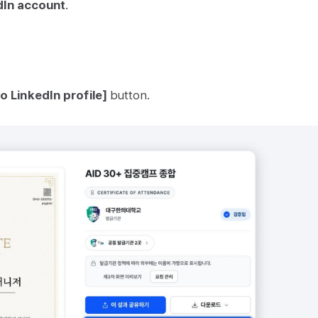
dIn account
.
o LinkedIn profile]
button.