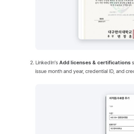
LinkedIn’s
Add licenses & certifications
s
issue month and year, credential ID, and cred