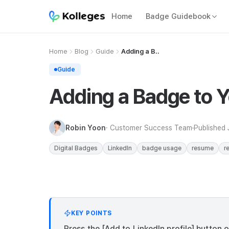
Home
Badge Guidebook
Home
Blog
Guide
Adding a B..
Guide
Adding a Badge to Yo
Robin Yoon
· Customer Success Team
Published
Digital Badges
LinkedIn
badge usage
resume
r
KEY POINTS
Press the [Add to LinkedIn profile] button 