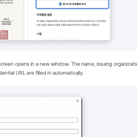
creen opens in a new window. The name, issuing organizati
ential URL are filled in automatically.