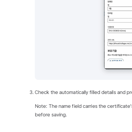
Check the automatically filled details and p
Note: The name field carries the certificate’s f
before saving.