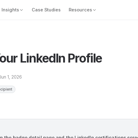
Insights
Case Studies
Resources
ur LinkedIn Profile
Jun 1, 2026
ecipient
on the badge detail page and the LinkedIn certifications scr