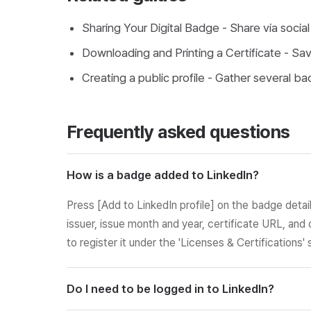
Sharing Your Digital Badge
- Share via social
Downloading and Printing a Certificate
- Save
Creating a public profile
- Gather several bad
Frequently asked questions
How is a badge added to LinkedIn?
Press [Add to LinkedIn profile] on the badge detai
issuer, issue month and year, certificate URL, and 
to register it under the 'Licenses & Certifications' 
Do I need to be logged in to LinkedIn?