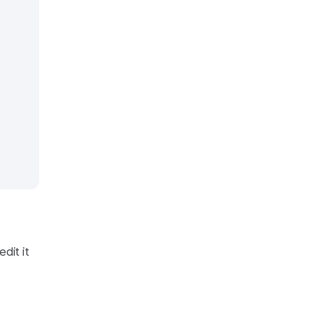
edit it