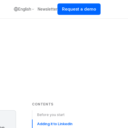
Request a demo
English
Newsletter
CONTENTS
Before you start
Adding it to LinkedIn
een