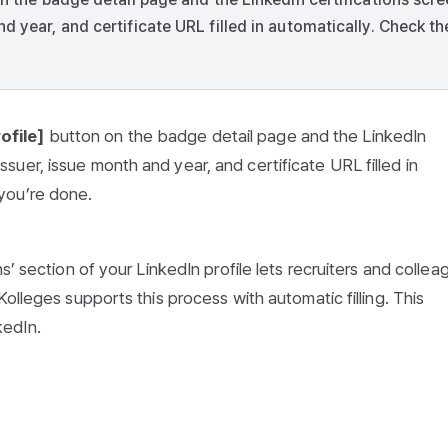
d year, and certificate URL filled in automatically. Check th
ofile]
button on the badge detail page and the LinkedIn
ssuer, issue month and year, and certificate URL filled in
 you’re done.
s’ section of your LinkedIn profile lets recruiters and collea
olleges supports this process with automatic filling. This
kedIn.