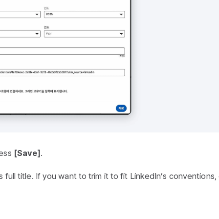
ress
[Save]
.
ull title. If you want to trim it to fit LinkedIn’s conventions, 