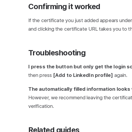
Confirming it worked
If the certificate you just added appears unde
and clicking the certificate URL takes you to th
Troubleshooting
I press the button but only get the login s
then press
[Add to LinkedIn profile]
again.
The automatically filled information look
However, we recommend leaving the certificate
verification.
Related guides