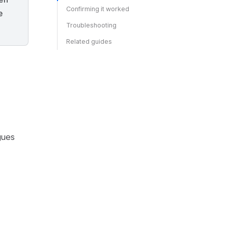
Confirming it worked
e
Troubleshooting
Related guides
gues