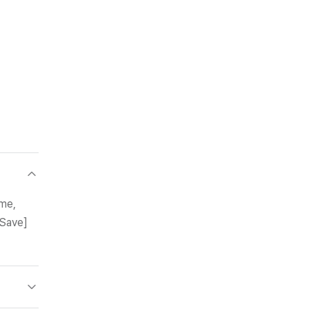
ame,
[Save]