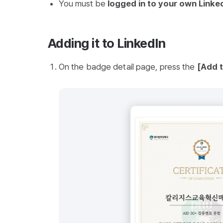
You must be
logged in to your own Linke
Adding it to LinkedIn
On the badge detail page, press the
[Add t