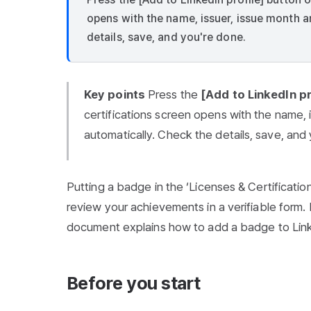
opens with the name, issuer, issue month an
details, save, and you're done.
Key points
Press the
[Add to LinkedIn pr
certifications screen opens with the name, i
automatically. Check the details, save, and
Putting a badge in the ‘Licenses & Certification
review your achievements in a verifiable form. K
document explains how to add a badge to Lin
Before you start