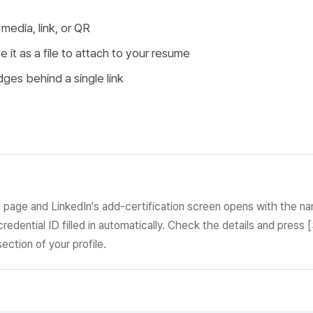
 media, link, or QR
 it as a file to attach to your resume
ges behind a single link
l page and LinkedIn's add-certification screen opens with the n
credential ID filled in automatically. Check the details and press 
section of your profile.