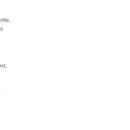
file,
y.
rst,
r