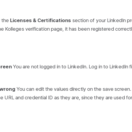
r the
Licenses & Certifications
section of your LinkedIn pro
e Kolleges verification page, it has been registered correctl
creen
You are not logged in to LinkedIn. Log in to LinkedIn fi
s wrong
You can edit the values directly on the save screen.
 URL and credential ID as they are, since they are used fo