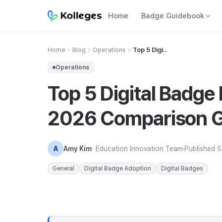
Home
Badge Guidebook
Home
Blog
Operations
Top 5 Digi..
Operations
Top 5 Digital Badge 
2026 Comparison G
A
Amy Kim
· Education Innovation Team
Published
S
General
Digital Badge Adoption
Digital Badges