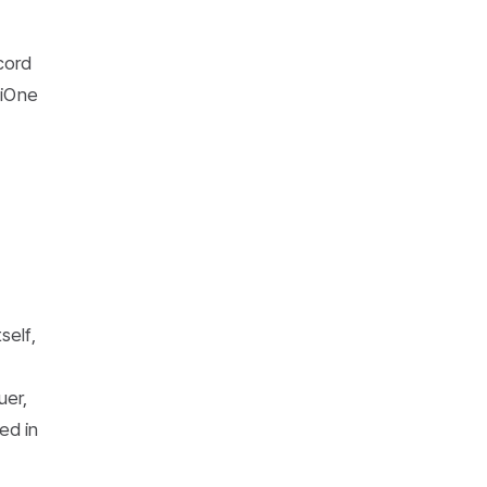
cord
niOne
self,
uer,
ed in