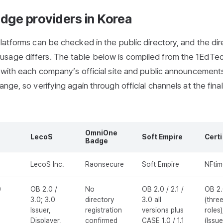
adge providers in Korea
latforms can be checked in the public directory, and the dir
usage differs. The table below is compiled from the 1EdTe
g with each company’s official site and public announcement
nge, so verifying again through official channels at the fina
OmniOne
LecoS
Soft Empire
Certi
Badge
LecoS Inc.
Raonsecure
Soft Empire
NFtim
0
OB 2.0 /
No
OB 2.0 / 2.1 /
OB 2
3.0; 3.0
directory
3.0 all
(thre
Issuer,
registration
versions plus
roles)
Displayer,
confirmed
CASE 1.0 / 1.1
(Issue