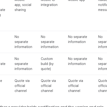
app, social
integration
notifi
rate
sharing
mess
g
No
No
No separate
No
separate
separate
information
separ
information
information
infor
No
Custom
No separate
No
rate
separate
build (by
information
separ
information
quote)
infor
ce
Quote via
Quote via
Quote via
Quote
official
official
official
offici
channel
channel
channel
chann