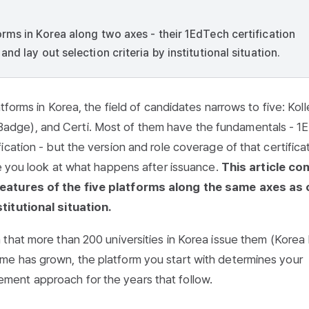
rms in Korea along two axes - their 1EdTech certification
d lay out selection criteria by institutional situation.
tforms in Korea, the field of candidates narrows to five: Kol
dge), and Certi. Most of them have the fundamentals - 1
cation - but the version and role coverage of that certifica
ce you look at what happens after issuance.
This article c
features of the five platforms along the same axes as 
titutional situation.
h that
more than 200 universities in Korea issue them
(Korea 
me has grown, the platform you start with determines your
ent approach for the years that follow.