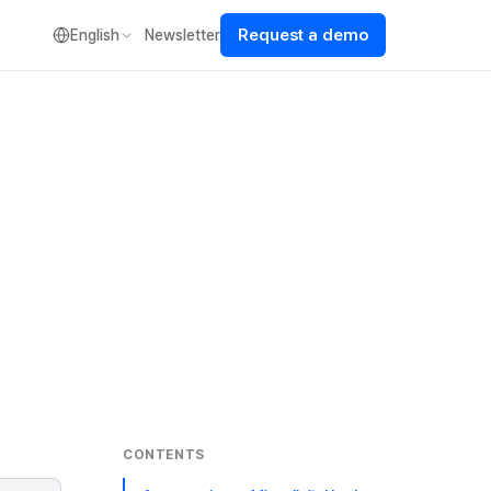
Request a demo
English
Newsletter
CONTENTS