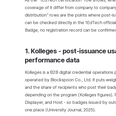
As the “1EdTech certification” row shows, wheth
coverage of it differ from company to company
distribution” rows are the points where post-i
can be checked directly in the 1EdTech official
Badge, no registration record can be confirmed 
1. Kolleges - post-issuance u
performance data
Kolleges is a B2B digital credential operations
operated by Blockspoon Co., Ltd. It puts weigh
and the share of recipients who post their ba
depending on the program (Kolleges figures). For
Displayer, and Host - so badges issued by out
one place (
University Journal, 2025
).