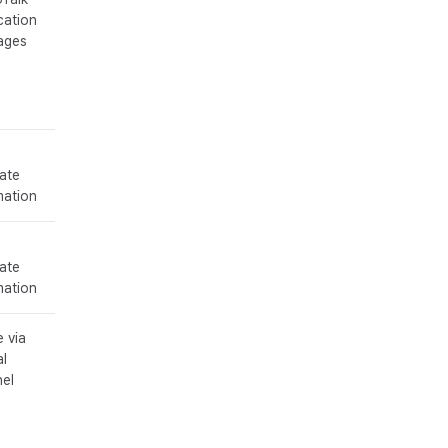
cation
ages
ate
mation
ate
mation
 via
al
el