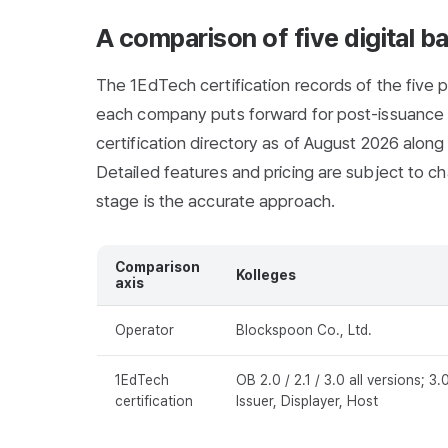
A comparison of five digital b
The 1EdTech certification records of the five p
each company puts forward for post-issuance 
certification directory as of August 2026 alon
Detailed features and pricing are subject to cha
stage is the accurate approach.
Comparison
Kolleges
axis
Operator
Blockspoon Co., Ltd.
1EdTech
OB 2.0 / 2.1 / 3.0 all versions; 3.
certification
Issuer, Displayer, Host