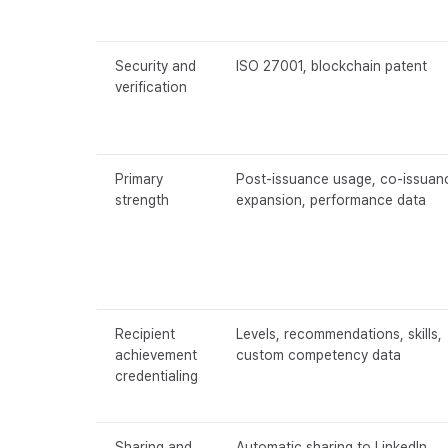
Security and
ISO 27001, blockchain patent
verification
Primary
Post-issuance usage, co-issuan
strength
expansion, performance data
Recipient
Levels, recommendations, skills,
achievement
custom competency data
credentialing
Sharing and
Automatic sharing to LinkedIn,