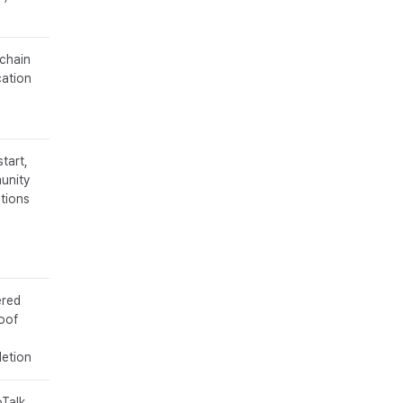
chain
cation
start,
unity
tions
ered
oof
etion
Talk