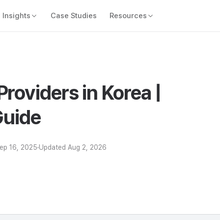
Insights
Case Studies
Resources
Providers in Korea |
uide
ep 16, 2025
Updated
Aug 2, 2026