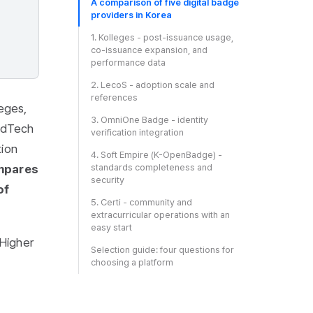
A comparison of five digital badge
providers in Korea
1. Kolleges - post-issuance usage,
co-issuance expansion, and
performance data
2. LecoS - adoption scale and
references
leges,
3. OmniOne Badge - identity
EdTech
verification integration
tion
4. Soft Empire (K-OpenBadge) -
ompares
standards completeness and
security
of
5. Certi - community and
extracurricular operations with an
easy start
Higher
Selection guide: four questions for
choosing a platform