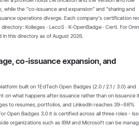
er a provider holds certification and the version and role
, while the “co-issuance and expansion” and “sharing and
ssuance operations diverge. Each company’s certification re
 directory:
Kolleges
·
LecoS
·
K-OpenBadge
·
Certi
. For Om
in this directory as of August 2026.
sage, co-issuance expansion, and
 platform built on 1EdTech Open Badges (2.0 / 2.1 / 3.0) and
t on what happens after issuance rather than on issuance it
dges to resumes, portfolios, and LinkedIn reaches 39~68%
 Open Badges 3.0 it is certified across all three roles - Iss
side organizations such as IBM and Microsoft can be manag