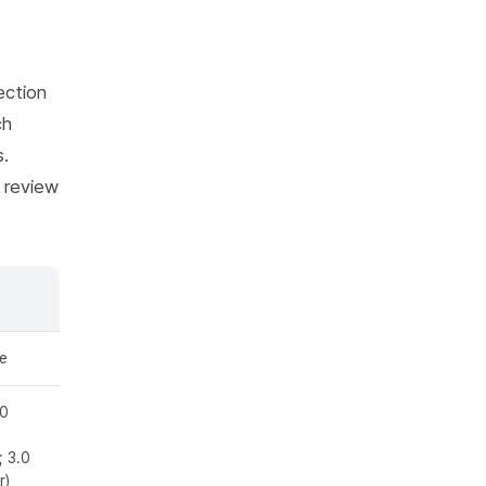
ection
ch
s.
l review
e
.0
e
; 3.0
r)