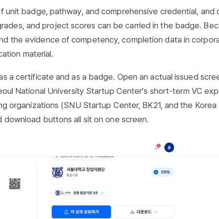
 of unit badge, pathway, and comprehensive credential, and
ades, and project scores can be carried in the badge. Be
and the evidence of competency, completion data in corpor
cation material.
as a certificate and as a badge. Open an actual issued scre
Seoul National University Startup Center’s short-term VC ex
uing organizations (SNU Startup Center, BK21, and the Korea
d download buttons all sit on one screen.