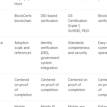
Host
BlockCerts
DID-based
GS
Block
blockchain
verification
Certification
verifi
Grade 1,
SoftDID, FIDO
ce
Adoption
Identity
Standards
Easy 
scale and
verification
completeness
comm
references
(DID),
and security
opera
government
system
integration
Centered
Centered
Centered on
Cent
on proof
on proof of
proof of
on pr
of
completion
completion
of
completion
compl
Mobile
Mobile ID
Mobile app
Kakao