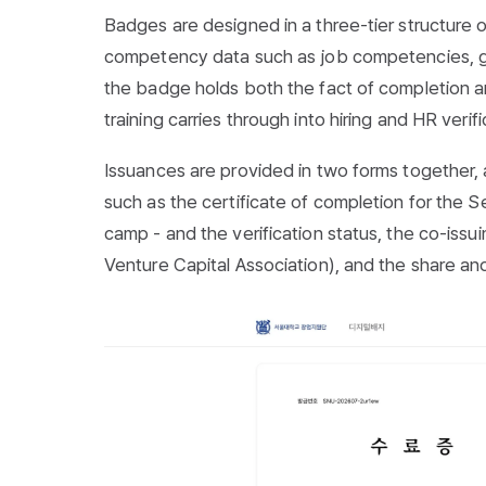
Badges are designed in a three-tier structure
competency data such as job competencies, gr
the badge holds both the fact of completion 
training carries through into hiring and HR verifi
Issuances are provided in two forms together, 
such as the
certificate of completion for the 
camp
- and the verification status, the co-iss
Venture Capital Association), and the share an