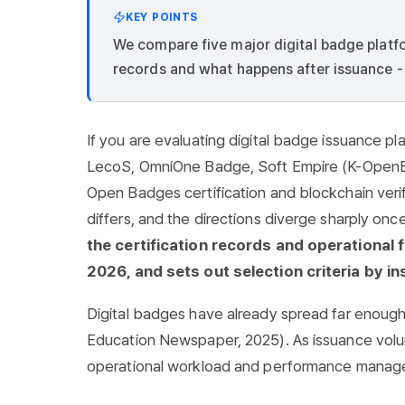
KEY POINTS
We compare five major digital badge platfo
records and what happens after issuance - an
If you are evaluating digital badge issuance pla
LecoS, OmniOne Badge, Soft Empire (K-OpenBa
Open Badges certification and blockchain verifi
differs, and the directions diverge sharply on
the certification records and operational 
2026, and sets out selection criteria by ins
Digital badges have already spread far enoug
Education Newspaper, 2025). As issuance volu
operational workload and performance managem