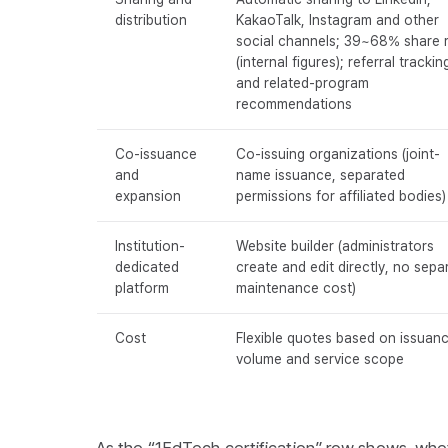
distribution
KakaoTalk, Instagram and other
social channels; 39~68% share 
(internal figures); referral trackin
and related-program
recommendations
Co-issuance
Co-issuing organizations (joint-
and
name issuance, separated
expansion
permissions for affiliated bodies)
Institution-
Website builder (administrators
dedicated
create and edit directly, no sepa
platform
maintenance cost)
Cost
Flexible quotes based on issuan
volume and service scope